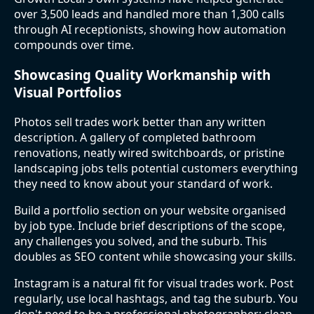
over 3,500 leads and handled more than 1,300 calls
through AI receptionists, showing how automation
compounds over time.
Showcasing Quality Workmanship with
Visual Portfolios
Photos sell trades work better than any written
description. A gallery of completed bathroom
renovations, neatly wired switchboards, or pristine
landscaping jobs tells potential customers everything
they need to know about your standard of work.
Build a portfolio section on your website organised
by job type. Include brief descriptions of the scope,
any challenges you solved, and the suburb. This
doubles as SEO content while showcasing your skills.
Instagram is a natural fit for visual trades work. Post
regularly, use local hashtags, and tag the suburb. You
don't need to be a professional photographer: clean,