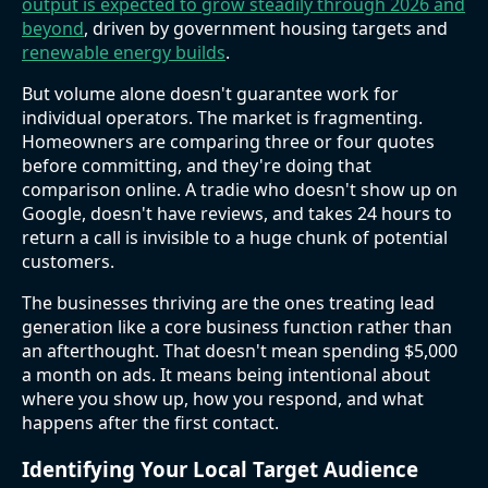
output is expected to grow steadily through 2026 and
beyond
, driven by government housing targets and
renewable energy builds
.
But volume alone doesn't guarantee work for
individual operators. The market is fragmenting.
Homeowners are comparing three or four quotes
before committing, and they're doing that
comparison online. A tradie who doesn't show up on
Google, doesn't have reviews, and takes 24 hours to
return a call is invisible to a huge chunk of potential
customers.
The businesses thriving are the ones treating lead
generation like a core business function rather than
an afterthought. That doesn't mean spending $5,000
a month on ads. It means being intentional about
where you show up, how you respond, and what
happens after the first contact.
Identifying Your Local Target Audience