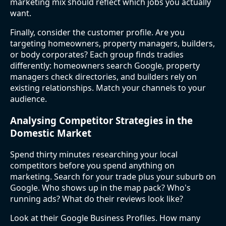
marketing mix should reflect which jobs you actually
want.
Finally, consider the customer profile. Are you
targeting homeowners, property managers, builders,
or body corporates? Each group finds tradies
differently: homeowners search Google, property
managers check directories, and builders rely on
existing relationships. Match your channels to your
audience.
Analysing Competitor Strategies in the
Domestic Market
Spend thirty minutes researching your local
competitors before you spend anything on
marketing. Search for your trade plus your suburb on
Google. Who shows up in the map pack? Who's
running ads? What do their reviews look like?
Look at their Google Business Profiles. How many