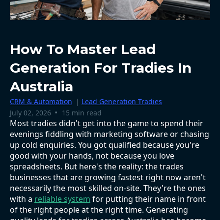
How To Master Lead
Generation For Tradies In
Australia
CRM & Automation
|
Lead Generation Tradies
•
July 02, 2026
15 min read
Most tradies didn't get into the game to spend their
evenings fiddling with marketing software or chasing
up cold enquiries. You got qualified because you're
good with your hands, not because you love
spreadsheets. But here's the reality: the trades
businesses that are growing fastest right now aren't
necessarily the most skilled on-site. They're the ones
with a
reliable system
for putting their name in front
of the right people at the right time. Generating