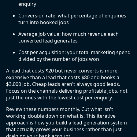
enquiry
Conversion rate: what percentage of enquiries
turn into booked jobs
Average job value: how much revenue each
converted lead generates
Cost per acquisition: your total marketing spend
divided by the number of jobs won
A lead that costs $20 but never converts is more
expensive than a lead that costs $80 and books a
$3,000 job. Cheap leads aren't always good leads.
Focus on the channels delivering profitable jobs, not
just the ones with the lowest cost per enquiry.
Review these numbers monthly. Cut what isn't
working, double down on what is. This iterative
approach is how you build a lead generation system
that actually grows your business rather than just
draining your bank account.