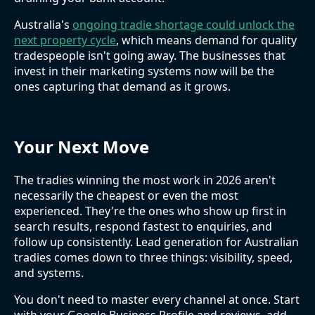
Australia's
ongoing tradie shortage could unlock the
next property cycle
, which means demand for quality
tradespeople isn't going away. The businesses that
invest in their marketing systems now will be the
ones capturing that demand as it grows.
Your Next Move
The tradies winning the most work in 2026 aren't
necessarily the cheapest or even the most
experienced. They're the ones who show up first in
search results, respond fastest to enquiries, and
follow up consistently. Lead generation for Australian
tradies comes down to three things: visibility, speed,
and systems.
You don't need to master every channel at once. Start