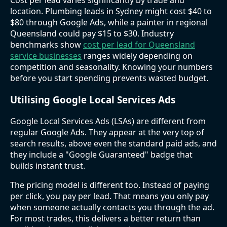
Cost per lead varies significantly by trade and
location. Plumbing leads in Sydney might cost $40 to
$80 through Google Ads, while a painter in regional
Queensland could pay $15 to $30. Industry
benchmarks show
cost per lead for Queensland
service businesses
ranges widely depending on
competition and seasonality. Knowing your numbers
before you start spending prevents wasted budget.
Utilising Google Local Services Ads
Google Local Services Ads (LSAs) are different from
regular Google Ads. They appear at the very top of
search results, above even the standard paid ads, and
they include a "Google Guaranteed" badge that
builds instant trust.
The pricing model is different too. Instead of paying
per click, you pay per lead. That means you only pay
when someone actually contacts you through the ad.
For most trades, this delivers a better return than