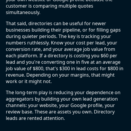
customer is comparing multiple quotes
simultaneously.
That said, directories can be useful for newer
businesses building their pipeline, or for filling gaps
during quieter periods. The key is tracking your
numbers ruthlessly. Know your cost per lead, your
conversion rate, and your average job value from
each platform. If a directory is costing you $60 per
lead and you're converting one in five at an average
job value of $800, that's $300 in lead costs for $800 in
revenue. Depending on your margins, that might
work or it might not.
The long-term play is reducing your dependence on
aggregators by building your own lead generation
channels: your website, your Google profile, your
review base. These are assets you own. Directory
leads are rented attention.