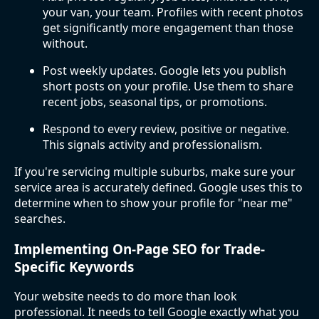
your van, your team. Profiles with recent photos
get significantly more engagement than those
without.
Post weekly updates. Google lets you publish
short posts on your profile. Use them to share
recent jobs, seasonal tips, or promotions.
Respond to every review, positive or negative.
This signals activity and professionalism.
If you're servicing multiple suburbs, make sure your
service area is accurately defined. Google uses this to
determine when to show your profile for "near me"
searches.
Implementing On-Page SEO for Trade-
Specific Keywords
Your website needs to do more than look
professional. It needs to tell Google exactly what you