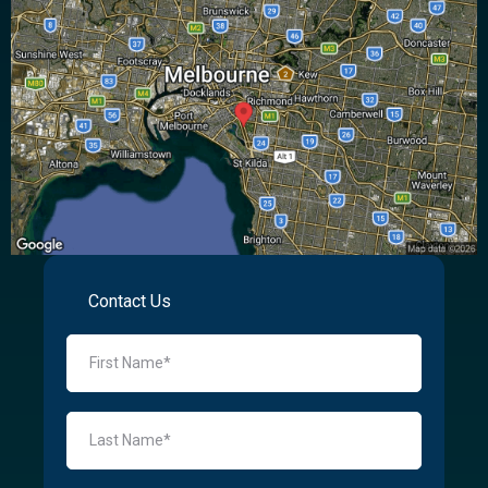
Contact Us