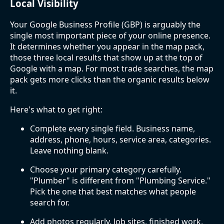
Local Visibility
Your Google Business Profile (GBP) is arguably the
single most important piece of your online presence.
It determines whether you appear in the map pack,
those three local results that show up at the top of
Google with a map. For most trade searches, the map
pack gets more clicks than the organic results below
it.
Here's what to get right:
Complete every single field. Business name,
address, phone, hours, service area, categories.
Leave nothing blank.
Choose your primary category carefully.
"Plumber" is different from "Plumbing Service."
Pick the one that best matches what people
search for.
Add photos regularly. Job sites, finished work,