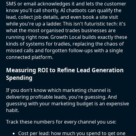
SMS or email acknowledges it and lets the customer
know you'll call shortly. AI chatbots can qualify the
lead, collect job details, and even book a site visit
while you're up a ladder. This isn't futuristic tech: it's
what the most organised trades businesses are
running right now. Growth Local builds exactly these
kinds of systems for tradies, replacing the chaos of
missed calls and forgotten follow-ups with a single
connected platform.
Measuring ROI to Refine Lead Generation
Spending
If you don't know which marketing channel is
delivering profitable leads, you're guessing. And
guessing with your marketing budget is an expensive
habit.
Track these numbers for every channel you use:
Cost per lead: how much you spend to get one