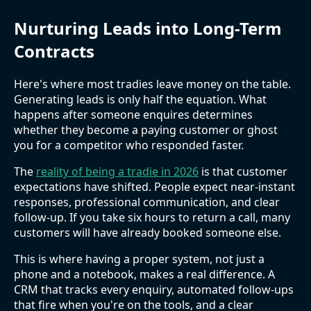
Nurturing Leads into Long-Term
Contracts
Here's where most tradies leave money on the table.
Generating leads is only half the equation. What
happens after someone enquires determines
whether they become a paying customer or ghost
you for a competitor who responded faster.
The
reality of being a tradie in 2026
is that customer
expectations have shifted. People expect near-instant
responses, professional communication, and clear
follow-up. If you take six hours to return a call, many
customers will have already booked someone else.
This is where having a proper system, not just a
phone and a notebook, makes a real difference. A
CRM that tracks every enquiry, automated follow-ups
that fire when you're on the tools, and a clear