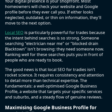
Your digital presence is your shopfront. Most
homeowners will check your website and Google
profile before they ever call you. If either looks
neglected, outdated, or thin on information, they'll
move to the next option.
Local SEO
is particularly powerful for trades because
the intent behind searches is so strong. Someone
searching "electrician near me" or "blocked drain
Blacktown" isn't browsing: they need someone now.
Ranking well for these searches puts you in front of
people who are ready to book.
The good news is that local SEO for tradies isn't
rocket science. It requires consistency and attention
to detail more than technical expertise. The
fundamentals: a well-optimised Google Business
Profile, a website that targets your specific services
and suburbs, and a steady flow of genuine reviews.
Maximising Google Business Profile for