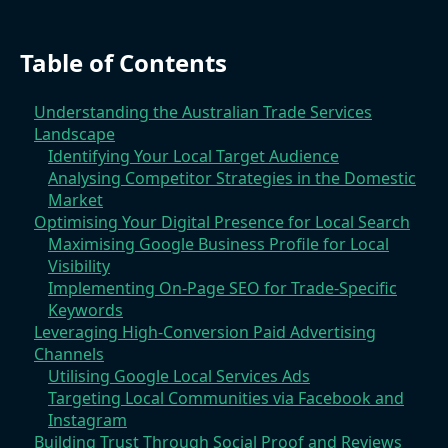
Table of Contents
Understanding the Australian Trade Services
Landscape
Identifying Your Local Target Audience
Analysing Competitor Strategies in the Domestic
Market
Optimising Your Digital Presence for Local Search
Maximising Google Business Profile for Local
Visibility
Implementing On-Page SEO for Trade-Specific
Keywords
Leveraging High-Conversion Paid Advertising
Channels
Utilising Google Local Services Ads
Targeting Local Communities via Facebook and
Instagram
Building Trust Through Social Proof and Reviews