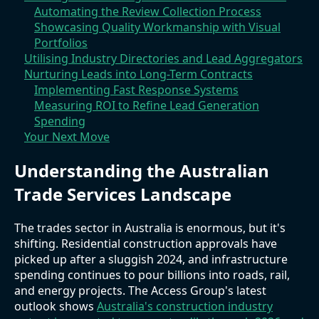
Automating the Review Collection Process
Showcasing Quality Workmanship with Visual
Portfolios
Utilising Industry Directories and Lead Aggregators
Nurturing Leads into Long-Term Contracts
Implementing Fast Response Systems
Measuring ROI to Refine Lead Generation
Spending
Your Next Move
Understanding the Australian
Trade Services Landscape
The trades sector in Australia is enormous, but it's
shifting. Residential construction approvals have
picked up after a sluggish 2024, and infrastructure
spending continues to pour billions into roads, rail,
and energy projects. The Access Group's latest
outlook shows
Australia's construction industry