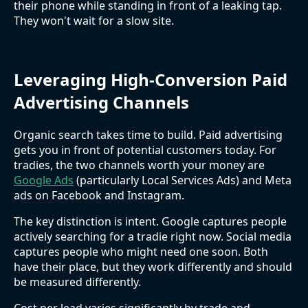
their phone while standing in front of a leaking tap.
They won't wait for a slow site.
Leveraging High-Conversion Paid
Advertising Channels
Organic search takes time to build. Paid advertising
gets you in front of potential customers today. For
tradies, the two channels worth your money are
Google Ads
(particularly Local Services Ads) and Meta
ads on Facebook and Instagram.
The key distinction is intent. Google captures people
actively searching for a tradie right now. Social media
captures people who might need one soon. Both
have their place, but they work differently and should
be measured differently.