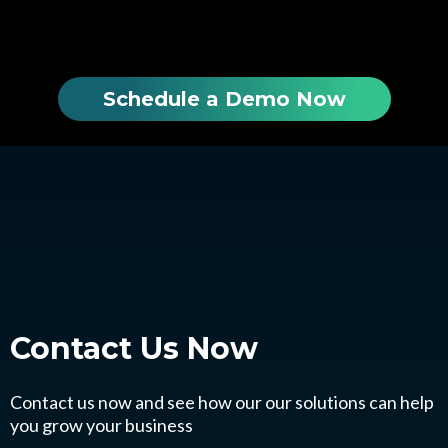
Schedule a Demo Now
Contact Us
Now
Contact us now and see how our our solutions can help
you grow your business