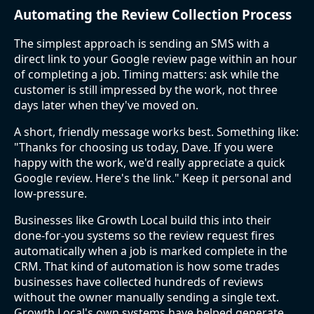
Automating the Review Collection Process
The simplest approach is sending an SMS with a
direct link to your Google review page within an hour
of completing a job. Timing matters: ask while the
customer is still impressed by the work, not three
days later when they've moved on.
A short, friendly message works best. Something like:
"Thanks for choosing us today, Dave. If you were
happy with the work, we'd really appreciate a quick
Google review. Here's the link." Keep it personal and
low-pressure.
Businesses like Growth Local build this into their
done-for-you systems so the review request fires
automatically when a job is marked complete in the
CRM. That kind of automation is how some trades
businesses have collected hundreds of reviews
without the owner manually sending a single text.
Growth Local's own systems have helped generate