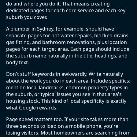
do and where you do it. That means creating
dedicated pages for each core service and each key
suburb you cover.
A plumber in Sydney, for example, should have
separate pages for hot water repairs, blocked drains,
gas fitting, and bathroom renovations, plus location
pages for each target area. Each page should include
the suburb name naturally in the title, headings, and
body text.
Don't stuff keywords in awkwardly. Write naturally
about the work you do in each area. Include specifics:
mention local landmarks, common property types in
the suburb, or typical issues you see in that area's
housing stock. This kind of local specificity is exactly
what Google rewards.
Page speed matters too. If your site takes more than
three seconds to load on a mobile phone, you're
losing visitors. Most homeowners are searching from