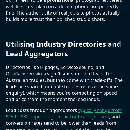
well-lit shots taken on a decent phone are perfectly
fine. The authenticity of real job-site photos actually
builds more trust than polished studio shots.
Utilising Industry Directories and
Lead Aggregators
Directories like Hipages, ServiceSeeking, and
Oneflare remain a significant source of leads for
Australian tradies, but they come with trade-offs. The
leads are shared (multiple tradies receive the same
enquiry), which means you're competing on speed
and price from the moment the lead lands.
Lead costs through aggregators
typically range from
$15 to $80 depending on the trade and job size
, and
conversion rates tend to be lower than leads from
your own website or Google profile because the