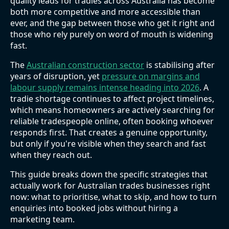
quality leads for tradies across Australia has become
both more competitive and more accessible than
ever, and the gap between those who get it right and
those who rely purely on word of mouth is widening
fast.
The
Australian construction sector
is stabilising after
years of disruption, yet
pressure on margins and
labour supply remains intense heading into 2026
. A
tradie shortage continues to affect project timelines,
which means homeowners are actively searching for
reliable tradespeople online, often booking whoever
responds first. That creates a genuine opportunity,
but only if you're visible when they search and fast
when they reach out.
This guide breaks down the specific strategies that
actually work for Australian trades businesses right
now: what to prioritise, what to skip, and how to turn
enquiries into booked jobs without hiring a
marketing team.