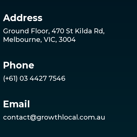
Address
Ground Floor, 470 St Kilda Rd,
Melbourne, VIC, 3004
Phone
(+61) 03 4427 7546
Email
contact@growthlocal.com.au