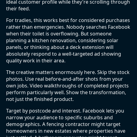
ideal customer profile while they're scrolling through
their feed.
For tradies, this works best for considered purchases
rather than emergencies. Nobody searches Facebook
when their toilet is overflowing. But someone
planning a kitchen renovation, considering solar
panels, or thinking about a deck extension will
absolutely respond to a well-targeted ad showing
quality work in their area.
The creative matters enormously here. Skip the stock
photos. Use real before-and-after shots from your
own jobs. Video walkthroughs of completed projects
perform particularly well. Show the transformation,
not just the finished product.
Target by postcode and interest. Facebook lets you
narrow your audience to specific suburbs and
demographics. A fencing contractor might target
homeowners in new estates where properties have