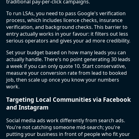
traditional pay-per-click campaigns.
To run LSAs, you need to pass Google's verification
process, which includes licence checks, insurance
verification, and background checks. This barrier to
entry actually works in your favour: it filters out less
serious operators and gives your ad more credibility.
Set your budget based on how many leads you can
actually handle. There's no point generating 30 leads
a week if you can only quote 10. Start conservative,
measure your conversion rate from lead to booked
job, then scale up once you know your numbers
work.
Targeting Local Communities via Facebook
and Instagram
Social media ads work differently from search ads.
You're not catching someone mid-search; you're
putting your business in front of people who fit your