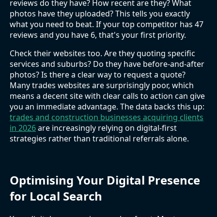
reviews do they have? How recent are they? What
photos have they uploaded? This tells you exactly
what you need to beat. If your top competitor has 47
reviews and you have 6, that's your first priority.
Check their websites too. Are they quoting specific
services and suburbs? Do they have before-and-after
photos? Is there a clear way to request a quote?
Many trades websites are surprisingly poor, which
means a decent site with clear calls to action can give
you an immediate advantage. The data backs this up:
trades and construction businesses acquiring clients
in 2026
are increasingly relying on digital-first
strategies rather than traditional referrals alone.
Optimising Your Digital Presence
for Local Search