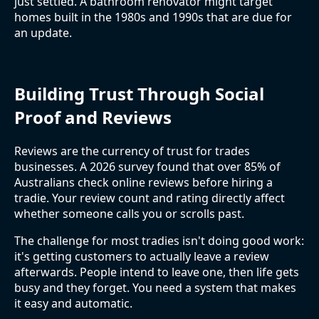
just settled. A bathroom renovator might target
homes built in the 1980s and 1990s that are due for
an update.
Building Trust Through Social
Proof and Reviews
Reviews are the currency of trust for trades
businesses. A 2026 survey found that over 85% of
Australians check online reviews before hiring a
tradie. Your review count and rating directly affect
whether someone calls you or scrolls past.
The challenge for most tradies isn't doing good work:
it's getting customers to actually leave a review
afterwards. People intend to leave one, then life gets
busy and they forget. You need a system that makes
it easy and automatic.