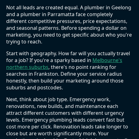
Not all leads are created equal. A plumber in Geelong
and a plumber in Parramatta face completely
different competitive pressures, price expectations,
and seasonal patterns. Before spending a dollar on
marketing, you need to get specific about who you're
trying to reach.
Start with geography. How far will you actually travel
for a job? If you're a sparky based in
Melbourne's
northern suburbs
, there's no point ranking for
searches in Frankston. Define your service radius
honestly, then build your marketing around those
suburbs and postcodes.
Next, think about job type. Emergency work,
renovations, new builds, and maintenance each
attract different customers with different urgency
levels. Emergency plumbing leads convert fast but
cost more per click. Renovation leads take longer to
close but are worth significantly more. Your