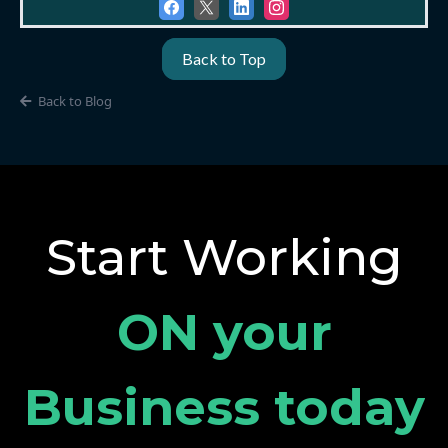
Back to Top
Back to Blog
Start Working
ON your
Business today