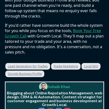
with your Google Business Profile and reviews, add
one paid channel when you're ready, and build a
follow-up system that means no enquiry ever falls
through the cracks.
If you'd rather have someone build the whole system
for you while you focus on the tools,
Book Your Free
Growth Call
with Growth Local. They'll map out a plan
tailored to your trade and your area, with no
pressure and no obligation. It's a conversation, not a
sales pitch.
Lead Generation for Tradies
Tradie Marketing
Local SEO
Google Business Profile
Sohaib Khan
Blogging about Online Reputation Management, web
design, CRM & AI Automation. Content strategist for
customer engagement and business development at
Growth Local.