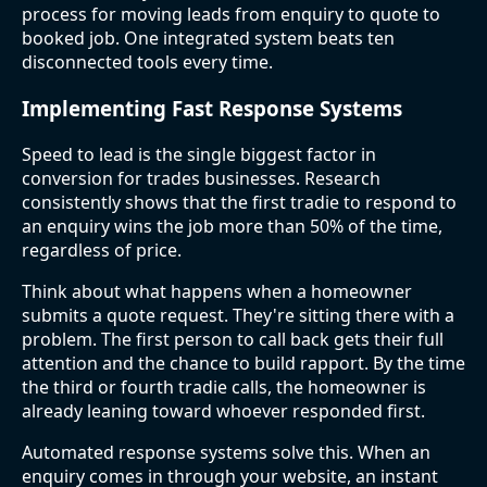
process for moving leads from enquiry to quote to
booked job. One integrated system beats ten
disconnected tools every time.
Implementing Fast Response Systems
Speed to lead is the single biggest factor in
conversion for trades businesses. Research
consistently shows that the first tradie to respond to
an enquiry wins the job more than 50% of the time,
regardless of price.
Think about what happens when a homeowner
submits a quote request. They're sitting there with a
problem. The first person to call back gets their full
attention and the chance to build rapport. By the time
the third or fourth tradie calls, the homeowner is
already leaning toward whoever responded first.
Automated response systems solve this. When an
enquiry comes in through your website, an instant