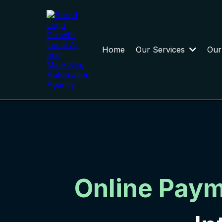
Home
Our Services
Our
Online Pay