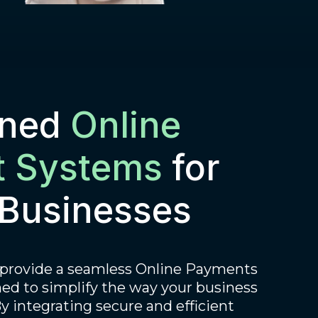
ined
Online
 Systems
for
Businesses
 provide a seamless Online Payments
ed to simplify the way your business
 integrating secure and efficient