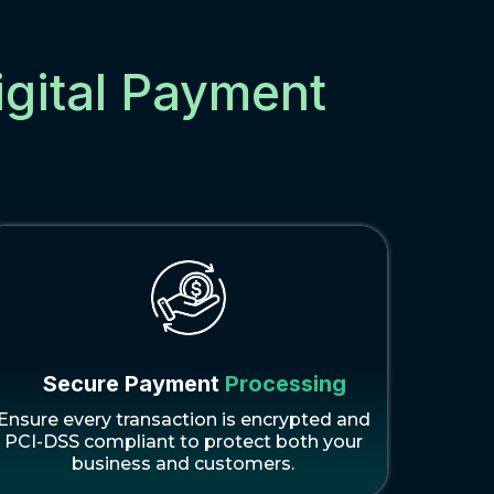
igital Payment
Secure Payment
Processing
Ensure every transaction is encrypted and
PCI-DSS compliant to protect both your
business and customers.