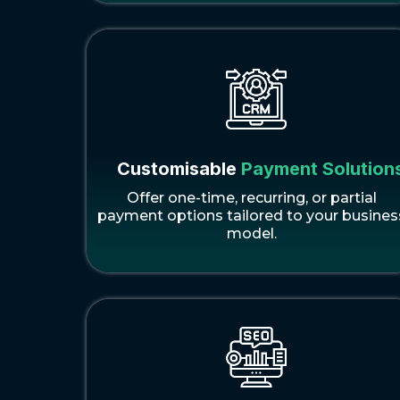
Customisable
Payment Solution
Offer one-time, recurring, or partial
payment options tailored to your busines
model.