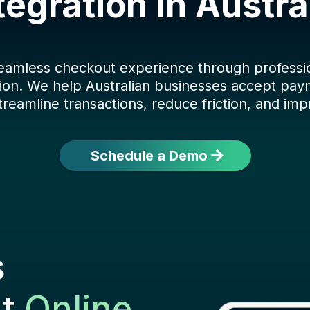
tegration in Austra
seamless checkout experience through profess
ion. We help Australian businesses accept paym
treamline transactions, reduce friction, and imp
Schedule a Demo
s
ut
Online