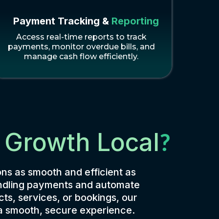
Payment Tracking &
Reporting
Access real-time reports to track
payments, monitor overdue bills, and
manage cash flow efficiently.
 Growth Local
?
ns as smooth and efficient as
handling payments and automate
ts, services, or bookings, our
 a smooth, secure experience.