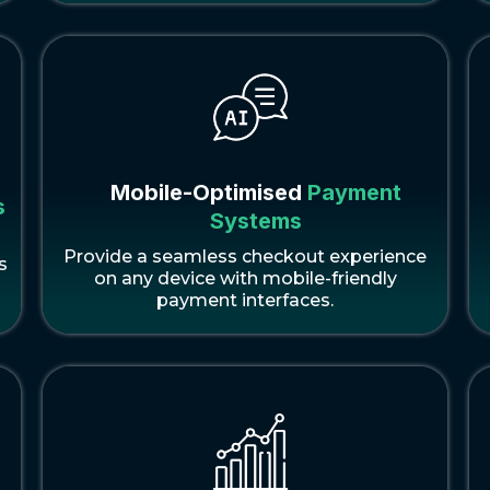
Mobile-Optimised
Payment
s
Systems
Provide a seamless checkout experience
s
on any device with mobile-friendly
payment interfaces.