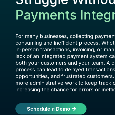
Payments Integr
For many businesses, collecting payment
consuming and inefficient process. Whet
in-person transactions, invoicing, or man
lack of an integrated payment system can
both your customers and your team. A
process can lead to delayed transaction
opportunities, and frustrated customers.
more administrative work to keep track 
increasing the chance for errors or ineffi
Schedule a Demo