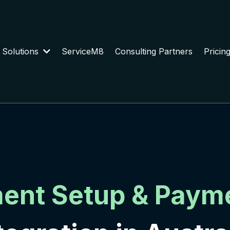
 Solutions
ServiceM8
Consulting Partners
Pricin
ment Setup & Paym