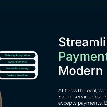
Streaml
Payment
Modern 
At Growth Local, we
Setup service design
accepts payments. By