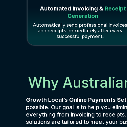
Automated Invoicing &
Receipt
Generation
Automatically send professional invoice
and receipts immediately after every
successful payment.
Why Australia
Growth Local’s Online Payments Se
possible. Our goal is to help you el
everything from invoicing to receipts
solutions are tailored to meet your 