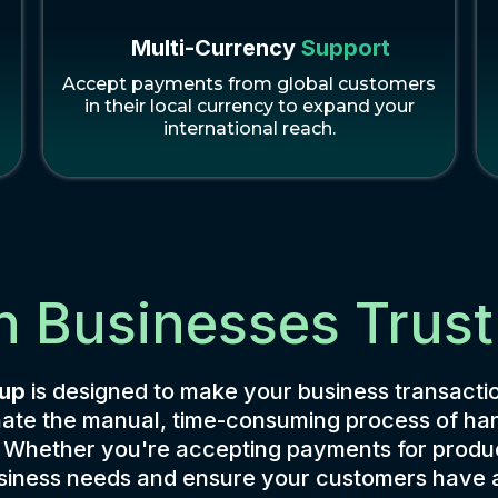
Multi-Currency
Support
Accept payments from global customers
s
in their local currency to expand your
international reach.
n Businesses Trust
tup
is designed to make your business transactio
iminate the manual, time-consuming process of 
. Whether you're accepting payments for produc
business needs and ensure your customers have