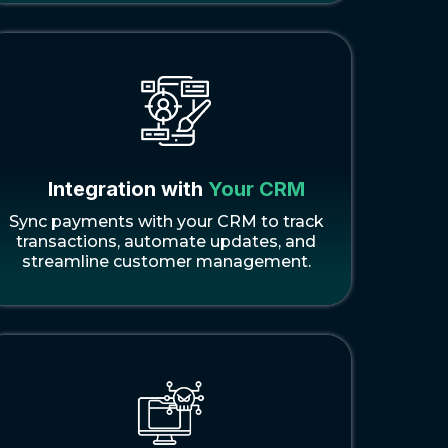
Integration with
Your CRM
Sync payments with your CRM to track
transactions, automate updates, and
streamline customer management.