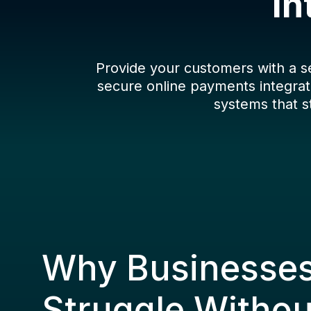
In
Provide your customers with a 
secure online payments integrat
systems that s
Why Businesse
Struggle Witho