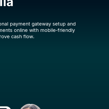
lia
ional payment gateway setup and
ents online with mobile-friendly
rove cash flow.