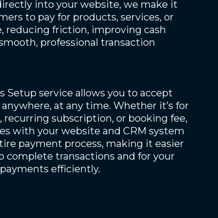
rectly into your website, we make it
mers to pay for products, services, or
 reducing friction, improving cash
 smooth, professional transaction
 Setup service allows you to accept
anywhere, at any time. Whether it’s for
 recurring subscription, or booking fee,
ates with your website and CRM system
tire payment process, making it easier
o complete transactions and for your
payments efficiently.