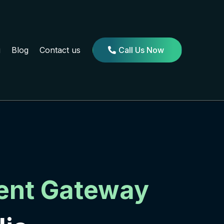
g
Blog
Contact us
Call Us Now
ent Gateway