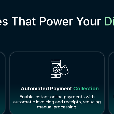
es That Power Your
D
Automated Payment
Collection
Enable instant online payments with
automatic invoicing and receipts, reducing
manual processing.