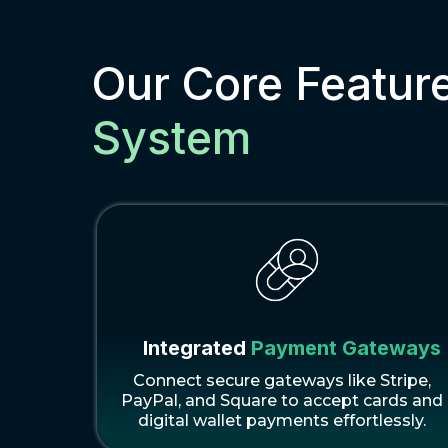
Our Core Featur
System
Integrated
Payment Gateways
Connect secure gateways like Stripe,
PayPal, and Square to accept cards and
digital wallet payments effortlessly.