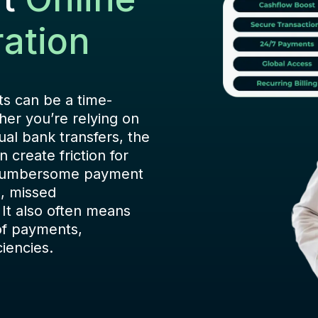
ation
s can be a time-
her you’re relying on
ual bank transfers, the
 create friction for
 cumbersome payment
s, missed
 It also often means
of payments,
ciencies.