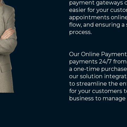
payment gateways di
easier for your custo
appointments online,
flow, and ensuring a
process.
Our Online Payments
payments 24/7 from 
a one-time purchase,
our solution integr
to streamline the en
for your customers t
business to manage 