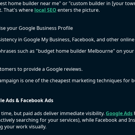
"best home builder near me" or "custom builder in [your to
t. That's where
local SEO
enters the picture.
se your Google Business Profile
stency in Google My Business, Facebook, and other online 
l phrases such as "budget home builder Melbourne" on your
stomers to provide a Google reviews.
ampaign is one of the cheapest marketing techniques for b
gle Ads & Facebook Ads
ime, but paid ads deliver immediate visibility.
Google Ads
h
 actively searching for your services), while Facebook and I
g your work visually.