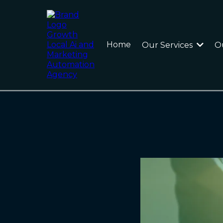
Home
Our Services
O