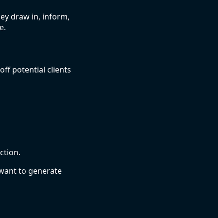
ey draw in, inform,
e.
ff potential clients
ction.
 want to generate