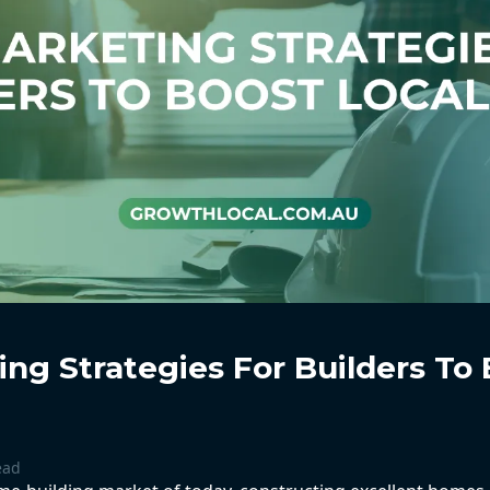
ng Strategies For Builders To 
ead