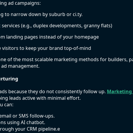
ming ad campaigns:
g to narrow down by suburb or ci.ty.
 services (e.g., duplex developments, granny flats)
tom landing pages instead of your homepage
 visitors to keep your brand top-of-mind
one of the most scalable marketing methods for builders, p
t ad management.
rturing
ads because they do not consistently follow up.
Marketing
ing leads active with minimal effort.
u can:
email or SMS follow-ups.
ns using AI chatbot.
rough your CRM pipeline.e