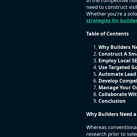
In the competitive ho
need to construct vis
Whether you're a solo
strategies for builde
Table of Contents
Why Builders N
Construct A Sm
Employ Local S
Use Targeted G
Automate Lead
Develop Compel
Manage Your On
Collaborate Wit
Conclusion
Why Builders Need a
Whereas conventional 
research prior to sele