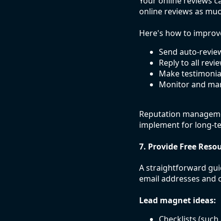
Your online reviews c
online reviews as mu
Here's how to improv
Send auto-review
Reply to all revi
Make testimonials
Monitor and man
Reputation managemen
implement for long-t
7. Provide Free Resou
A straightforward gui
email addresses and c
Lead magnet ideas:
Checklists (such