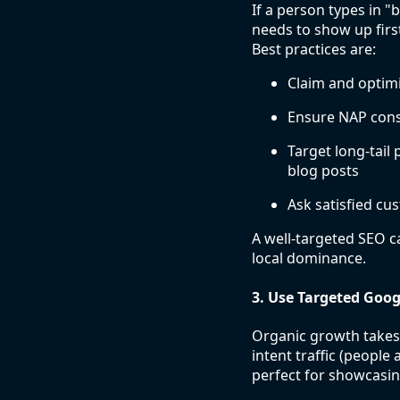
If a person types in 
needs to show up firs
Best practices are:
Claim and optimi
Ensure NAP consi
Target long-tai
blog posts
Ask satisfied cu
A well-targeted SEO c
local dominance.
3. Use Targeted Goo
Organic growth takes t
intent traffic (people
perfect for showcasin