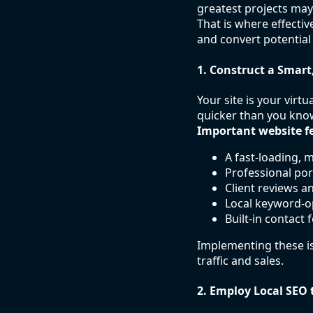
greatest projects may
That is where effecti
and convert potential
1. Construct a Smart
Your site is your virt
quicker than you kno
Important website fe
A fast-loading, 
Professional por
Client reviews a
Local keyword-o
Built-in contact 
Implementing these is
traffic and sales.
2. Employ Local SEO 