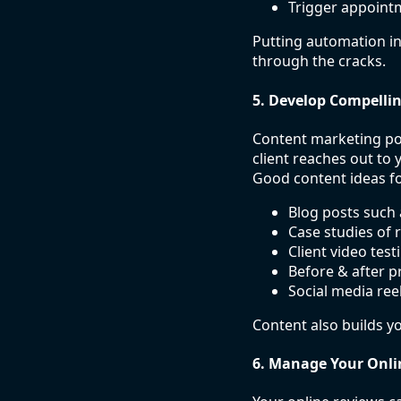
Trigger appoint
Putting automation in
through the cracks.
5. Develop Compelli
Content marketing pos
client reaches out to
Good content ideas fo
Blog posts such 
Case studies of r
Client video test
Before & after pr
Social media ree
Content also builds yo
6. Manage Your Onli