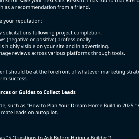
an kill or save your next sale. Research has found that 84%
ch as a recommendation from a friend.
e your reputation:
 solicitations following project completion.
ews (negative or positive) professionally.
 highly visible on your site and in advertising.
age reviews across various platforms through tools.
t should be at the forefront of whatever marketing strat
erm success.
rces or Guides to Collect Leads
de, such as "How to Plan Your Dream Home Build in 2025," w
reate leads on autopilot.
 as "5 Questions to Ask Before Hiring a Builder")