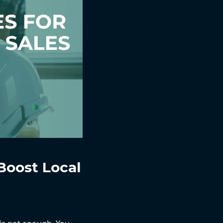
Boost Local