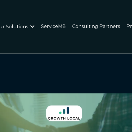
ServiceM8
Consulting Partners
Pr
ur Solutions