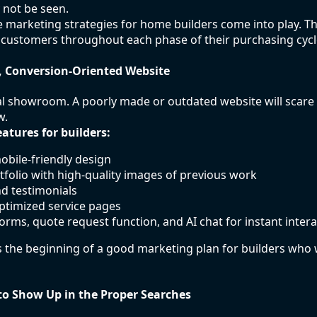
 not be seen.
ve marketing strategies for home builders come into play. Th
 customers throughout each phase of their purchasing cycl
, Conversion-Oriented Website
ual showroom. A poorly made or outdated website will scare o
w.
atures for builders:
mobile-friendly design
tfolio with high-quality images of previous work
nd testimonials
ptimized service pages
forms, quote request function, and AI chat for instant intera
 the beginning of a good marketing plan for builders who
to Show Up in the Proper Searches