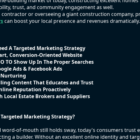
me-building market of today, constructing excellent homes
ibility, trust, and community engagement as well.
 contractor or overseeing a giant construction company, 
rs
can boost your local presence and revenues dramatically.
eed A Targeted Marketing Strategy
art, Conversion-Oriented Website
EO TO Show Up In The Proper Searches
oogle Ads & Facebook Ads
 Nurturing
ling Content That Educates and Trust
line Reputation Proactively
h Local Estate Brokers and Suppliers
 Targeted Marketing Strategy?
word-of-mouth still holds sway, today's consumers trust e
cting a builder. Without an excellent online identity and targ