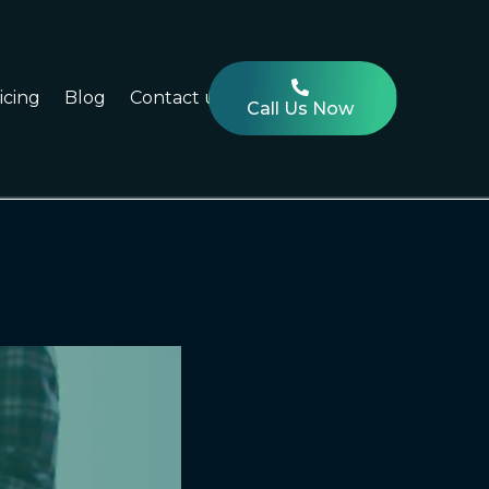
icing
Blog
Contact us
Call Us Now