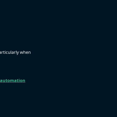
articularly when
 automation