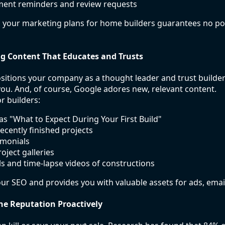
ment reminders and review requests
 your marketing plans for home builders guarantees no pot
ng Content That Educates and Trusts
itions your company as a thought leader and trust builder
 you. And, of course, Google adores new, relevant content.
r builders:
as "What to Expect During Your First Build"
ecently finished projects
imonials
oject galleries
ls and time-lapse videos of constructions
ur SEO and provides you with valuable assets for ads, email
ne Reputation Proactively