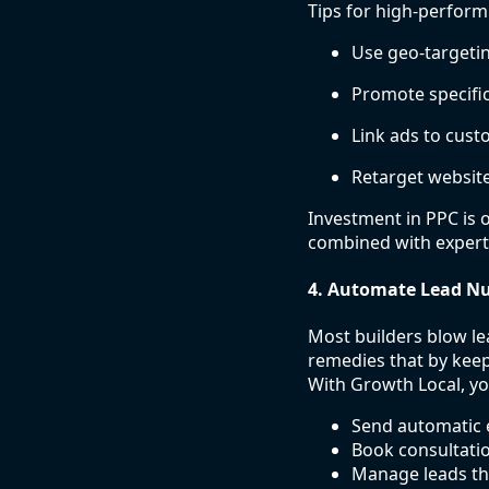
Tips for high-perfor
Use geo-targetin
Promote specific
Link ads to cus
Retarget website
Investment in PPC is 
combined with exper
4. Automate Lead Nu
Most builders blow le
remedies that by keep
With Growth Local, yo
Send automatic 
Book consultatio
Manage leads th