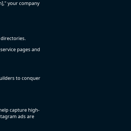
wn]," your company
directories.
 service pages and
uilders to conquer
elp capture high-
nstagram ads are