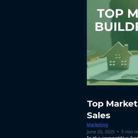
Top Marketi
Sales
Marketing
•
June 20, 2025
5 min r