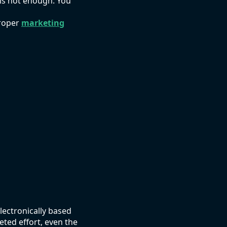
 is not enough. You
proper
marketing
lectronically based
eted effort, even the