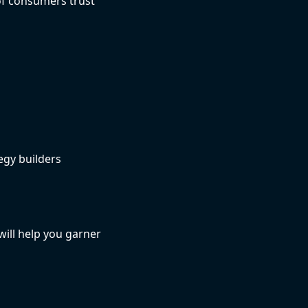
 of consumers trust
egy builders
ill help you garner