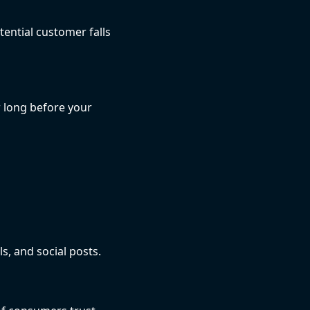
ential customer falls
 long before your
s, and social posts.