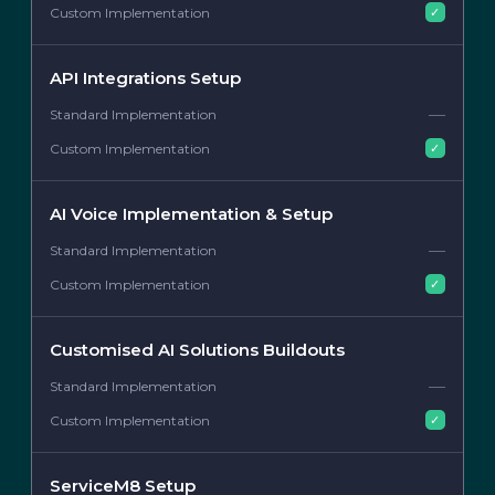
✓
API Integrations Setup
—
✓
AI Voice Implementation & Setup
—
✓
Customised AI Solutions Buildouts
—
✓
ServiceM8 Setup