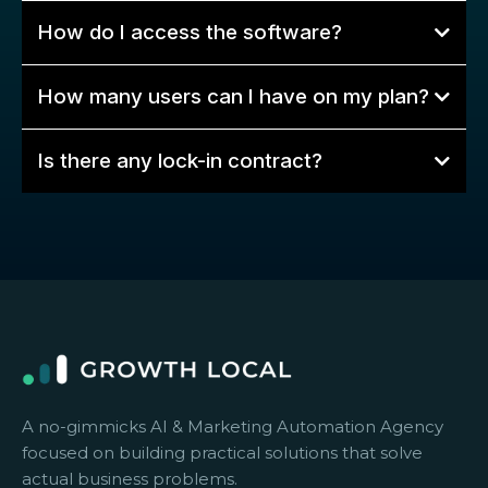
How do I access the software?
How many users can I have on my plan?
Is there any lock-in contract?
A no-gimmicks AI & Marketing Automation Agency
focused on building practical solutions that solve
actual business problems.