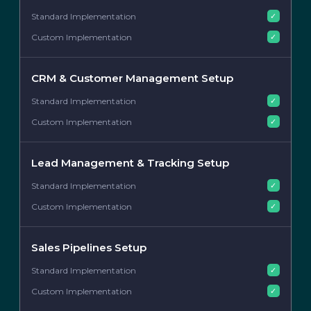
✓
✓
CRM & Customer Management Setup
✓
✓
Lead Management & Tracking Setup
✓
✓
Sales Pipelines Setup
✓
✓