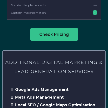
—
✓
Check Pricing
ADDITIONAL DIGITAL MARKETING &
LEAD GENERATION SERVICES
Google Ads Management
Meta Ads Management
Local SEO / Google Maps Optimisation