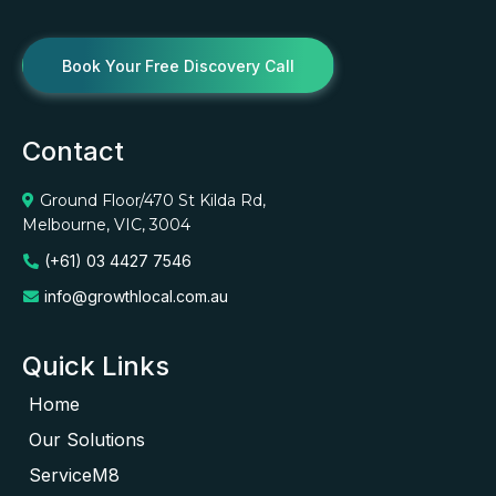
Book Your Free Discovery Call
Contact
Ground Floor/470 St Kilda Rd,
Melbourne, VIC, 3004
(+61) 03 4427 7546
info@growthlocal.com.au
Quick Links
Home
Our Solutions
ServiceM8