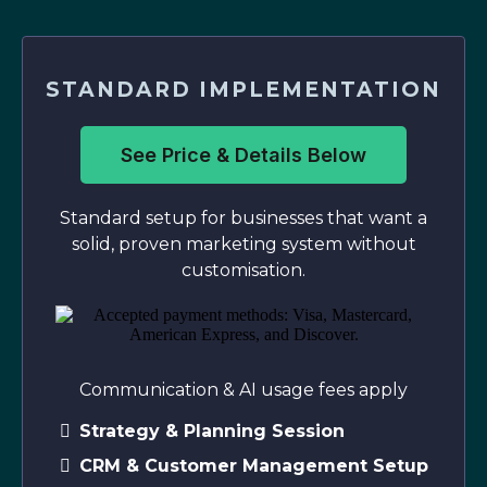
STANDARD IMPLEMENTATION
See Price & Details Below
Standard setup for businesses that want a
solid, proven marketing system without
customisation.
Communication & AI usage fees apply
Strategy & Planning Session
CRM & Customer Management Setup