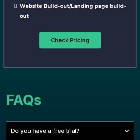
Website Build-out/Landing page build-
out
Check Pricing
FAQs
Do you have a free trial?