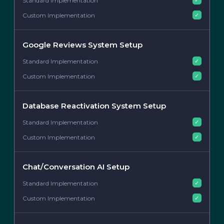
✓
Google Reviews System Setup
✓
✓
Database Reactivation System Setup
✓
✓
Chat/Conversation AI Setup
✓
✓