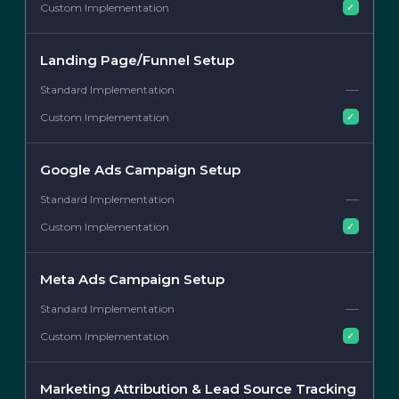
✓
Landing Page/Funnel Setup
—
✓
Google Ads Campaign Setup
—
✓
Meta Ads Campaign Setup
—
✓
Marketing Attribution & Lead Source Tracking