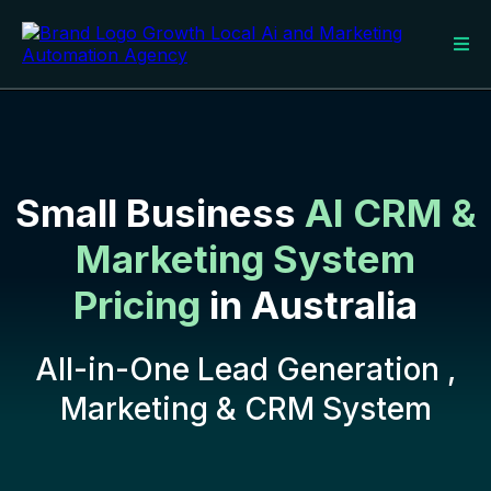
Small Business
AI CRM &
Marketing System
Pricing
in Australia
All-in-One Lead Generation ,
Marketing & CRM System