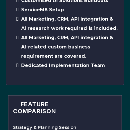
Customised AI Solutions Buildouts
ServiceM8 Setup
All Marketing, CRM, API integration &
AI research work required is included.
All Marketing, CRM, API integration &
AI-related custom business
requirement are covered.
Dedicated Implementation Team
FEATURE
COMPARISON
Strategy & Planning Session