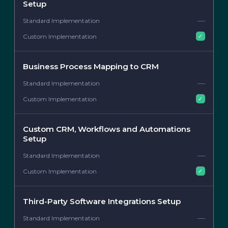
Setup
—
✓
Business Process Mapping to CRM
—
✓
Custom CRM, Workflows and Automations
Setup
—
✓
Third-Party Software Integrations Setup
—