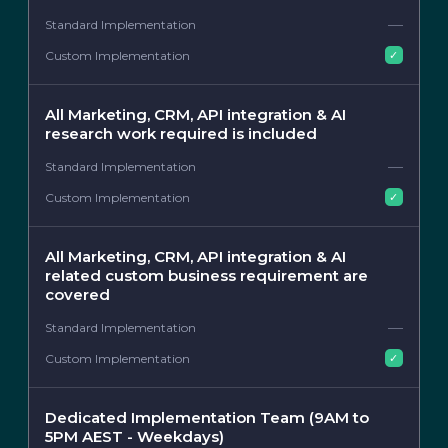
—
✓
All Marketing, CRM, API integration & AI
research work required is included
—
✓
All Marketing, CRM, API integration & AI
related custom business requirement are
covered
—
✓
Dedicated Implementation Team (9AM to
5PM AEST - Weekdays)