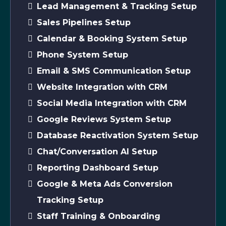
Lead Management & Tracking Setup
Sales Pipelines Setup
Calendar & Booking System Setup
Phone System Setup
Email & SMS Communication Setup
Website Integration with CRM
Social Media Integration with CRM
Google Reviews System Setup
Database Reactivation System Setup
Chat/Conversation AI Setup
Reporting Dashboard Setup
Google & Meta Ads Conversion
Tracking Setup
Staff Training & Onboarding