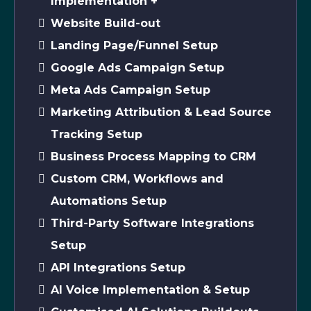
Implementation +
Website Build-out
Landing Page/Funnel Setup
Google Ads Campaign Setup
Meta Ads Campaign Setup
Marketing Attribution & Lead Source
Tracking Setup
Business Process Mapping to CRM
Custom CRM, Workflows and
Automations Setup
Third-Party Software Integrations
Setup
API Integrations Setup
AI Voice Implementation & Setup