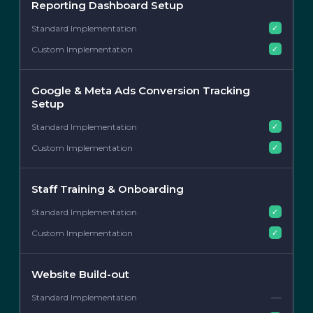
Reporting Dashboard Setup
✓
✓
Google & Meta Ads Conversion Tracking
Setup
✓
✓
Staff Training & Onboarding
✓
✓
Website Build-out
—