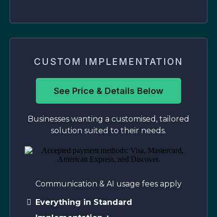
CUSTOM IMPLEMENTATION
See Price & Details Below
Businesses wanting a customised, tailored
solution suited to their needs.
Communication & AI usage fees apply
Everything in Standard