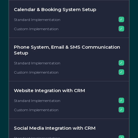
Calendar & Booking System Setup
✓
✓
Phone System, Email & SMS Communication
Setup
✓
✓
Website Integration with CRM
✓
✓
Social Media Integration with CRM
✓