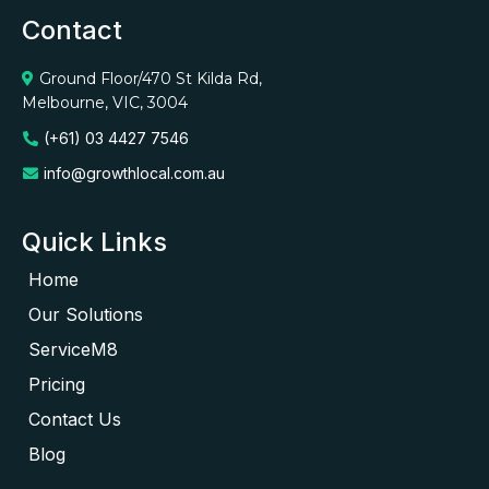
Contact
Ground Floor/470 St Kilda Rd,
Melbourne, VIC, 3004
(+61) 03 4427 7546
info@growthlocal.com.au
Quick Links
Home
Our Solutions
ServiceM8
Pricing
Contact Us
Blog