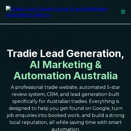
Tradie Lead Generation,
AI Marketing &
Automation Australia
A professional tradie website, automated 5-star
review system, CRM, and lead generation built
specifically for Australian tradies. Everything is
designed to help you get found on Google, turn
job enquiries into booked work, and build a strong
local reputation, all while saving time with smart
automation.