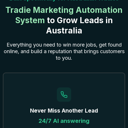
Tradie Marketing Automation
System
to Grow Leads in
Australia
Everything you need to win more jobs, get found
online, and build a reputation that brings customers
to you.
Never Miss Another Lead
24/7 AI answering