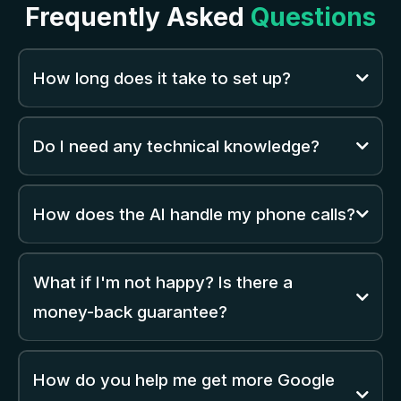
Frequently Asked
Questions
How long does it take to set up?
Do I need any technical knowledge?
How does the AI handle my phone calls?
What if I'm not happy? Is there a
money-back guarantee?
How do you help me get more Google