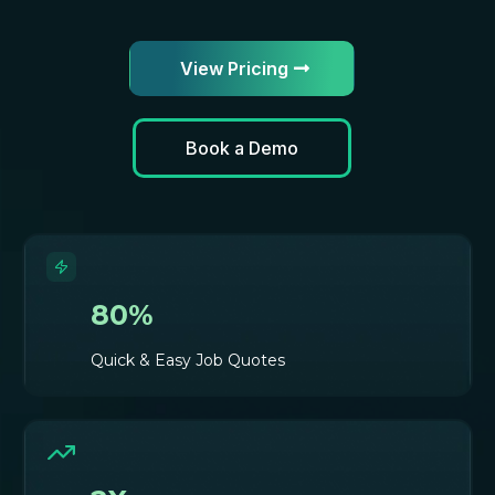
View Pricing
Book a Demo
80%
Quick & Easy Job Quotes