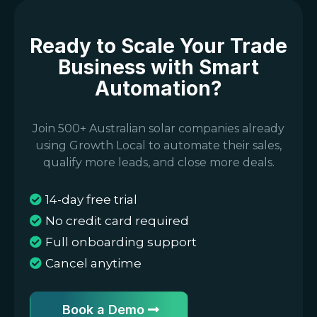
Ready to Scale Your Trade
Business with Smart
Automation?
Join 500+ Australian solar companies already
using Growth Local to automate their sales,
qualify more leads, and close more deals.
14-day free trial
No credit card required
Full onboarding support
Cancel anytime
Book a Demo