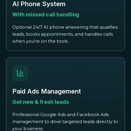
AI Phone System
With missed call handling
Optional 24/7 AI phone answering that qualifies
leads, books appointments, and handles calls
when you're on the tools.
Paid Ads Management
Get new & fresh leads
Professional Google Ads and Facebook Ads
management to drive targeted leads directly to
your business.