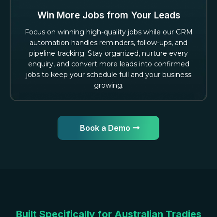
Win More Jobs from Your Leads
Focus on winning high-quality jobs while our CRM
automation handles reminders, follow-ups, and
pipeline tracking. Stay organized, nurture every
enquiry, and convert more leads into confirmed
jobs to keep your schedule full and your business
growing.
Book a Demo
Built Specifically for Australian Tradies