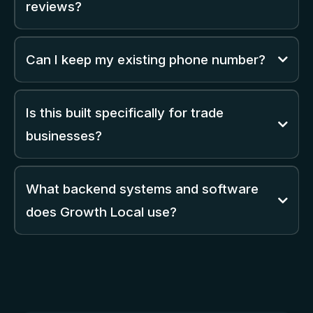
reviews?
Can I keep my existing phone number?
Is this built specifically for trade
businesses?
What backend systems and software
does Growth Local use?