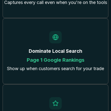
Captures every call even when you're on the tools
Dominate Local Search
Page 1 Google Rankings
Show up when customers search for your trade