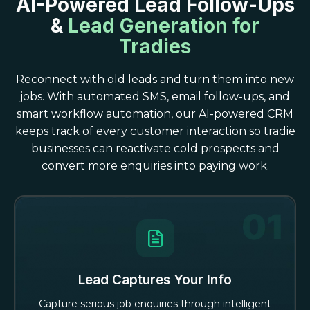
AI-Powered Lead Follow-Ups
&
Lead Generation for
Tradies
Reconnect with old leads and turn them into new
jobs. With automated SMS, email follow-ups, and
smart workflow automation, our AI-powered CRM
keeps track of every customer interaction so tradie
businesses can reactivate cold prospects and
convert more enquiries into paying work.
Lead Captures Your Info
Capture serious job enquiries through intelligent