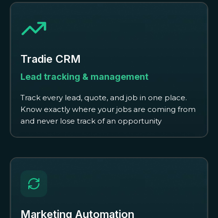
Tradie CRM
Lead tracking & management
Track every lead, quote, and job in one place.
Know exactly where your jobs are coming from
and never lose track of an opportunity
Marketing Automation