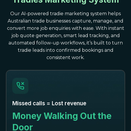
Our AI-powered tradie marketing system helps
Australian trade businesses capture, manage, and
convert more job enquiries with ease. With instant
job quote generation, smart lead tracking, and
automated follow-up workflows, it’s built to turn
tradie leads into confirmed bookings and
consistent work.
Missed calls = Lost revenue
Money Walking Out the
Door