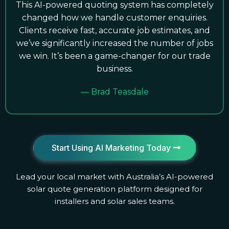
This AI-powered quoting system has completely
changed how we handle customer enquiries.
Clients receive fast, accurate job estimates, and
we’ve significantly increased the number of jobs
we win. It’s been a game-changer for our trade
business.
— Brad Teasdale
Start Using AI Marketing Today
Lead your local market with Australia’s AI-powered
solar quote generation platform designed for
installers and solar sales teams.