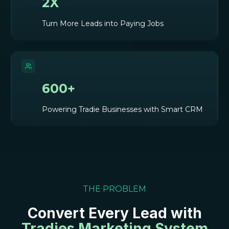
2X
Turn More Leads into Paying Jobs
600+
Powering Tradie Businesses with Smart CRM
THE PROBLEM
Convert Every Lead with
Tradies Marketing System