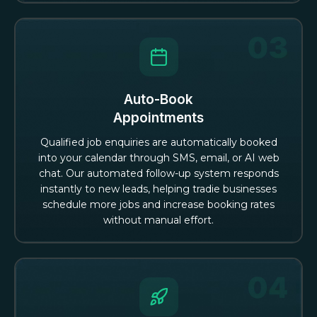
Auto-Book
Appointments
Qualified job enquiries are automatically booked
into your calendar through SMS, email, or AI web
chat. Our automated follow-up system responds
instantly to new leads, helping tradie businesses
schedule more jobs and increase booking rates
without manual effort.