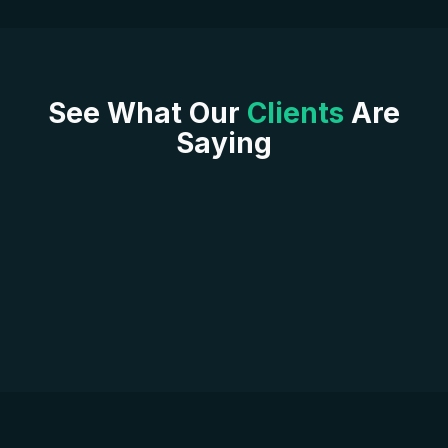
See What Our
Clients
Are
Saying