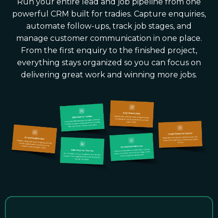
Run your entire lead and job pipeline from one
powerful CRM built for tradies. Capture enquiries,
automate follow-ups, track job stages, and
manage customer communication in one place.
From the first enquiry to the finished project,
everything stays organized so you can focus on
delivering great work and winning more jobs.