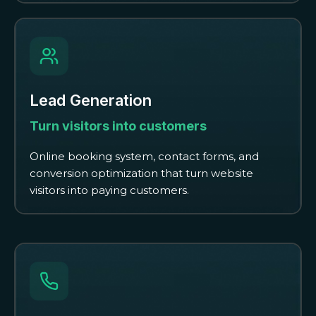
Lead Generation
Turn visitors into customers
Online booking system, contact forms, and
conversion optimization that turn website
visitors into paying customers.