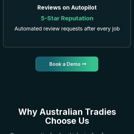
Reviews on Autopilot
5-Star Reputation
Automated review requests after every job
Book a Demo
Why Australian Tradies
Choose Us