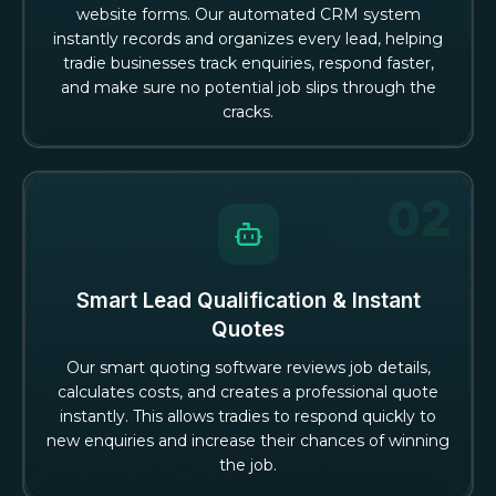
website forms. Our automated CRM system
instantly records and organizes every lead, helping
tradie businesses track enquiries, respond faster,
and make sure no potential job slips through the
cracks.
Smart Lead Qualification & Instant
Quotes
Our smart quoting software reviews job details,
calculates costs, and creates a professional quote
instantly. This allows tradies to respond quickly to
new enquiries and increase their chances of winning
the job.