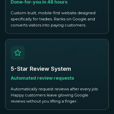
Done-for-you in 48 hours
Custom-built, mobile-first website designed
specifically for tradies. Ranks on Google and
converts visitors into paying customers.
5-Star Review System
Automated review requests
Automatically request reviews after every job.
Happy customers leave glowing Google
reviews without you lifting a finger.