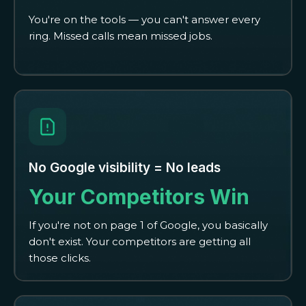
You're on the tools — you can't answer every
ring. Missed calls mean missed jobs.
No Google visibility = No leads
Your Competitors Win
If you're not on page 1 of Google, you basically
don't exist. Your competitors are getting all
those clicks.