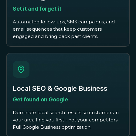
Set it and forget it
Automated follow-ups, SMS campaigns, and
email sequences that keep customers
engaged and bring back past clients.
Local SEO & Google Business
Get found on Google
Dominate local search results so customers in
your area find you first - not your competitors.
Full Google Business optimization.