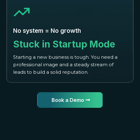
No system = No growth
Stuck in Startup Mode
Starting a new business is tough. You need a
professional image and a steady stream of
leads to build a solid reputation.
Book a Demo