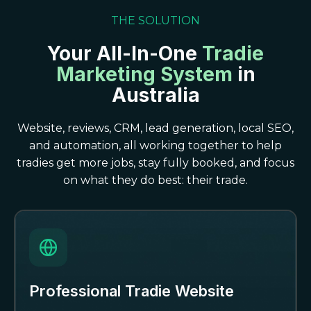
THE SOLUTION
Your All-In-One
Tradie
Marketing System
in
Australia
Website, reviews, CRM, lead generation, local SEO,
and automation, all working together to help
tradies get more jobs, stay fully booked, and focus
on what they do best: their trade.
Professional Tradie Website