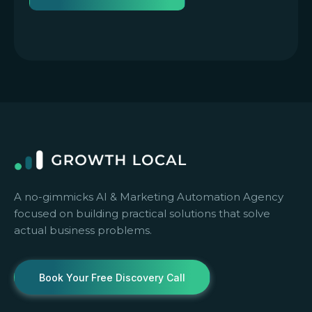
A no-gimmicks AI & Marketing Automation Agency
focused on building practical solutions that solve
actual business problems.
Book Your Free Discovery Call