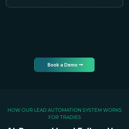
Book a Demo
HOW OUR LEAD AUTOMATION SYSTEM WORKS
FOR TRADIES