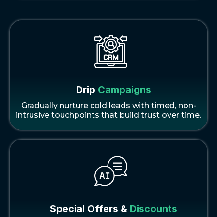
Drip
Campaigns
Gradually nurture cold leads with timed, non-
intrusive touchpoints that build trust over time.
Special Offers &
Discounts