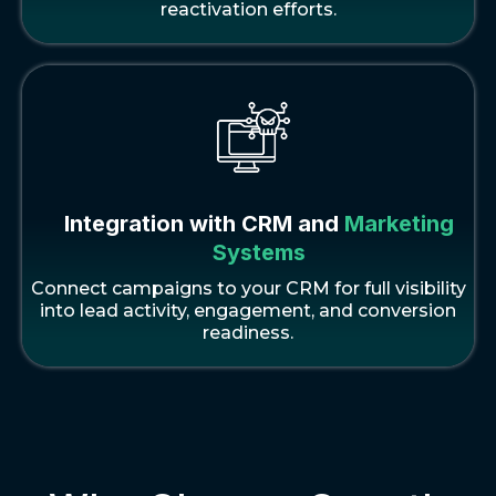
reactivation efforts.
Integration with CRM and
Marketing
Systems
Connect campaigns to your CRM for full visibility
into lead activity, engagement, and conversion
readiness.