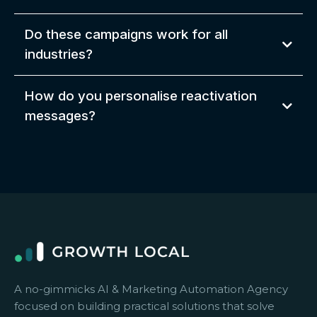
Do these campaigns work for all
industries?
How do you personalise reactivation
messages?
A no-gimmicks AI & Marketing Automation Agency
focused on building practical solutions that solve