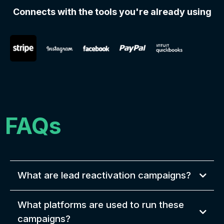
Connects with the tools you're already using
FAQs
What are lead reactivation campaigns?
What platforms are used to run these
campaigns?