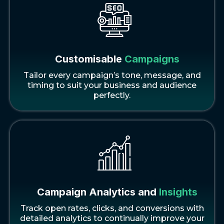
Customisable
Campaigns
Tailor every campaign’s tone, message, and
timing to suit your business and audience
perfectly.
Campaign Analytics and
Insights
Track open rates, clicks, and conversions with
detailed analytics to continually improve your