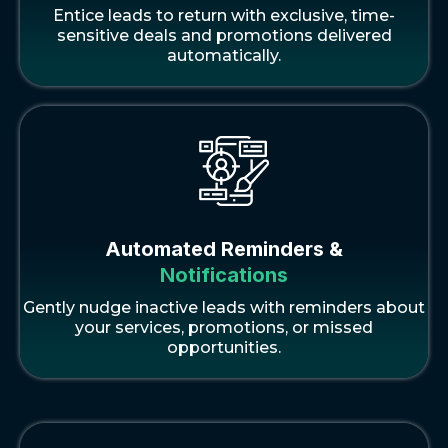
Entice leads to return with exclusive, time-
sensitive deals and promotions delivered
automatically.
Automated Reminders &
Notifications
Gently nudge inactive leads with reminders about
your services, promotions, or missed
opportunities.