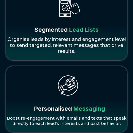
Segmented
Lead Lists
Organise leads by interest and engagement level
to send targeted, relevant messages that drive
results.
Personalised
Messaging
Boost re-engagement with emails and texts that speak
directly to each lead’s interests and past behavior.