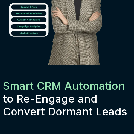
Smart CRM Automation
to Re-Engage and
Convert Dormant Leads