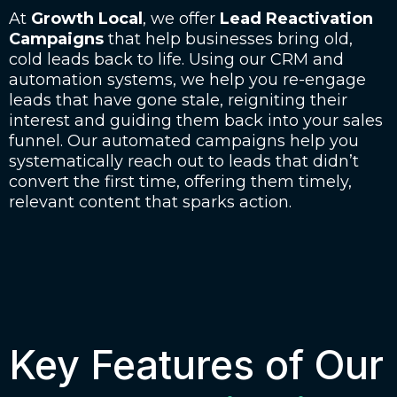
At
Growth Local
, we offer
Lead Reactivation
Campaigns
that help businesses bring old,
cold leads back to life. Using our CRM and
automation systems, we help you re-engage
leads that have gone stale, reigniting their
interest and guiding them back into your sales
funnel. Our automated campaigns help you
systematically reach out to leads that didn’t
convert the first time, offering them timely,
relevant content that sparks action.
Key Features of Our