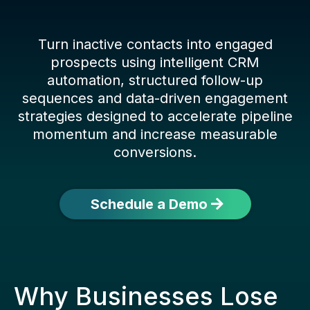
Turn inactive contacts into engaged
prospects using intelligent CRM
automation, structured follow-up
sequences and data-driven engagement
strategies designed to accelerate pipeline
momentum and increase measurable
conversions.
Schedule a Demo
Why Businesses Lose