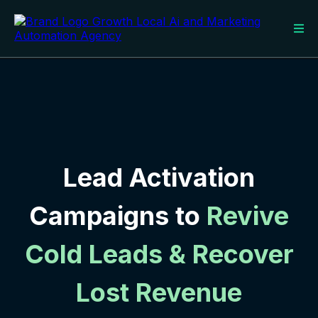
Lead Activation
Campaigns to
Revive
Cold Leads & Recover
Lost Revenue