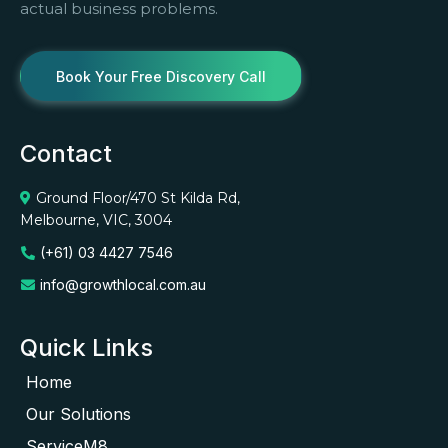
actual business problems.
Book Your Free Discovery Call
Contact
Ground Floor/470 St Kilda Rd,
Melbourne, VIC, 3004
(+61) 03 4427 7546
info@growthlocal.com.au
Quick Links
Home
Our Solutions
ServiceM8