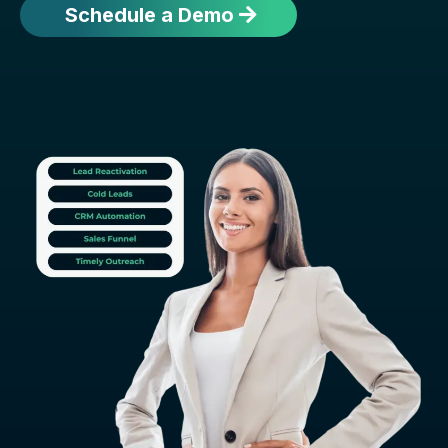
Schedule a Demo