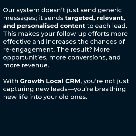
Our system doesn’t just send generic
messages; it sends
targeted, relevant,
and personalised content
to each lead.
This makes your follow-up efforts more
effective and increases the chances of
re-engagement. The result? More
opportunities, more conversions, and
more revenue.
With
Growth Local CRM
, you’re not just
capturing new leads—you’re breathing
new life into your old ones.