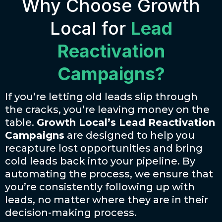
Why Choose Growth
Local for
Lead
Reactivation
Campaigns?
If you’re letting old leads slip through
the cracks, you’re leaving money on the
table.
Growth Local’s Lead Reactivation
Campaigns
are designed to help you
recapture lost opportunities and bring
cold leads back into your pipeline. By
automating the process, we ensure that
you’re consistently following up with
leads, no matter where they are in their
decision-making process.