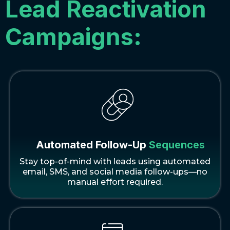
Lead Reactivation
Campaigns:
Automated Follow-Up
Sequences
Stay top-of-mind with leads using automated
email, SMS, and social media follow-ups—no
manual effort required.