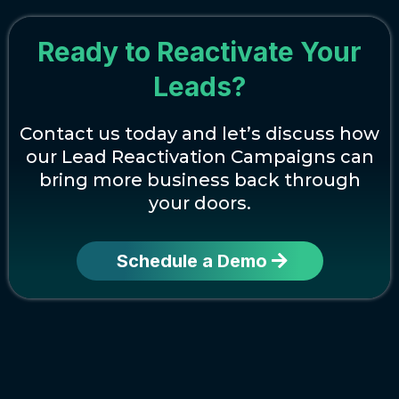
Ready to Reactivate Your
Leads?
Contact us today and let’s discuss how
our Lead Reactivation Campaigns can
bring more business back through
your doors.
Schedule a Demo