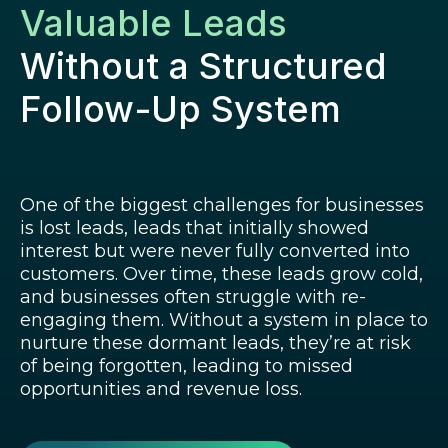
Valuable Leads
Without a Structured
Follow-Up System
One of the biggest challenges for businesses
is lost leads, leads that initially showed
interest but were never fully converted into
customers. Over time, these leads grow cold,
and businesses often struggle with re-
engaging them. Without a system in place to
nurture these dormant leads, they’re at risk
of being forgotten, leading to missed
opportunities and revenue loss.