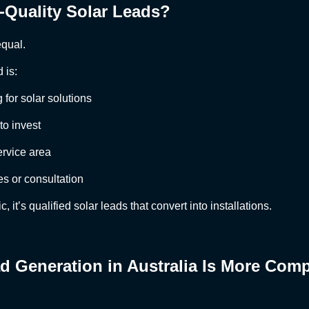
-Quality Solar Leads?
equal.
 is:
 for solar solutions
to invest
ervice area
es or consultation
ic, it’s qualified solar leads that convert into installations.
d Generation in Australia Is More Comp