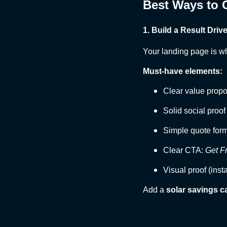
Best Ways to G
1. Build a Result Dri
Your landing page is w
Must-have elements:
Clear value propo
Solid social proof
Simple quote for
Clear CTA:
Get F
Visual proof (inst
Add a
solar savings c