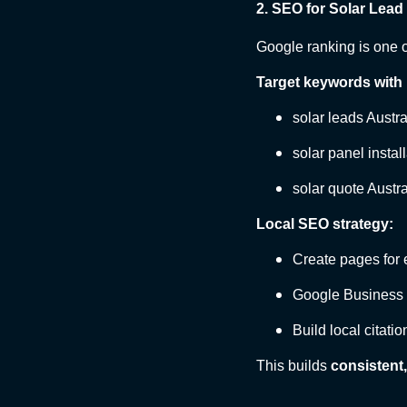
2. SEO for Solar Lead
Google ranking is one o
Target keywords with 
solar leads Austr
solar panel instal
solar quote Austra
Local SEO strategy:
Create pages for 
Google Business P
Build local citatio
This builds
consistent,