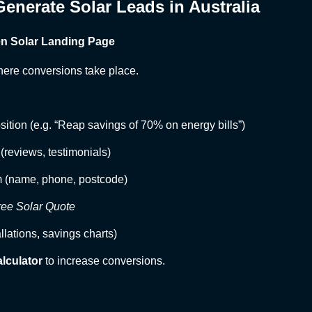
enerate Solar Leads in Australia
ven Solar Landing Page
here conversions take place.
sition (e.g. “Reap savings of 70% on energy bills”)
 (reviews, testimonials)
m (name, phone, postcode)
ree Solar Quote
allations, savings charts)
alculator
to increase conversions.