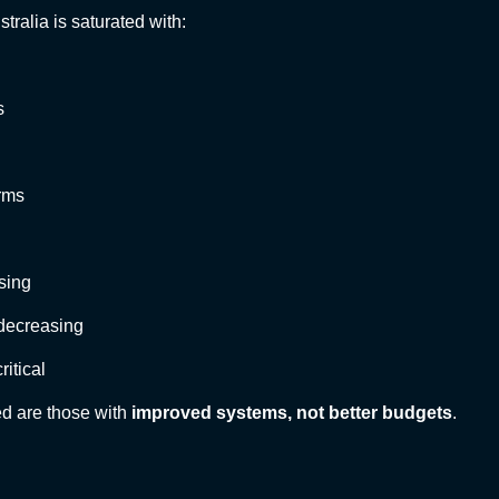
stralia is saturated with:
s
rms
ising
 decreasing
ritical
d are those with
improved systems, not better budgets
.