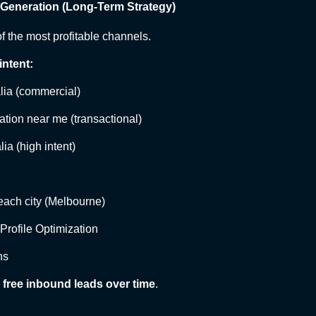
 Generation (Long-Term Strategy)
f the most profitable channels.
intent:
alia (commercial)
lation near me (transactional)
lia (high intent)
each city (Melbourne)
rofile Optimization
ns
 free inbound leads over time
.