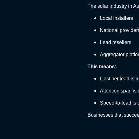
The solar industry in Au
Local installers
National provider
Lead resellers
Aggregator platfo
This means:
Cost per lead is r
Attention span is
Speed-to-lead is c
Businesses that succee