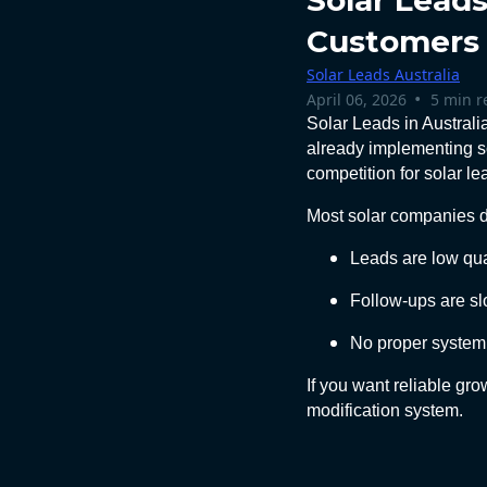
Solar Leads
Customers
Solar Leads Australia
•
April 06, 2026
5 min r
Solar Leads in Australi
already implementing s
competition for solar le
Most solar companies do
Leads are low qua
Follow-ups are s
No proper system 
If you want reliable gr
modification system.