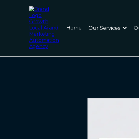
Home
Our Services
O