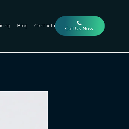
icing
Blog
Contact us
Call Us Now