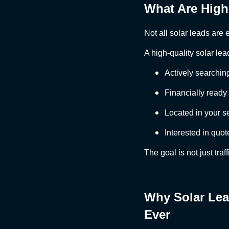
What Are High
Not all solar leads are 
A high-quality solar lead
Actively searching
Financially ready 
Located in your s
Interested in quot
The goal is not just traff
Why Solar Lea
Ever