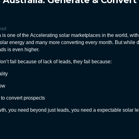
 Australia: Generate & Conver
ead
a is one of the
Accelerating
solar marketplaces in the world, wit
olar energy and many more converting every month. But while 
ads is even higher.
n’t fail because of lack of leads, they fail because:
lity
low
to convert prospects
owth, you need beyond just leads, you need a expectable solar l