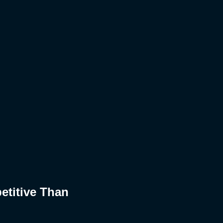
etitive Than