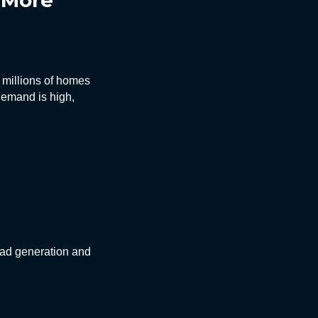
t More
h millions of homes
demand is high,
ead generation and