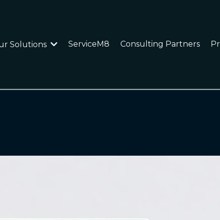
ServiceM8
Consulting Partners
Pr
ur Solutions