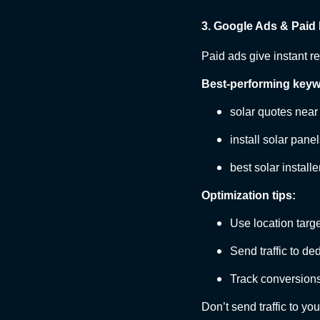
3. Google Ads & Paid
Paid ads give instant re
Best-performing keyw
solar quotes nea
install solar pane
best solar installe
Optimization tips:
Use location targ
Send traffic to d
Track conversions
Don’t send traffic to yo