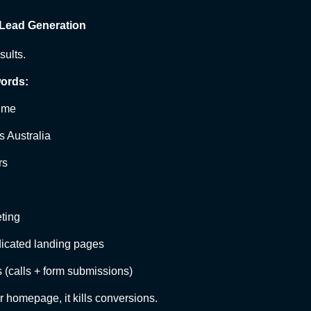
 Lead Generation
sults.
ords:
r me
ls Australia
rs
eting
edicated landing pages
 (calls + form submissions)
ur homepage, it kills conversions.