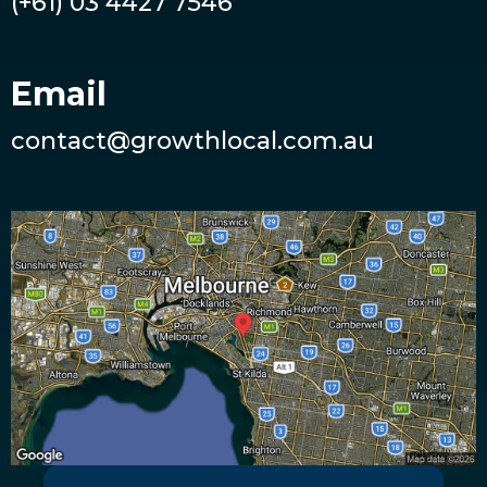
(+61) 03 4427 7546
Email
contact@growthlocal.com.au