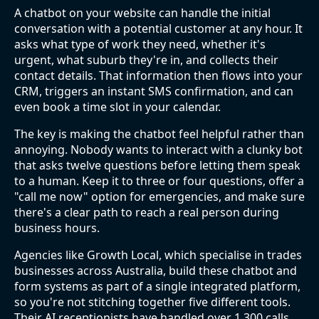
A chatbot on your website can handle the initial
conversation with a potential customer at any hour. It
asks what type of work they need, whether it's
urgent, what suburb they're in, and collects their
contact details. That information then flows into your
CRM, triggers an instant SMS confirmation, and can
even book a time slot in your calendar.
The key is making the chatbot feel helpful rather than
annoying. Nobody wants to interact with a clunky bot
that asks twelve questions before letting them speak
to a human. Keep it to three or four questions, offer a
"call me now" option for emergencies, and make sure
there's a clear path to reach a real person during
business hours.
Agencies like Growth Local, which specialise in trades
businesses across Australia, build these chatbot and
form systems as part of a single integrated platform,
so you're not stitching together five different tools.
Their AI receptionists have handled over 1,300 calls