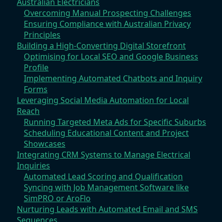
Australian Electricians
Overcoming Manual Prospecting Challenges
Ensuring Compliance with Australian Privacy
Principles
Building a High-Converting Digital Storefront
Optimising for Local SEO and Google Business
Profile
Implementing Automated Chatbots and Inquiry
Forms
Leveraging Social Media Automation for Local
Reach
Running Targeted Meta Ads for Specific Suburbs
Scheduling Educational Content and Project
Showcases
Integrating CRM Systems to Manage Electrical
Inquiries
Automated Lead Scoring and Qualification
Syncing with Job Management Software like
SimPRO or AroFlo
Nurturing Leads with Automated Email and SMS
Sequences