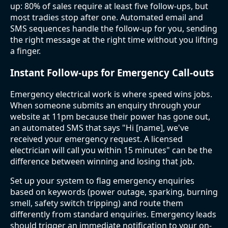
up: 80% of sales require at least five follow-ups, but
most tradies stop after one. Automated email and
SMS sequences handle the follow-up for you, sending
the right message at the right time without you lifting
a finger.
Instant Follow-ups for Emergency Call-outs
Emergency electrical work is where speed wins jobs.
When someone submits an enquiry through your
website at 11pm because their power has gone out,
an automated SMS that says "Hi [name], we've
received your emergency request. A licensed
electrician will call you within 15 minutes" can be the
difference between winning and losing that job.
Set up your system to flag emergency enquiries
based on keywords (power outage, sparking, burning
smell, safety switch tripping) and route them
differently from standard enquiries. Emergency leads
should trigger an immediate notification to your on-