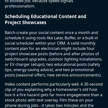
to booked job, because speed signals
professionalism.
Scheduling Educational Content and
Project Showcases
Batch-create your social content once a month and
schedule it using tools like Later, Buffer, or a built-in
social scheduler within your CRM. A solid monthly
content plan for an electrician might include four
project showcase posts (before and after photos of
switchboard upgrades, outdoor lighting installations,
or EV charger setups), two educational posts (safety
tips, energy-saving advice), and two promotional
posts (seasonal offers, new service announcements).
Video content performs particularly well. A 30-second
clip of you explaining why a homeowner's old fuse
box is a fire hazard gets far more engagement than a
stock photo with text overlay. Film these on your
phone during jobs - it takes two minutes and the