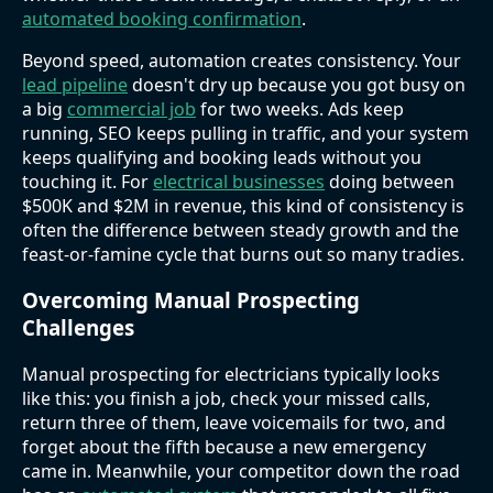
automated booking confirmation
.
Beyond speed, automation creates consistency. Your
lead pipeline
doesn't dry up because you got busy on
a big
commercial job
for two weeks. Ads keep
running, SEO keeps pulling in traffic, and your system
keeps qualifying and booking leads without you
touching it. For
electrical businesses
doing between
$500K and $2M in revenue, this kind of consistency is
often the difference between steady growth and the
feast-or-famine cycle that burns out so many tradies.
Overcoming Manual Prospecting
Challenges
Manual prospecting for electricians typically looks
like this: you finish a job, check your missed calls,
return three of them, leave voicemails for two, and
forget about the fifth because a new emergency
came in. Meanwhile, your competitor down the road