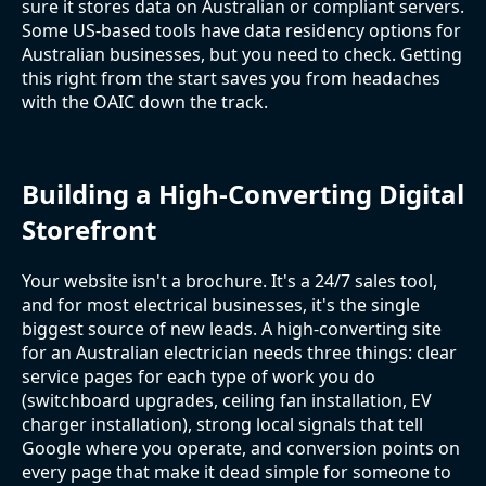
sure it stores data on Australian or compliant servers.
Some US-based tools have data residency options for
Australian businesses, but you need to check. Getting
this right from the start saves you from headaches
with the OAIC down the track.
Building a High-Converting Digital
Storefront
Your website isn't a brochure. It's a 24/7 sales tool,
and for most electrical businesses, it's the single
biggest source of new leads. A high-converting site
for an Australian electrician needs three things: clear
service pages for each type of work you do
(switchboard upgrades, ceiling fan installation, EV
charger installation), strong local signals that tell
Google where you operate, and conversion points on
every page that make it dead simple for someone to