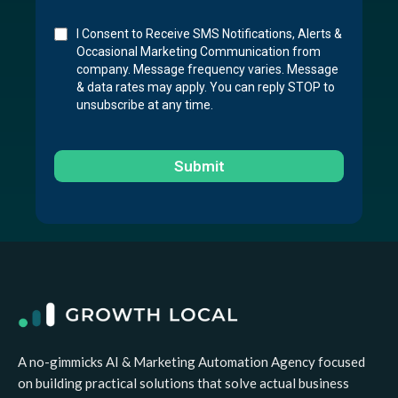
I Consent to Receive SMS Notifications, Alerts &
Occasional Marketing Communication from
company. Message frequency varies. Message
& data rates may apply. You can reply STOP to
unsubscribe at any time.
Submit
A no-gimmicks AI & Marketing Automation Agency focused
on building practical solutions that solve actual business