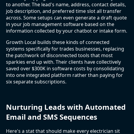
to another. The lead's name, address, contact details,
job description, and preferred time slot all transfer
across. Some setups can even generate a draft quote
in your job management software based on the
information collected by your chatbot or intake form.
Growth Local builds these kinds of connected
systems specifically for trades businesses, replacing
the patchwork of disconnected tools that most
sparkies end up with. Their clients have collectively
saved over $300K in software costs by consolidating
into one integrated platform rather than paying for
six separate subscriptions.
Nurturing Leads with Automated
Email and SMS Sequences
Here's a stat that should make every electrician sit