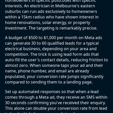
homeowners in specific postcodes with specific
interests. An electrician in Melbourne's eastern
suburbs can run ads exclusively to homeowners
within a 15km radius who have shown interest in
home renovations, solar energy, or property
investment. The targeting is remarkably precise.
A budget of $500 to $1,000 per month on Meta ads
can generate 30 to 60 qualified leads for a typical
electrical business, depending on your area and
competition. The trick is using lead form ads that
auto-fill the user's contact details, reducing friction to
almost zero. When someone taps your ad and their
name, phone number, and email are already
populated, your conversion rate jumps significantly
compared to sending them to a landing page.
Set up automated responses so that when a lead
comes through a Meta ad, they receive an SMS within
30 seconds confirming you've received their enquiry.
This alone can double your conversion rate from lead