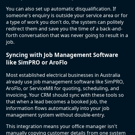
You can also set up automatic disqualification. If
someone's enquiry is outside your service area or for
a type of work you don't do, the system can politely
redirect them and save you the time of a back-and-
forth conversation that was never going to result in a
job.
Syncing with Job Management Software
like SimPRO or AroFlo
Most established electrical businesses in Australia
already use job management software like SimPRO,
AroFlo, or ServiceM8 for quoting, scheduling, and
invoicing. Your CRM should sync with these tools so
that when a lead becomes a booked job, the
information flows automatically into your job
management system without double-entry.
This integration means your office manager isn't
manually copying customer details from one system