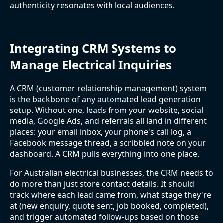
authenticity resonates with local audiences.
Integrating CRM Systems to
Manage Electrical Inquiries
A CRM (customer relationship management) system
is the backbone of any automated lead generation
setup. Without one, leads from your website, social
media, Google Ads, and referrals all land in different
places: your email inbox, your phone's call log, a
Facebook message thread, a scribbled note on your
dashboard. A CRM pulls everything into one place.
For Australian electrical businesses, the CRM needs to
do more than just store contact details. It should
track where each lead came from, what stage they're
at (new enquiry, quote sent, job booked, completed),
and trigger automated follow-ups based on those