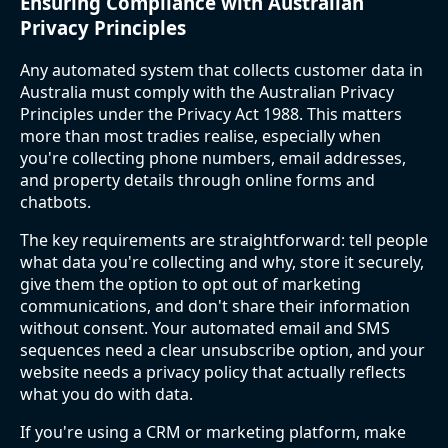
Ensuring Compliance with Australian
Privacy Principles
Any automated system that collects customer data in
Australia must comply with the Australian Privacy
Principles under the Privacy Act 1988. This matters
more than most tradies realise, especially when
you're collecting phone numbers, email addresses,
and property details through online forms and
chatbots.
The key requirements are straightforward: tell people
what data you're collecting and why, store it securely,
give them the option to opt out of marketing
communications, and don't share their information
without consent. Your automated email and SMS
sequences need a clear unsubscribe option, and your
website needs a privacy policy that actually reflects
what you do with data.
If you're using a CRM or marketing platform, make