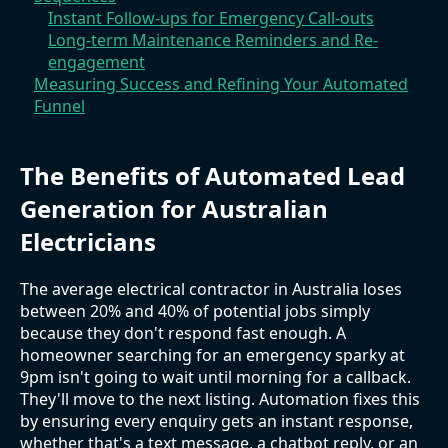
Instant Follow-ups for Emergency Call-outs
Long-term Maintenance Reminders and Re-
engagement
Measuring Success and Refining Your Automated
Funnel
The Benefits of Automated Lead
Generation for Australian
Electricians
The average electrical contractor in Australia loses
between 20% and 40% of potential jobs simply
because they don't respond fast enough. A
homeowner searching for an emergency sparky at
9pm isn't going to wait until morning for a callback.
They'll move to the next listing. Automation fixes this
by ensuring every enquiry gets an instant response,
whether that's a text message, a chatbot reply, or an