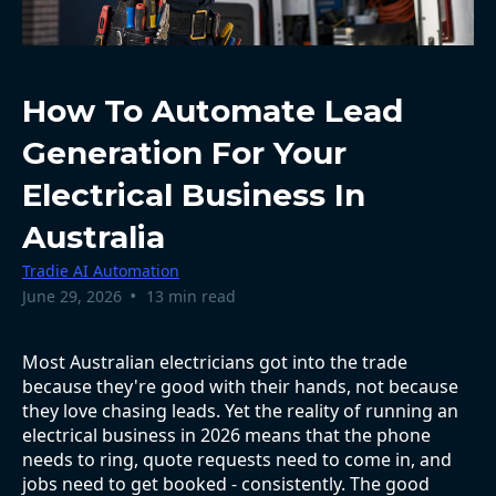
How To Automate Lead
Generation For Your
Electrical Business In
Australia
Tradie AI Automation
•
June 29, 2026
13 min read
Most Australian electricians got into the trade
because they're good with their hands, not because
they love chasing leads. Yet the reality of running an
electrical business in 2026 means that the phone
needs to ring, quote requests need to come in, and
jobs need to get booked - consistently. The good