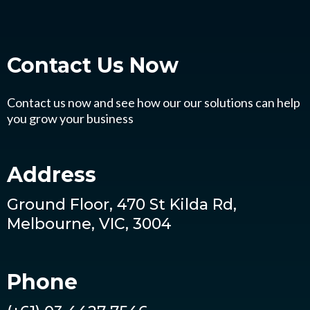
Contact Us
Now
Contact us now and see how our our solutions can help
you grow your business
Address
Ground Floor, 470 St Kilda Rd,
Melbourne, VIC, 3004
Phone