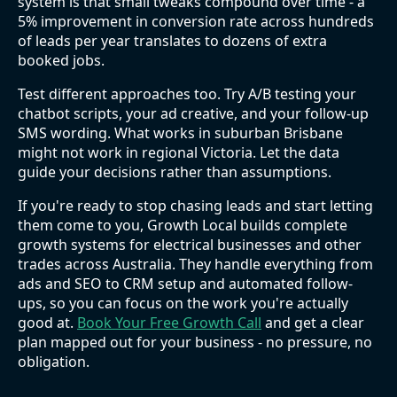
system is that small tweaks compound over time - a
5% improvement in conversion rate across hundreds
of leads per year translates to dozens of extra
booked jobs.
Test different approaches too. Try A/B testing your
chatbot scripts, your ad creative, and your follow-up
SMS wording. What works in suburban Brisbane
might not work in regional Victoria. Let the data
guide your decisions rather than assumptions.
If you're ready to stop chasing leads and start letting
them come to you, Growth Local builds complete
growth systems for electrical businesses and other
trades across Australia. They handle everything from
ads and SEO to CRM setup and automated follow-
ups, so you can focus on the work you're actually
good at.
Book Your Free Growth Call
and get a clear
plan mapped out for your business - no pressure, no
obligation.