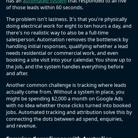
has an
automated system
that responded to all five
of those leads within 60 seconds.
The problem isn't laziness. It's that you're physically
doing electrical work for eight to ten hours a day, and
there's no realistic way to also be a full-time
salesperson. Automation removes the bottleneck by
handling initial responses, qualifying whether a lead
needs residential or commercial work, and even
booking a site visit into your calendar. You show up to
the job, and the system handles everything before
and after.
Another common challenge is tracking where leads
actually come from. Without a system in place, you
might be spending $2,000 a month on Google Ads
with no idea whether those clicks turned into booked
jobs. Automated tracking and attribution solve this by
connecting the dots between ad spend, enquiries,
and revenue.