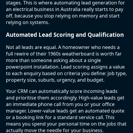
stages. This is where automating lead generation for
an electrical business in Australia really starts to pay
off, because you stop relying on memory and start
relying on systems.
Automated Lead Scoring and Qualification
Not all leads are equal. A homeowner who needs a
full rewire of their 1960s weatherboard is worth far
more than someone asking about a single
powerpoint installation. Lead scoring assigns a value
to each enquiry based on criteria you define: job type,
property size, suburb, urgency, and budget.
Your CRM can automatically score incoming leads
and prioritise them accordingly. High-value leads get
an immediate phone call from you or your office
manager. Lower-value leads get an automated quote
or a booking link for a standard service call. This
means you spend your personal time on the jobs that
actually move the needle for your business.