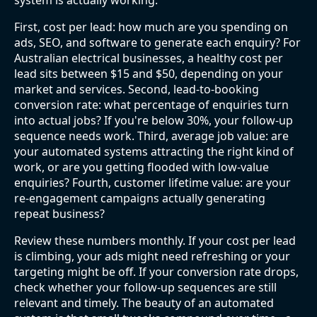
system is actually working.
First, cost per lead: how much are you spending on
ads, SEO, and software to generate each enquiry? For
Australian electrical businesses, a healthy cost per
lead sits between $15 and $50, depending on your
market and services. Second, lead-to-booking
conversion rate: what percentage of enquiries turn
into actual jobs? If you're below 30%, your follow-up
sequence needs work. Third, average job value: are
your automated systems attracting the right kind of
work, or are you getting flooded with low-value
enquiries? Fourth, customer lifetime value: are your
re-engagement campaigns actually generating
repeat business?
Review these numbers monthly. If your cost per lead
is climbing, your ads might need refreshing or your
targeting might be off. If your conversion rate drops,
check whether your follow-up sequences are still
relevant and timely. The beauty of an automated