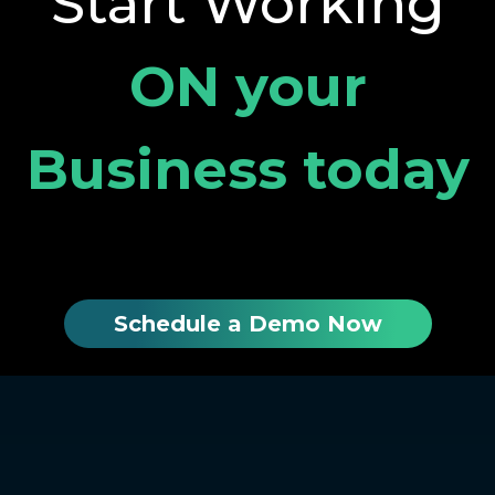
Start Working
ON your
Business today
Schedule a Demo Now