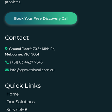
problems.
Book Your Free Discovery Call
Contact
Ground Floor/470 St Kilda Rd,
Melbourne, VIC, 3004
(+61) 03 4427 7546
info@growthlocal.com.au
Quick Links
Home
Our Solutions
ServiceM8