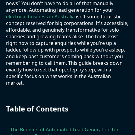
news? You don't have to do all of that manually
anymore. Automating lead generation for your
electrical business in Australia
isn't some futuristic
concept reserved for big corporations. It's accessible,
affordable, and genuinely transformative for solo
sparkies and growing teams alike. The tools exist
right now to capture enquiries while you're up a
ladder, follow up with prospects while you're asleep,
and keep past customers coming back without you
remembering to call them. This guide breaks down
exactly how to set that up, step by step, with a
specific focus on what works in the Australian
market.
Table of Contents
The Benefits of Automated Lead Generation for