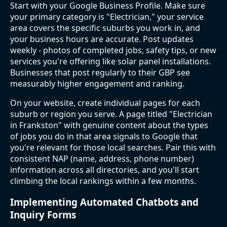
Start with your Google Business Profile. Make sure
your primary category is "Electrician," your service
area covers the specific suburbs you work in, and
your business hours are accurate. Post updates
weekly - photos of completed jobs, safety tips, or new
services you're offering like solar panel installations.
Businesses that post regularly to their GBP see
measurably higher engagement and ranking.
On your website, create individual pages for each
suburb or region you serve. A page titled "Electrician
in Frankston" with genuine content about the types
of jobs you do in that area signals to Google that
you're relevant for those local searches. Pair this with
consistent NAP (name, address, phone number)
information across all directories, and you'll start
climbing the local rankings within a few months.
Implementing Automated Chatbots and
Inquiry Forms