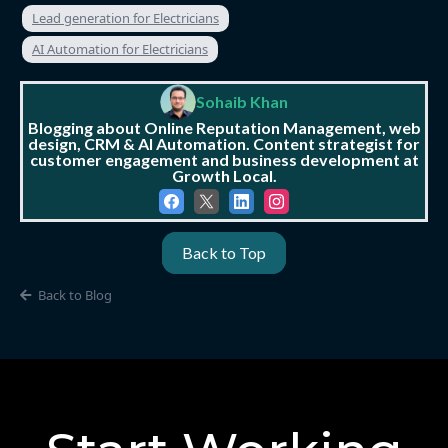
Lead generation for Electricians
AI Automation for Electricians
Sohaib Khan
Blogging about Online Reputation Management, web
design, CRM & AI Automation. Content strategist for
customer engagement and business development at
Growth Local.
Back to Top
Back to Blog