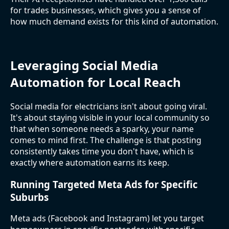
for trades businesses, which gives you a sense of
how much demand exists for this kind of automation.
Leveraging Social Media
Automation for Local Reach
Social media for electricians isn't about going viral.
It's about staying visible in your local community so
that when someone needs a sparky, your name
comes to mind first. The challenge is that posting
consistently takes time you don't have, which is
exactly where automation earns its keep.
Running Targeted Meta Ads for Specific
Suburbs
Meta ads (Facebook and Instagram) let you target