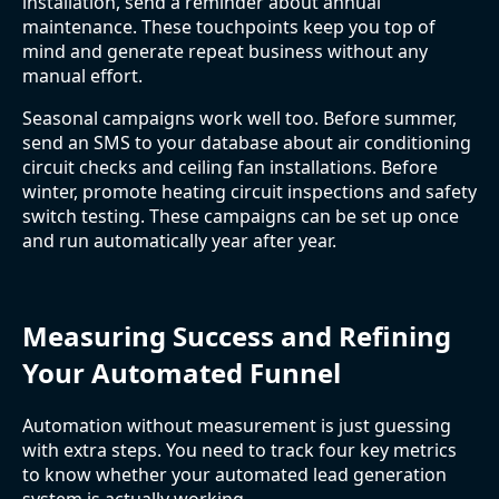
installation, send a reminder about annual
maintenance. These touchpoints keep you top of
mind and generate repeat business without any
manual effort.
Seasonal campaigns work well too. Before summer,
send an SMS to your database about air conditioning
circuit checks and ceiling fan installations. Before
winter, promote heating circuit inspections and safety
switch testing. These campaigns can be set up once
and run automatically year after year.
Measuring Success and Refining
Your Automated Funnel
Automation without measurement is just guessing
with extra steps. You need to track four key metrics
to know whether your automated lead generation