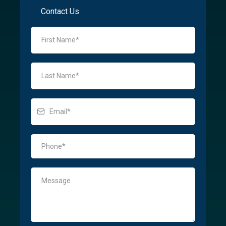
Contact Us