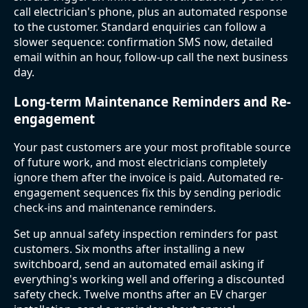
call electrician's phone, plus an automated response
to the customer. Standard enquiries can follow a
slower sequence: confirmation SMS now, detailed
email within an hour, follow-up call the next business
day.
Long-term Maintenance Reminders and Re-
engagement
Your past customers are your most profitable source
of future work, and most electricians completely
ignore them after the invoice is paid. Automated re-
engagement sequences fix this by sending periodic
check-ins and maintenance reminders.
Set up annual safety inspection reminders for past
customers. Six months after installing a new
switchboard, send an automated email asking if
everything's working well and offering a discounted
safety check. Twelve months after an EV charger