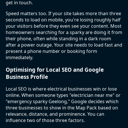
get in touch.
Speed matters too. If your site takes more than three
seconds to load on mobile, you're losing roughly half
your visitors before they even see your content. Most
homeowners searching for a sparky are doing it from
their phone, often while standing in a dark room
after a power outage. Your site needs to load fast and
present a phone number or booking form
immediately.
Optimising for Local SEO and Google
Business Profile
Local SEO is where electrical businesses win or lose
online. When someone types "electrician near me" or
"emergency sparky Geelong," Google decides which
three businesses to show in the Map Pack based on
relevance, distance, and prominence. You can
influence two of those three factors.