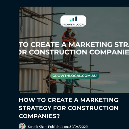
HOW TO CREATE A MARKETING
STRATEGY FOR CONSTRUCTION
COMPANIES?
Sohaib Khan
Published on: 30/06/2025