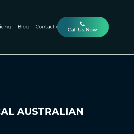
icing
Blog
Contact us
Call Us Now
CAL AUSTRALIAN