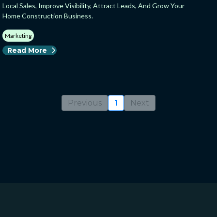
Local Sales, Improve Visibility, Attract Leads, And Grow Your
Home Construction Business.
Marketing
Read More
Previous
1
Next