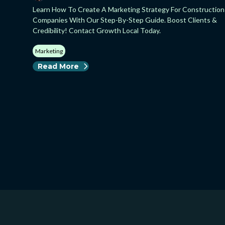
Learn How To Create A Marketing Strategy For Construction
Companies With Our Step-By-Step Guide. Boost Clients &
Credibility! Contact Growth Local Today.
Marketing
Read More