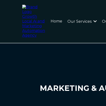
Home
Our Services
O
MARKETING & A