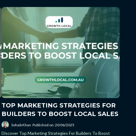
TOP MARKETING STRATEGIES FOR
BUILDERS TO BOOST LOCAL SALES
Sohaib Khan
Published on: 20/06/2025
Discover Top Marketing Strategies For Builders To Boost