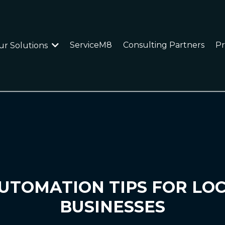
ServiceM8
Consulting Partners
Pr
ur Solutions
UTOMATION TIPS FOR LO
BUSINESSES