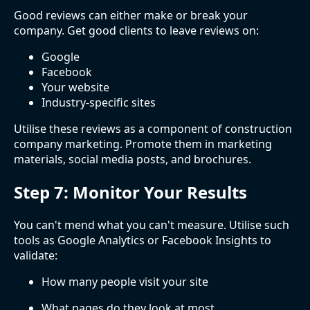
Good reviews can either make or break your
company. Get good clients to leave reviews on:
Google
Facebook
Your website
Industry-specific sites
Utilise these reviews as a component of construction
company marketing. Promote them in marketing
materials, social media posts, and brochures.
Step 7: Monitor Your Results
You can't mend what you can't measure. Utilise such
tools as Google Analytics or Facebook Insights to
validate:
How many people visit your site
What pages do they look at most