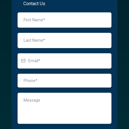
Contact Us