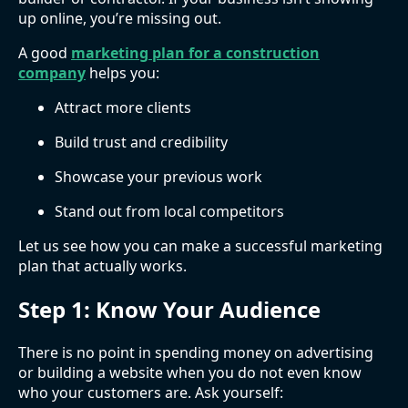
up online, you’re missing out.
A good
marketing plan for a construction
company
helps you:
Attract more clients
Build trust and credibility
Showcase your previous work
Stand out from local competitors
Let us see how you can make a successful marketing
plan that actually works.
Step 1: Know Your Audience
There is no point in spending money on advertising
or building a website when you do not even know
who your customers are. Ask yourself: