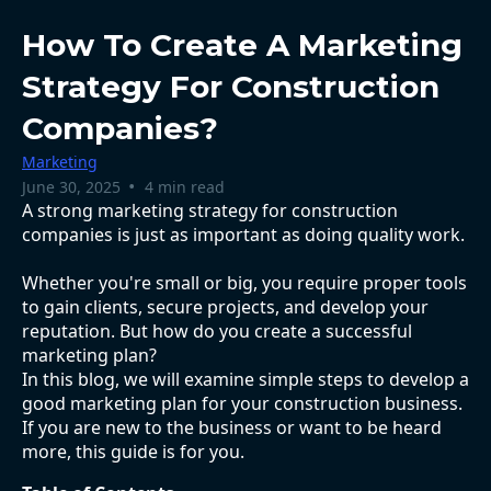
How To Create A Marketing
Strategy For Construction
Companies?
Marketing
•
June 30, 2025
4 min read
A strong marketing strategy for construction
companies is just as important as doing quality work.
Whether you're small or big, you require proper tools
to gain clients, secure projects, and develop your
reputation. But how do you create a successful
marketing plan?
In this blog, we will examine simple steps to develop a
good marketing plan for your construction business.
If you are new to the business or want to be heard
more, this guide is for you.