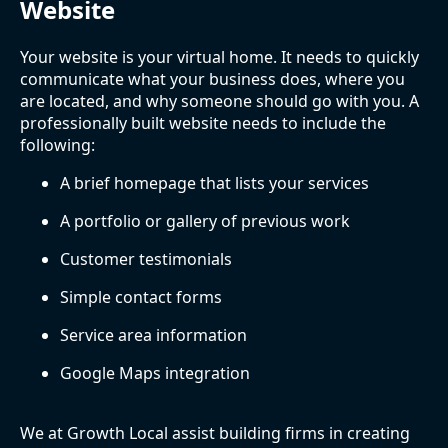
Website
Your website is your virtual home. It needs to quickly
communicate what your business does, where you
are located, and why someone should go with you. A
professionally built website needs to include the
following:
A brief homepage that lists your services
A portfolio or gallery of previous work
Customer testimonials
Simple contact forms
Service area information
Google Maps integration
We at Growth Local assist building firms in creating