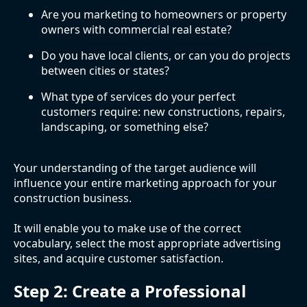
Are you marketing to homeowners or property
owners with commercial real estate?
Do you have local clients, or can you do projects
between cities or states?
What type of services do your perfect
customers require: new constructions, repairs,
landscaping, or something else?
Your understanding of the target audience will
influence your entire marketing approach for your
construction business.
It will enable you to make use of the correct
vocabulary, select the most appropriate advertising
sites, and acquire customer satisfaction.
Step 2: Create a Professional