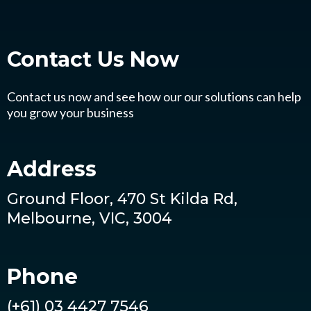
Contact Us
Now
Contact us now and see how our our solutions can help
you grow your business
Address
Ground Floor, 470 St Kilda Rd,
Melbourne, VIC, 3004
Phone
(+61) 03 4427 7546