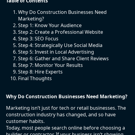
Table of Contents
Why Do Construction Businesses Need
Marketing?
Step 1: Know Your Audience
Step 2: Create a Professional Website
Step 3: SEO Focus
Step 4: Strategically Use Social Media
Step 5: Invest in Local Advertising
Step 6: Gather and Share Client Reviews
Step 7: Monitor Your Results
Step 8: Hire Experts
Final Thoughts
Why Do Construction Businesses Need Marketing?
Marketing isn’t just for tech or retail businesses. The
construction industry has changed, and so have
customer habits.
Today, most people search online before choosing a
builder or contractor. If your business isn’t showing