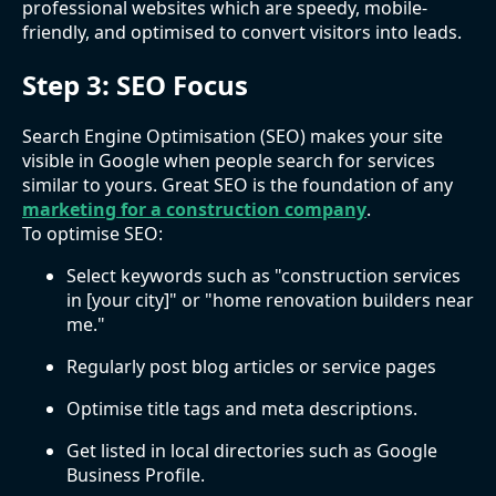
professional websites which are speedy, mobile-
friendly, and optimised to convert visitors into leads.
Step 3: SEO Focus
Search Engine Optimisation (SEO) makes your site
visible in Google when people search for services
similar to yours. Great SEO is the foundation of any
marketing for a construction company
.
To optimise SEO:
Select keywords such as "construction services
in [your city]" or "home renovation builders near
me."
Regularly post blog articles or service pages
Optimise title tags and meta descriptions.
Get listed in local directories such as Google
Business Profile.