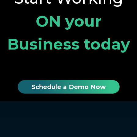
ON your
Business today
Schedule a Demo Now