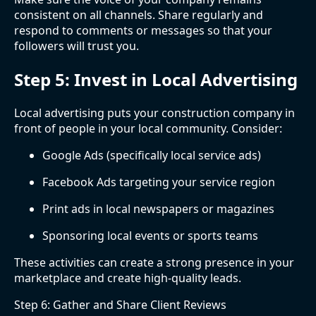
consistent on all channels. Share regularly and
respond to comments or messages so that your
followers will trust you.
Step 5: Invest in Local Advertising
Local advertising puts your construction company in
front of people in your local community. Consider:
Google Ads (specifically local service ads)
Facebook Ads targeting your service region
Print ads in local newspapers or magazines
Sponsoring local events or sports teams
These activities can create a strong presence in your
marketplace and create high-quality leads.
Step 6: Gather and Share Client Reviews