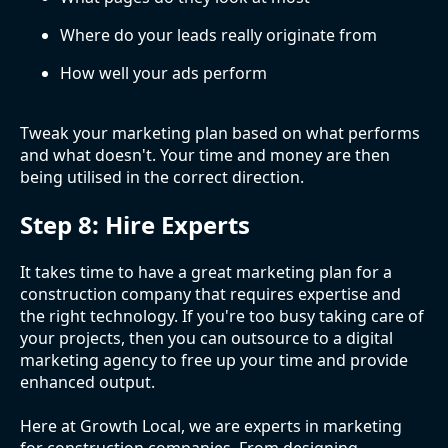
Where do your leads really originate from
How well your ads perform
Tweak your marketing plan based on what performs
and what doesn't. Your time and money are then
being utilised in the correct direction.
Step 8: Hire Experts
It takes time to have a great marketing plan for a
construction company that requires expertise and
the right technology. If you're too busy taking care of
your projects, then you can outsource to a digital
marketing agency to free up your time and provide
enhanced output.
Here at Growth Local, we are experts in marketing
for construction companies. From designing