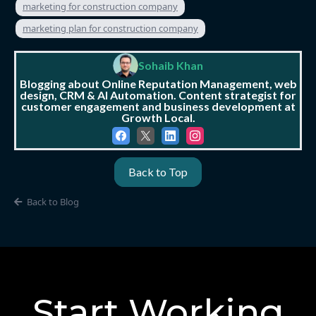
marketing for construction company
marketing plan for construction company
Sohaib Khan
Blogging about Online Reputation Management, web
design, CRM & AI Automation. Content strategist for
customer engagement and business development at
Growth Local.
Back to Top
Back to Blog
Start Working