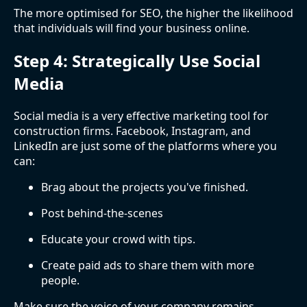
The more optimised for SEO, the higher the likelihood
that individuals will find your business online.
Step 4: Strategically Use Social
Media
Social media is a very effective marketing tool for
construction firms. Facebook, Instagram, and
LinkedIn are just some of the platforms where you
can:
Brag about the projects you've finished.
Post behind-the-scenes
Educate your crowd with tips.
Create paid ads to share them with more
people.
Make sure the voice of your company remains