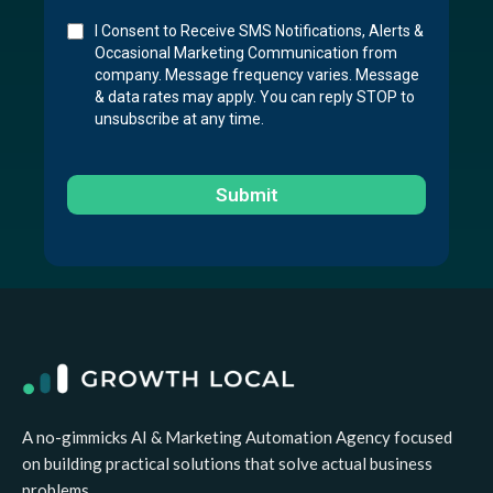
I Consent to Receive SMS Notifications, Alerts &
Occasional Marketing Communication from
company. Message frequency varies. Message
& data rates may apply. You can reply STOP to
unsubscribe at any time.
Submit
A no-gimmicks AI & Marketing Automation Agency focused
on building practical solutions that solve actual business
problems.