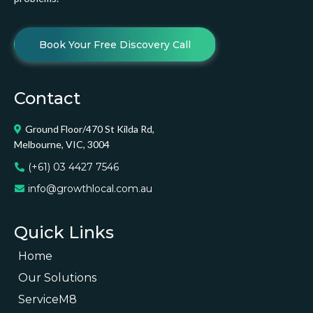
Book Your Free Discovery Call
Contact
Ground Floor/470 St Kilda Rd,
Melbourne, VIC, 3004
(+61) 03 4427 7546
info@growthlocal.com.au
Quick Links
Home
Our Solutions
ServiceM8