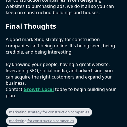
websites to purchasing ads, we do it all so you can
keep on constructing buildings and houses.
Final Thoughts
A good marketing strategy for construction
companies isn't being online. It's being seen, being
credible, and being interesting.
By knowing your people, having a great website,
leveraging SEO, social media, and advertising, you
can acquire the right customers and expand your
business.
Contact
Growth Local
today to begin building your
plan.
marketing strategy for construction companies
marketing for construction companies