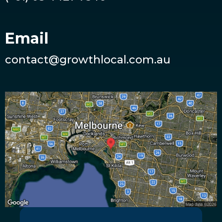
Email
contact@growthlocal.com.au