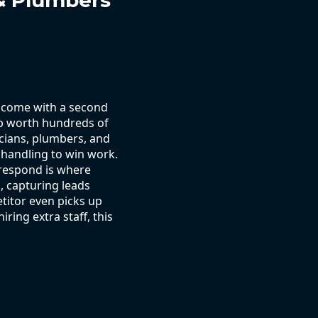
 & Plumbers
t come with a second
job worth hundreds of
ricians, plumbers, and
 handling to win work.
respond is where
, capturing leads
titor even picks up
ring extra staff, this