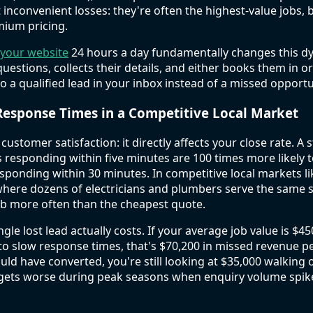
st inconvenient losses: they're often the highest-value jobs
ium pricing.
 your website
24 hours a day fundamentally changes this dy
 questions, collects their details, and either books them in o
 a qualified lead in your inbox instead of a missed opportu
Response Times in a Competitive Local Market
 customer satisfaction: it directly affects your close rate. 
 responding within five minutes are 100 times more likely t
ponding within 30 minutes. In competitive local markets l
where dozens of electricians and plumbers serve the same s
ob more often than the cheapest quote.
gle lost lead actually costs. If your average job value is $45
o slow response times, that's $70,200 in missed revenue per
uld have converted, you're still looking at $35,000 walking 
t gets worse during peak seasons when enquiry volume spik