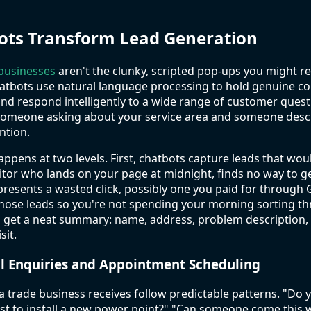
ots Transform Lead Generation
 businesses
aren't the clunky, scripted pop-ups you might 
atbots use natural language processing to hold genuine co
nd respond intelligently to a wide range of customer quest
someone asking about your service area and someone descri
ntion.
ppens at two levels. First, chatbots capture leads that wo
isitor who lands on your page at midnight, finds no way to 
presents a wasted click, possibly one you paid for through
those leads so you're not spending your morning sorting th
 get a neat summary: name, address, problem description, 
sit.
al Enquiries and Appointment Scheduling
 a trade business receives follow predictable patterns. "Do 
st to install a new power point?" "Can someone come this 