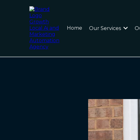
Home
Our Services
O