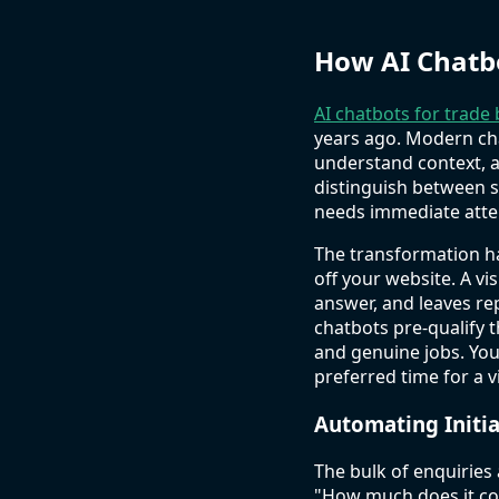
How AI Chatb
AI chatbots for trade
years ago. Modern ch
understand context, a
distinguish between 
needs immediate atte
The transformation ha
off your website. A v
answer, and leaves re
chatbots pre-qualify 
and genuine jobs. You
preferred time for a vi
Automating Initi
The bulk of enquiries
"How much does it co