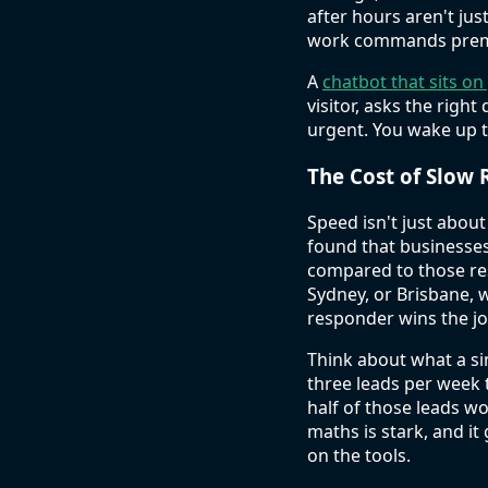
after hours aren't ju
work commands prem
A
chatbot that sits on
visitor, asks the right
urgent. You wake up to
The Cost of Slow 
Speed isn't just about
found that businesses
compared to those res
Sydney, or Brisbane, 
responder wins the j
Think about what a sin
three leads per week t
half of those leads wo
maths is stark, and i
on the tools.