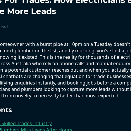
s For Trades: How Electricians
e More Leads
read
 homeowner with a burst pipe at 10pm on a Tuesday doesn'
he next plumber on the list, and by morning, you've lost a 
nowing it existed. This is the reality for thousands of elect
ross Australia who rely on phone calls and manual enquiry
 a potential customer reaches out and when you actually 
I chatbots are changing that equation for trade businesses
lifying enquiries instantly, and booking jobs before a compe
cians and plumbers looking to capture more leads without hi
from novelty to necessity faster than most expected.
ents
e Skilled Trades Industry
 Plumbers Miss Leads After Hours