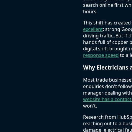
search online first w
hours.
This shift has create
excellent
: strong Goo
driving traffic. But i
hands full of copper p
digital shift brought 
response speed
to a 
Why Electricians 
Most trade businesse
enquiries don't follo
manager dealing with 
website has a contac
won't.
Research from HubSpo
reaching out to a bus
damage, electrical fa