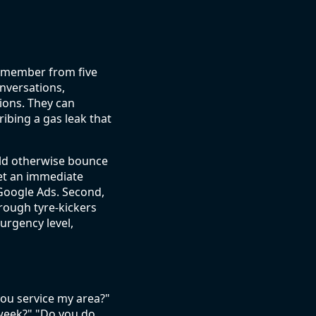
remember from five
nversations,
ions. They can
bing a gas leak that
uld otherwise bounce
get an immediate
 Google Ads. Second,
rough tyre-kickers
urgency level,
you service my area?"
week?" "Do you do