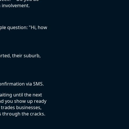
n involvement.
le question: "Hi, how
rted, their suburb,
confirmation via SMS.
iting until the next
and you show up ready
n trades businesses,
s through the cracks.