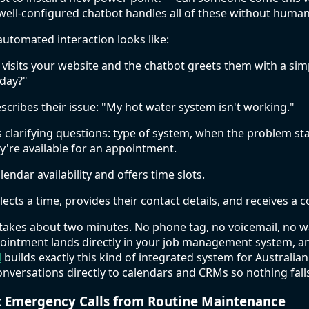
well-configured chatbot handles all of these without huma
automated interaction looks like:
sits your website and the chatbot greets them with a simp
oday?"
cribes their issue: "My hot water system isn't working."
 clarifying questions: type of system, when the problem sta
're available for an appointment.
lendar availability and offers time slots.
ects a time, provides their contact details, and receives a 
takes about two minutes. No phone tag, no voicemail, no wa
pointment lands directly in your job management system, 
l
builds exactly this kind of integrated system for Australia
nversations directly to calendars and CRMs so nothing fall
t Emergency Calls from Routine Maintenance