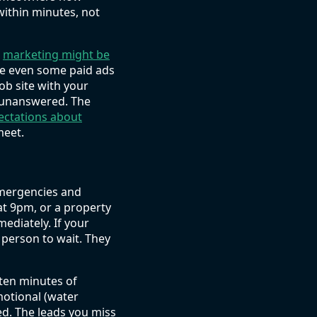
within minutes, not
r
marketing might be
be even some paid ads
job site with your
it unanswered. The
ectations about
meet.
emergencies and
at 9pm, or a property
ediately. If your
 person to wait. They
ten minutes of
motional (water
ed. The leads you miss