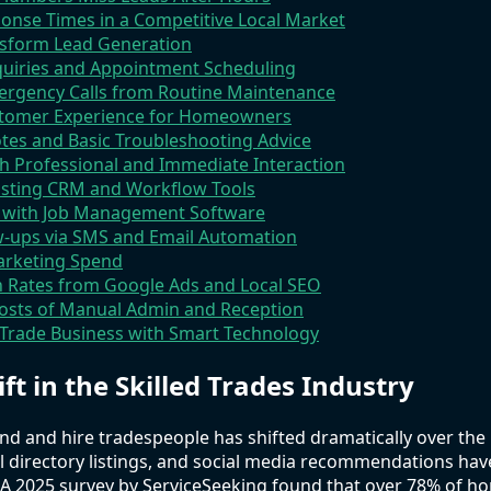
onse Times in a Competitive Local Market
nsform Lead Generation
nquiries and Appointment Scheduling
ergency Calls from Routine Maintenance
ustomer Experience for Homeowners
tes and Basic Troubleshooting Advice
h Professional and Immediate Interaction
xisting CRM and Workflow Tools
a with Job Management Software
-ups via SMS and Email Automation
arketing Spend
 Rates from Google Ads and Local SEO
osts of Manual Admin and Reception
 Trade Business with Smart Technology
ift in the Skilled Trades Industry
nd and hire tradespeople has shifted dramatically over the p
l directory listings, and social media recommendations hav
y. A 2025 survey by ServiceSeeking found that over 78% of