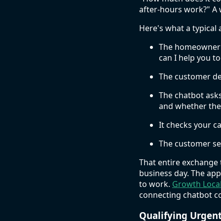
after-hours work?" A 
Here's what a typical 
The homeowner vi
can I help you t
The customer des
The chatbot asks
and whether they
It checks your ca
The customer sel
That entire exchange 
business day. The ap
to work.
Growth Loca
connecting chatbot co
Qualifying Urgen