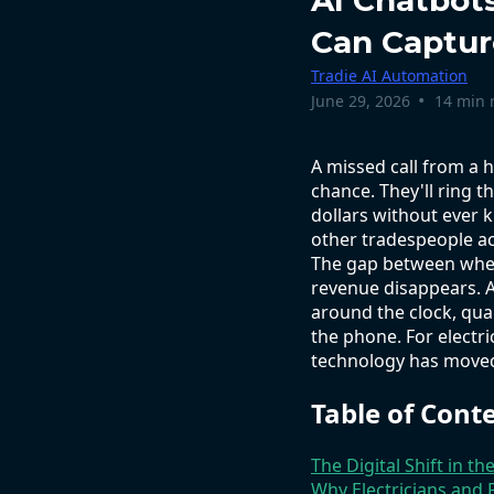
AI Chatbot
Can Captur
Tradie AI Automation
•
June 29, 2026
14 min 
A missed call from a
chance. They'll ring t
dollars without ever k
other tradespeople ac
The gap between when
revenue disappears. A
around the clock, qua
the phone. For electri
technology has moved 
Table of Cont
The Digital Shift in th
Why Electricians and