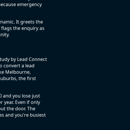
, because emergency
namic. It greets the
r flags the enquiry as
nity.
A study by Lead Connect
o convert a lead
ike Melbourne,
uburbs, the first
0 and you lose just
 year. Even if only
out the door. The
es and you're busiest