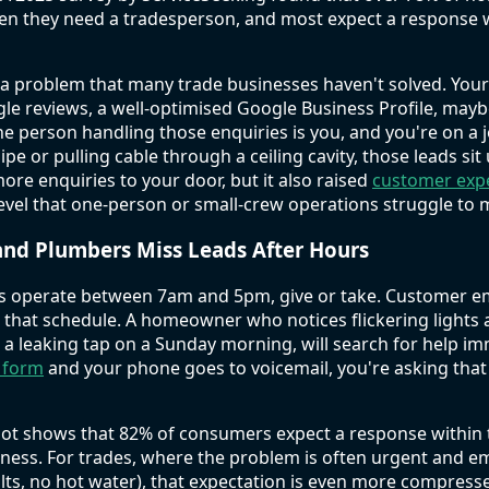
hen they need a tradesperson, and most expect a response 
d a problem that many trade businesses haven't solved. You
gle reviews, a well-optimised Google Business Profile, may
f the person handling those enquiries is you, and you're on a 
ipe or pulling cable through a ceiling cavity, those leads s
more enquiries to your door, but it also raised
customer exp
level that one-person or small-crew operations struggle to 
and Plumbers Miss Leads After Hours
s operate between 7am and 5pm, give or take. Customer 
w that schedule. A homeowner who notices flickering lights 
a leaking tap on a Sunday morning, will search for help imm
t form
and your phone goes to voicemail, you're asking that
t shows that 82% of consumers expect a response within 
iness. For trades, where the problem is often urgent and e
ults, no hot water), that expectation is even more compress