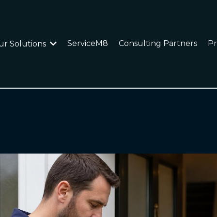
ServiceM8
Consulting Partners
Pr
ur Solutions