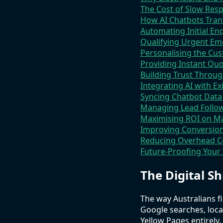
The Cost of Slow Resp
How AI Chatbots Tra
Automating Initial E
Qualifying Urgent Em
Personalising the C
Providing Instant Quo
Building Trust Throug
Integrating AI with E
Syncing Chatbot Dat
Managing Lead Follow
Maximising ROI on M
Improving Conversion
Reducing Overhead C
Future-Proofing Your
The Digital Sh
The way Australians fi
Google searches, loca
Yellow Pages entirel