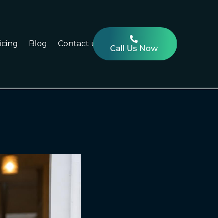
icing
Blog
Contact us
Call Us Now