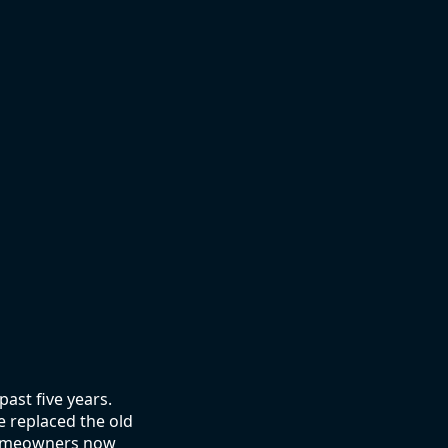
ast five years.
e replaced the old
 homeowners now