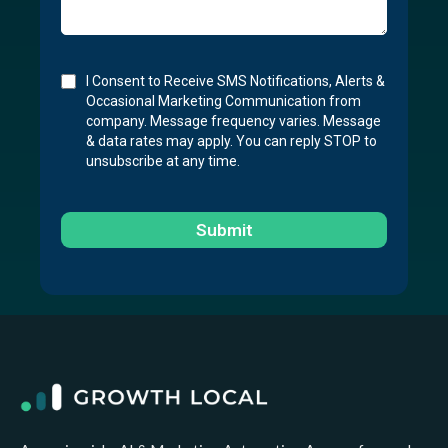
I Consent to Receive SMS Notifications, Alerts &
Occasional Marketing Communication from
company. Message frequency varies. Message
& data rates may apply. You can reply STOP to
unsubscribe at any time.
Submit