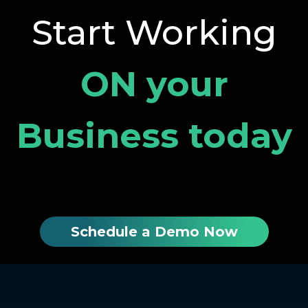
Start Working
ON your
Business today
Schedule a Demo Now