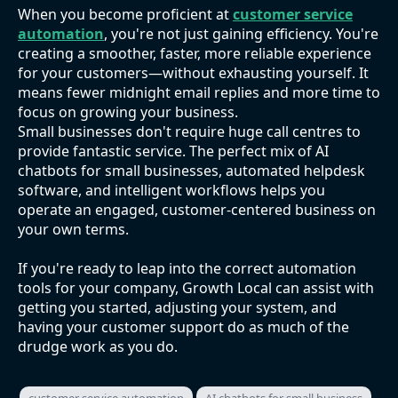
When you become proficient at
customer service
automation
, you're not just gaining efficiency. You're
creating a smoother, faster, more reliable experience
for your customers—without exhausting yourself. It
means fewer midnight email replies and more time to
focus on growing your business.
Small businesses don't require huge call centres to
provide fantastic service. The perfect mix of AI
chatbots for small businesses, automated helpdesk
software, and intelligent workflows helps you
operate an engaged, customer-centered business on
your own terms.
If you're ready to leap into the correct automation
tools for your company, Growth Local can assist with
getting you started, adjusting your system, and
having your customer support do as much of the
drudge work as you do.
customer service automation
AI chatbots for small business