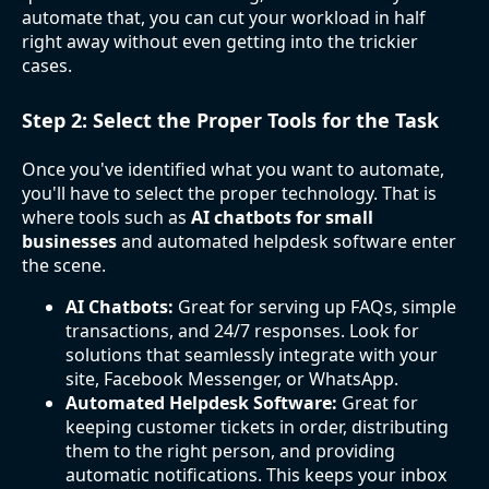
automate that, you can cut your workload in half
right away without even getting into the trickier
cases.
Step 2: Select the Proper Tools for the Task
Once you've identified what you want to automate,
you'll have to select the proper technology. That is
where tools such as
AI chatbots for small
businesses
and automated helpdesk software enter
the scene.
AI Chatbots:
Great for serving up FAQs, simple
transactions, and 24/7 responses. Look for
solutions that seamlessly integrate with your
site, Facebook Messenger, or WhatsApp.
Automated Helpdesk Software:
Great for
keeping customer tickets in order, distributing
them to the right person, and providing
automatic notifications. This keeps your inbox