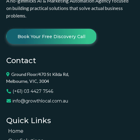
A no-gimmicks AI & Marketing Automation Agency focused
on building practical solutions that solve actual business
problems.
Book Your Free Discovery Call
Contact
Ground Floor/470 St Kilda Rd,
Melbourne, VIC, 3004
(+61) 03 4427 7546
info@growthlocal.com.au
Quick Links
Home