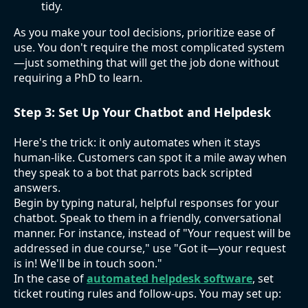
tidy.
As you make your tool decisions, prioritize ease of
use. You don't require the most complicated system
—just something that will get the job done without
requiring a PhD to learn.
Step 3: Set Up Your Chatbot and Helpdesk
Here's the trick: it only automates when it stays
human-like. Customers can spot it a mile away when
they speak to a bot that parrots back scripted
answers.
Begin by typing natural, helpful responses for your
chatbot. Speak to them in a friendly, conversational
manner. For instance, instead of "Your request will be
addressed in due course," use "Got it—your request
is in! We'll be in touch soon."
In the case of
automated helpdesk software
, set
ticket routing rules and follow-ups. You may set up: