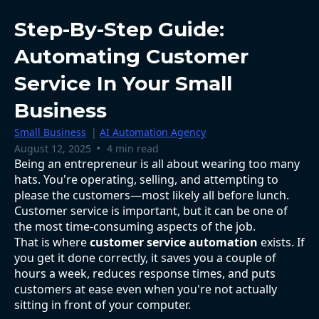
Step-By-Step Guide:
Automating Customer
Service In Your Small
Business
Small Business
|
AI Automation Agency
•
August 12, 2025
4 min read
Being an entrepreneur is all about wearing too many
hats. You're operating, selling, and attempting to
please the customers—most likely all before lunch.
Customer service is important, but it can be one of
the most time-consuming aspects of the job.
That is where
customer service automation
exists. If
you get it done correctly, it saves you a couple of
hours a week, reduces response times, and puts
customers at ease even when you're not actually
sitting in front of your computer.