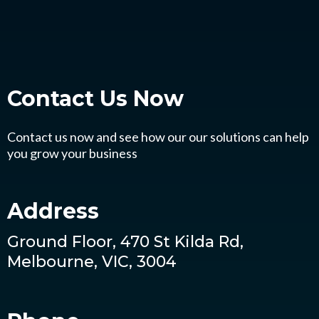
Contact Us
Now
Contact us now and see how our our solutions can help
you grow your business
Address
Ground Floor, 470 St Kilda Rd,
Melbourne, VIC, 3004