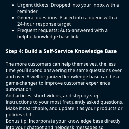
Urgent tickets: Dropped into your inbox with a
reminder
General questions: Placed into a queue with a
24-hour response target
Frequent requests: Auto-answered with a
helpful knowledge base link
Step 4: Build a Self-Service Knowledge Base
The more customers can help themselves, the less
time you’ll spend answering the same questions over
and over. A well-organized knowledge base can be a
game-changer to improve customer experience
automation.
Add articles, short videos, and step-by-step
instructions to your most frequently asked questions.
Make it searchable, and update it as your products or
policies shift.
Bonus tip: Incorporate your knowledge base directly
into your chatbot and helpdesk messages so