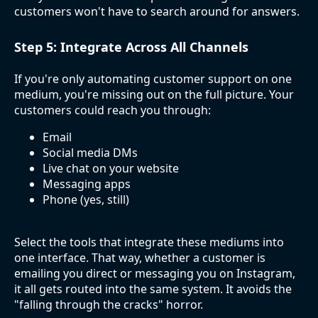
customers won't have to search around for answers.
Step 5: Integrate Across All Channels
If you're only automating customer support on one
medium, you're missing out on the full picture. Your
customers could reach you through:
Email
Social media DMs
Live chat on your website
Messaging apps
Phone (yes, still)
Select the tools that integrate these mediums into
one interface. That way, whether a customer is
emailing you direct or messaging you on Instagram,
it all gets routed into the same system. It avoids the
"falling through the cracks" horror.