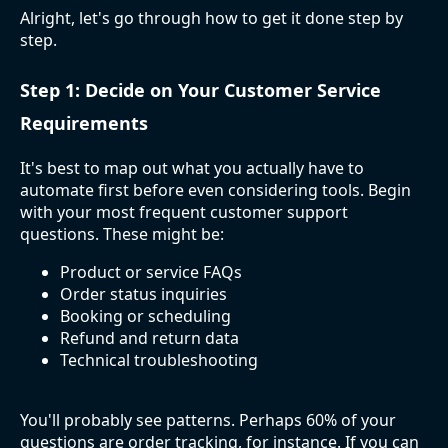
Alright, let's go through how to get it done step by
step.
Step 1: Decide on Your Customer Service
Requirements
It's best to map out what you actually have to
automate first before even considering tools. Begin
with your most frequent customer support
questions. These might be:
Product or service FAQs
Order status inquiries
Booking or scheduling
Refund and return data
Technical troubleshooting
You'll probably see patterns. Perhaps 60% of your
questions are order tracking, for instance. If you can