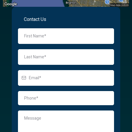
Contact Us