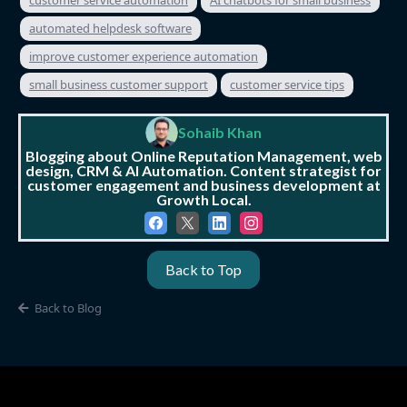
automated helpdesk software
improve customer experience automation
small business customer support
customer service tips
Sohaib Khan
Blogging about Online Reputation Management, web
design, CRM & AI Automation. Content strategist for
customer engagement and business development at
Growth Local.
Back to Top
Back to Blog