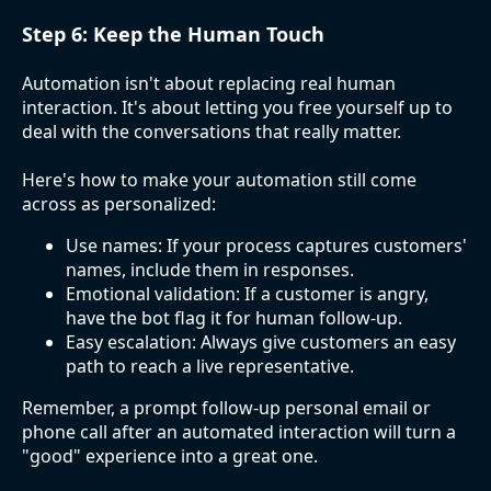
Step 6: Keep the Human Touch
Automation isn't about replacing real human
interaction. It's about letting you free yourself up to
deal with the conversations that really matter.
Here's how to make your automation still come
across as personalized:
Use names: If your process captures customers'
names, include them in responses.
Emotional validation: If a customer is angry,
have the bot flag it for human follow-up.
Easy escalation: Always give customers an easy
path to reach a live representative.
Remember, a prompt follow-up personal email or
phone call after an automated interaction will turn a
"good" experience into a great one.