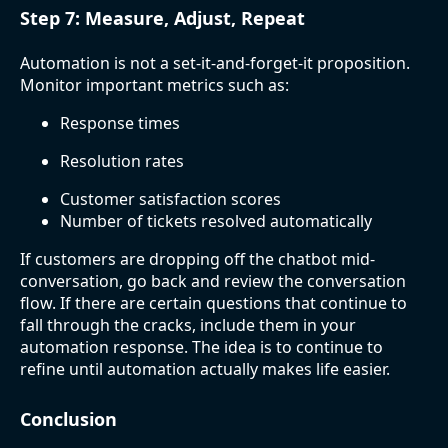
Step 7: Measure, Adjust, Repeat
Automation is not a set-it-and-forget-it proposition.
Monitor important metrics such as:
Response times
Resolution rates
Customer satisfaction scores
Number of tickets resolved automatically
If customers are dropping off the chatbot mid-
conversation, go back and review the conversation
flow. If there are certain questions that continue to
fall through the cracks, include them in your
automation response. The idea is to continue to
refine until automation actually makes life easier.
Conclusion