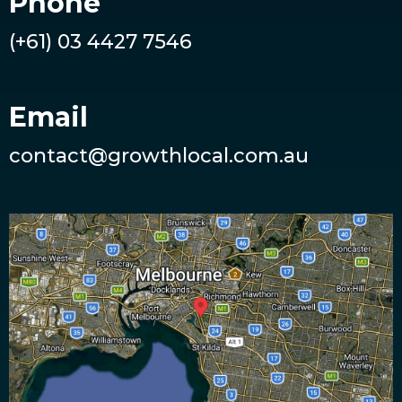
Phone
(+61) 03 4427 7546
Email
contact@growthlocal.com.au