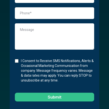
I Consent to Receive SMS Notifications, Alerts &
Occasional Marketing Communication from
company. Message frequency varies. Message
& data rates may apply. You can reply STOP to
unsubscribe at any time.
Submit