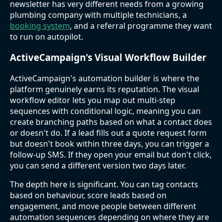
newsletter has very different needs from a growing
plumbing company with multiple technicians, a
booking system
, and a referral programme they want
to run on autopilot.
ActiveCampaign's Visual Workflow Builder
ActiveCampaign's automation builder is where the
platform genuinely earns its reputation. The visual
workflow editor lets you map out multi-step
sequences with conditional logic, meaning you can
create branching paths based on what a contact does
or doesn't do. If a lead fills out a quote request form
but doesn't book within three days, you can trigger a
follow-up SMS. If they open your email but don't click,
you can send a different version two days later.
The depth here is significant. You can tag contacts
based on behaviour, score leads based on
engagement, and move people between different
automation sequences depending on where they are