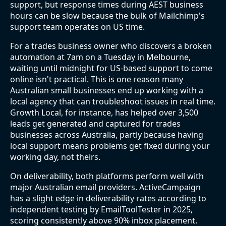
support, but response times during AEST business
hours can be slow because the bulk of Mailchimp's
support team operates on US time.
For a trades business owner who discovers a broken
automation at 7am on a Tuesday in Melbourne,
waiting until midnight for US-based support to come
online isn't practical. This is one reason many
Australian small businesses end up working with a
local agency that can troubleshoot issues in real time.
Growth Local, for instance, has helped over 3,500
leads get generated and captured for trades
businesses across Australia, partly because having
local support means problems get fixed during your
working day, not theirs.
On deliverability, both platforms perform well with
major Australian email providers. ActiveCampaign
has a slight edge in deliverability rates according to
independent testing by EmailToolTester in 2025,
scoring consistently above 90% inbox placement.