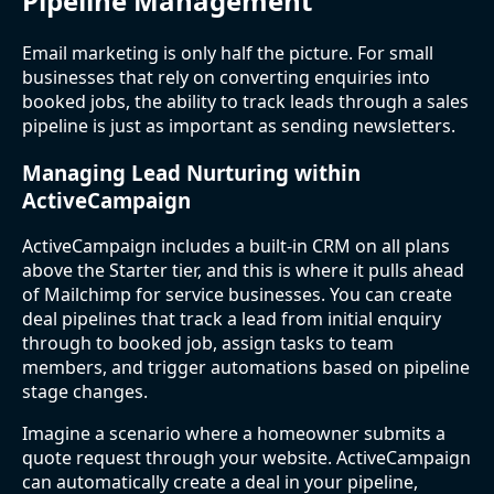
Pipeline Management
Email marketing is only half the picture. For small
businesses that rely on converting enquiries into
booked jobs, the ability to track leads through a sales
pipeline is just as important as sending newsletters.
Managing Lead Nurturing within
ActiveCampaign
ActiveCampaign includes a built-in CRM on all plans
above the Starter tier, and this is where it pulls ahead
of Mailchimp for service businesses. You can create
deal pipelines that track a lead from initial enquiry
through to booked job, assign tasks to team
members, and trigger automations based on pipeline
stage changes.
Imagine a scenario where a homeowner submits a
quote request through your website. ActiveCampaign
can automatically create a deal in your pipeline,