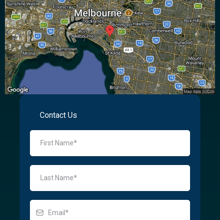
Contact Us