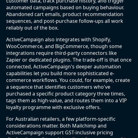
customer data, track purchase history, and trigger
automated campaigns based on buying behaviour.
Abandoned cart emails, product recommendation
sequences, and post-purchase follow-ups all work
reliably out of the box.
ActiveCampaign also integrates with Shopify,
WooCommerce, and BigCommerce, though some
integrations require third-party connectors like
Zapier or dedicated plugins. The trade-off is that once
connected, ActiveCampaign's deeper automation
capabilities let you build more sophisticated e-
commerce workflows. You could, for example, create
a sequence that identifies customers who've
purchased a specific product category three times,
tags them as high-value, and routes them into a VIP
loyalty programme with exclusive offers.
For Australian retailers, a few platform-specific
considerations matter. Both Mailchimp and
ActiveCampaign support GST-inclusive pricing