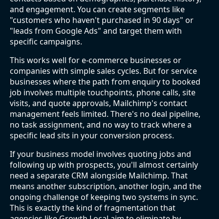
and engagement. You can create segments like
"customers who haven't purchased in 90 days" or
"leads from Google Ads" and target them with
specific campaigns.
This works well for e-commerce businesses or
companies with simple sales cycles. But for service
businesses where the path from enquiry to booked
job involves multiple touchpoints, phone calls, site
visits, and quote approvals, Mailchimp's contact
management feels limited. There's no deal pipeline,
no task assignment, and no way to track where a
specific lead sits in your conversion process.
If your business model involves quoting jobs and
following up with prospects, you'll almost certainly
need a separate CRM alongside Mailchimp. That
means another subscription, another login, and the
ongoing challenge of keeping two systems in sync.
This is exactly the kind of fragmentation that
agencies like Growth Local aim to eliminate by