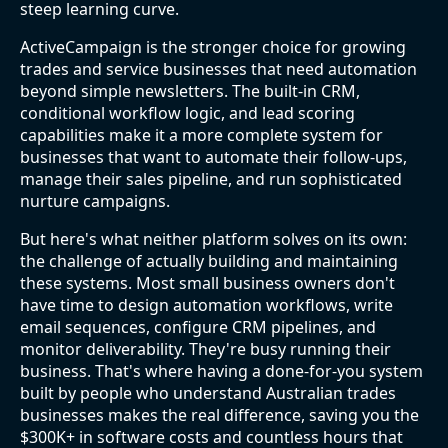
steep learning curve.
ActiveCampaign is the stronger choice for growing
trades and service businesses that need automation
beyond simple newsletters. The built-in CRM,
conditional workflow logic, and lead scoring
capabilities make it a more complete system for
businesses that want to automate their follow-ups,
manage their sales pipeline, and run sophisticated
nurture campaigns.
But here's what neither platform solves on its own:
the challenge of actually building and maintaining
these systems. Most small business owners don't
have time to design automation workflows, write
email sequences, configure CRM pipelines, and
monitor deliverability. They're busy running their
business. That's where having a done-for-you system
built by people who understand Australian trades
businesses makes the real difference, saving you the
$300K+ in software costs and countless hours that