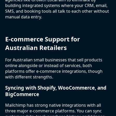
building integrated systems where your CRM, email,
SMS, and booking tools all talk to each other without
manual data entry.
E-commerce Support for
Australian Retailers
For Australian small businesses that sell products
online alongside or instead of services, both
platforms offer e-commerce integrations, though
with different strengths.
Syncing with Shopify, WooCommerce, and
BigCommerce
Mailchimp has strong native integrations with all
three major e-commerce platforms. You can sync