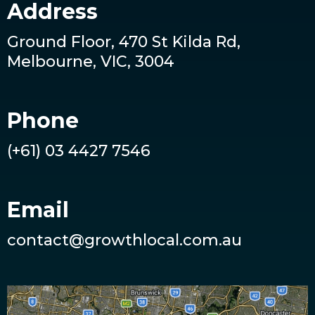
Address
Ground Floor, 470 St Kilda Rd,
Melbourne, VIC, 3004
Phone
(+61) 03 4427 7546
Email
contact@growthlocal.com.au