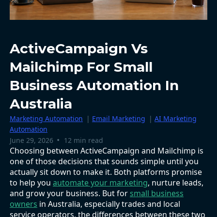
ActiveCampaign Vs
Mailchimp For Small
Business Automation In
Australia
Marketing Automation
|
Email Marketing
|
AI Marketing
Automation
•
June 29, 2026
12 min read
Choosing between ActiveCampaign and Mailchimp is
one of those decisions that sounds simple until you
actually sit down to make it. Both platforms promise
to help you
automate your marketing
, nurture leads,
and grow your business. But for
small business
owners
in Australia, especially trades and local
service operators, the differences between these two