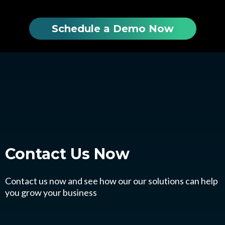
Schedule a Demo Now
Contact Us
Now
Contact us now and see how our our solutions can help
you grow your business