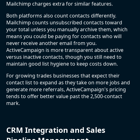
Mailchimp charges extra for similar features.
Both platforms also count contacts differently.
Mailchimp counts unsubscribed contacts toward
your total unless you manually archive them, which
means you could be paying for contacts who will
never receive another email from you.
ActiveCampaign is more transparent about active
versus inactive contacts, though you still need to
maintain good list hygiene to keep costs down.
For growing trades businesses that expect their
contact list to expand as they take on more jobs and
generate more referrals, ActiveCampaign's pricing
tends to offer better value past the 2,500-contact
mark.
CRM Integration and Sales