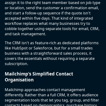
assign it to the right team member based on job type
or location, send the customer a confirmation email,
and start a follow-up sequence if the quote isn't
accepted within five days. That kind of integrated
workflow replaces what many businesses try to
cobble together using separate tools for email, CRM,
and task management.
The CRM isn't as feature-rich as dedicated platforms
like HubSpot or Salesforce, but for a small trades
business with a straightforward sales process, it
covers the essentials without requiring a separate
subscription.
Mailchimp's Simplified Contact
Organisation
Mailchimp approaches contact management
differently. Rather than a full CRM, it offers audience
segmentation tools that let you tag, group, and filter
contacts based on demographics, purchase history,