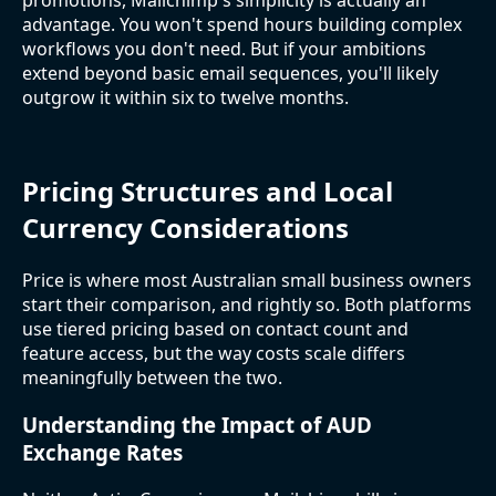
advantage. You won't spend hours building complex
workflows you don't need. But if your ambitions
extend beyond basic email sequences, you'll likely
outgrow it within six to twelve months.
Pricing Structures and Local
Currency Considerations
Price is where most Australian small business owners
start their comparison, and rightly so. Both platforms
use tiered pricing based on contact count and
feature access, but the way costs scale differs
meaningfully between the two.
Understanding the Impact of AUD
Exchange Rates