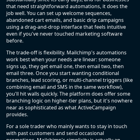
that need straightforward automations, it does the
job well. You can set up welcome sequences,
abandoned cart emails, and basic drip campaigns
using a drag-and-drop interface that feels intuitive
even if you've never touched marketing software
before.
The trade-off is flexibility. Mailchimp's automations
work best when your needs are linear: someone
signs up, they get email one, then email two, then
email three. Once you start wanting conditional
branches, lead scoring, or multi-channel triggers (like
combining email and SMS in the same workflow),
you'll hit walls quickly. The platform does offer some
branching logic on higher-tier plans, but it's nowhere
near as sophisticated as what ActiveCampaign
provides.
For a sole trader who mainly wants to stay in touch
with past customers and send occasional
promotions, Mailchimp's simplicity is actually an