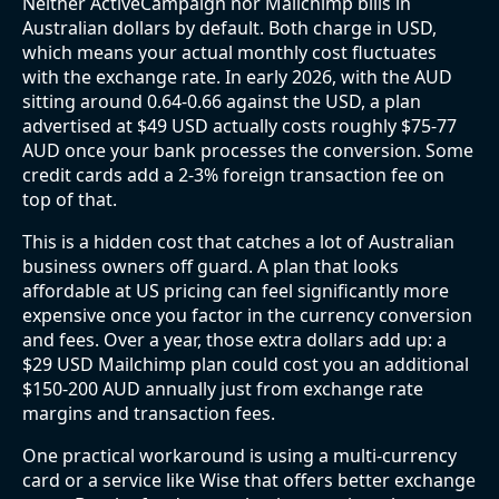
Neither ActiveCampaign nor Mailchimp bills in
Australian dollars by default. Both charge in USD,
which means your actual monthly cost fluctuates
with the exchange rate. In early 2026, with the AUD
sitting around 0.64-0.66 against the USD, a plan
advertised at $49 USD actually costs roughly $75-77
AUD once your bank processes the conversion. Some
credit cards add a 2-3% foreign transaction fee on
top of that.
This is a hidden cost that catches a lot of Australian
business owners off guard. A plan that looks
affordable at US pricing can feel significantly more
expensive once you factor in the currency conversion
and fees. Over a year, those extra dollars add up: a
$29 USD Mailchimp plan could cost you an additional
$150-200 AUD annually just from exchange rate
margins and transaction fees.
One practical workaround is using a multi-currency
card or a service like Wise that offers better exchange