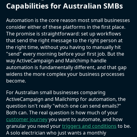
Capabilities for Australian SMBs
Automation is the core reason most small businesses
consider either of these platforms in the first place.
The promise is straightforward: set up workflows
that send the right message to the right person at
the right time, without you having to manually hit
"send" every morning before your first job. But the
way ActiveCampaign and Mailchimp handle
automation is fundamentally different, and that gap
widens the more complex your business processes
become.
For Australian small businesses comparing
ActiveCampaign and Mailchimp for automation, the
question isn't really "which one can send emails?"
Both can. The real question is how much of your
customer journey
you want to automate, and how
granular you need your
triggers and conditions
to be.
A solo electrician who just wants a monthly