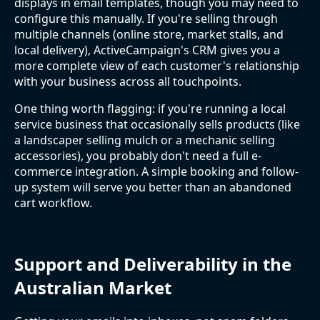
displays in email templates, though you may need to
configure this manually. If you're selling through
multiple channels (online store, market stalls, and
local delivery), ActiveCampaign's CRM gives you a
more complete view of each customer's relationship
with your business across all touchpoints.
One thing worth flagging: if you're running a local
service business that occasionally sells products (like
a landscaper selling mulch or a mechanic selling
accessories), you probably don't need a full e-
commerce integration. A simple booking and follow-
up system will serve you better than an abandoned
cart workflow.
Support and Deliverability in the
Australian Market