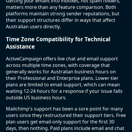
Getting your emails into inboxes, not spam folders,
matters more than any feature comparison. Both
platforms maintain strong sender reputations, but
their support structures differ in ways that affect
Australian users directly.
Time Zone Compatibility for Technical
Assistance
ActiveCampaign offers live chat and email support
across multiple time zones, with coverage that
generally works for Australian business hours on
their Professional and Enterprise plans. Lower-tier
plans are limited to email support, which can mean
waiting 12-24 hours for a response if your issue falls
outside US business hours.
Mailchimp's support has been a sore point for many
users since they restructured their support tiers. Free
plan users get email-only support for the first 30
days, then nothing. Paid plans include email and chat