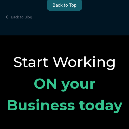
Back to Top
Back to Blog
Start Working
ON your
Business today