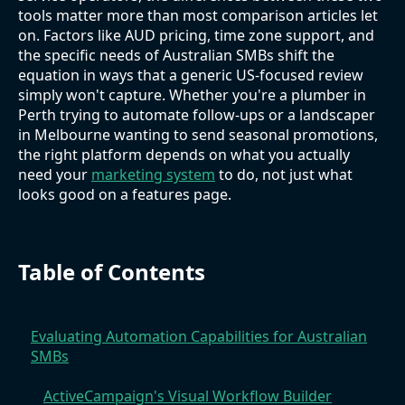
tools matter more than most comparison articles let
on. Factors like AUD pricing, time zone support, and
the specific needs of Australian SMBs shift the
equation in ways that a generic US-focused review
simply won't capture. Whether you're a plumber in
Perth trying to automate follow-ups or a landscaper
in Melbourne wanting to send seasonal promotions,
the right platform depends on what you actually
need your
marketing system
to do, not just what
looks good on a features page.
Table of Contents
Evaluating Automation Capabilities for Australian
SMBs
ActiveCampaign's Visual Workflow Builder