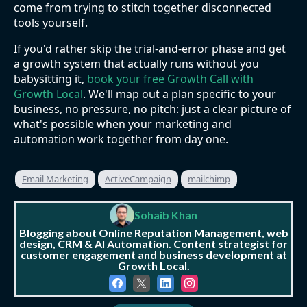
come from trying to stitch together disconnected
tools yourself.
If you'd rather skip the trial-and-error phase and get
a growth system that actually runs without you
babysitting it,
book your free Growth Call with
Growth Local
. We'll map out a plan specific to your
business, no pressure, no pitch: just a clear picture of
what's possible when your marketing and
automation work together from day one.
Email Marketing
ActiveCampaign
mailchimp
Sohaib Khan
Blogging about Online Reputation Management, web
design, CRM & AI Automation. Content strategist for
customer engagement and business development at
Growth Local.