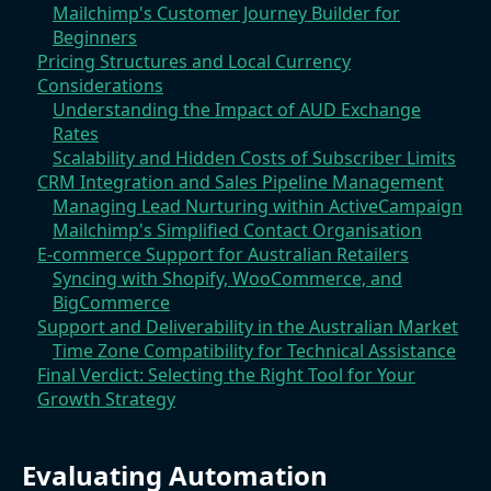
Mailchimp's Customer Journey Builder for
Beginners
Pricing Structures and Local Currency
Considerations
Understanding the Impact of AUD Exchange
Rates
Scalability and Hidden Costs of Subscriber Limits
CRM Integration and Sales Pipeline Management
Managing Lead Nurturing within ActiveCampaign
Mailchimp's Simplified Contact Organisation
E-commerce Support for Australian Retailers
Syncing with Shopify, WooCommerce, and
BigCommerce
Support and Deliverability in the Australian Market
Time Zone Compatibility for Technical Assistance
Final Verdict: Selecting the Right Tool for Your
Growth Strategy
Evaluating Automation