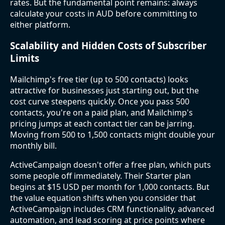
rates. But the fundamental point remains: always
calculate your costs in AUD before committing to
either platform.
Scalability and Hidden Costs of Subscriber
Limits
Mailchimp's free tier (up to 500 contacts) looks
attractive for businesses just starting out, but the
cost curve steepens quickly. Once you pass 500
contacts, you're on a paid plan, and Mailchimp's
pricing jumps at each contact tier can be jarring.
Moving from 500 to 1,500 contacts might double your
monthly bill.
ActiveCampaign doesn't offer a free plan, which puts
some people off immediately. Their Starter plan
begins at $15 USD per month for 1,000 contacts. But
the value equation shifts when you consider that
ActiveCampaign includes CRM functionality, advanced
automation, and lead scoring at price points where