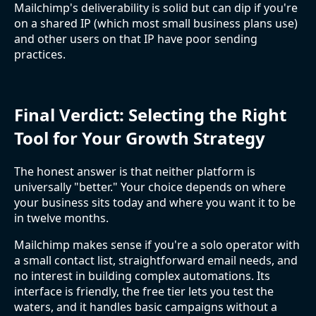
Mailchimp's deliverability is solid but can dip if you're
on a shared IP (which most small business plans use)
and other users on that IP have poor sending
practices.
Final Verdict: Selecting the Right
Tool for Your Growth Strategy
The honest answer is that neither platform is
universally "better." Your choice depends on where
your business sits today and where you want it to be
in twelve months.
Mailchimp makes sense if you're a solo operator with
a small contact list, straightforward email needs, and
no interest in building complex automations. Its
interface is friendly, the free tier lets you test the
waters, and it handles basic campaigns without a