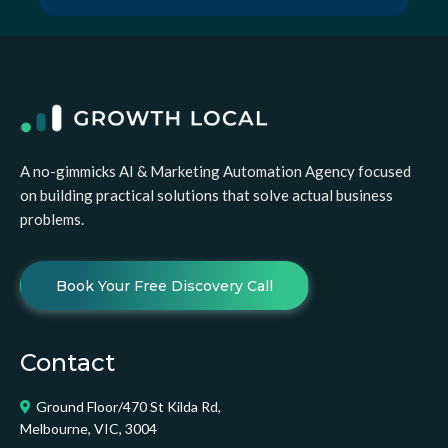
A no-gimmicks AI & Marketing Automation Agency focused
on building practical solutions that solve actual business
problems.
Book Your Free Discovery Call
Contact
Ground Floor/470 St Kilda Rd,
Melbourne, VIC, 3004