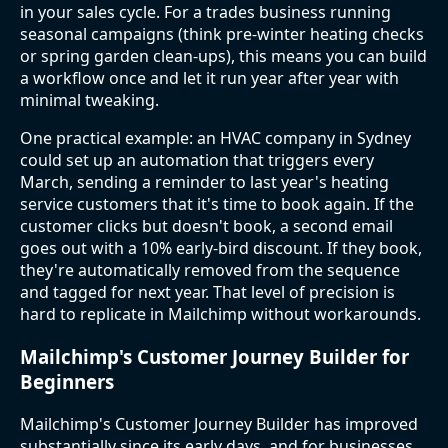
in your sales cycle. For a trades business running
seasonal campaigns (think pre-winter heating checks
or spring garden clean-ups), this means you can build
a workflow once and let it run year after year with
minimal tweaking.
One practical example: an HVAC company in Sydney
could set up an automation that triggers every
March, sending a reminder to last year's heating
service customers that it's time to book again. If the
customer clicks but doesn't book, a second email
goes out with a 10% early-bird discount. If they book,
they're automatically removed from the sequence
and tagged for next year. That level of precision is
hard to replicate in Mailchimp without workarounds.
Mailchimp's Customer Journey Builder for
Beginners
Mailchimp's Customer Journey Builder has improved
substantially since its early days, and for businesses