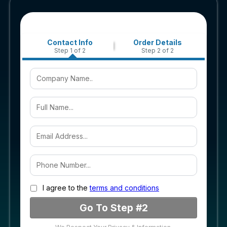
Contact Info
Order Details
Step 1 of 2
Step 2 of 2
I agree to the
terms and conditions
Go To Step #2