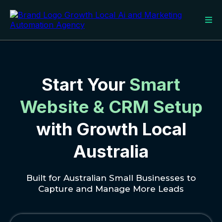
Start Your
Smart
Website & CRM Setup
with Growth Local
Australia
Built for Australian Small Businesses to
Capture and Manage More Leads