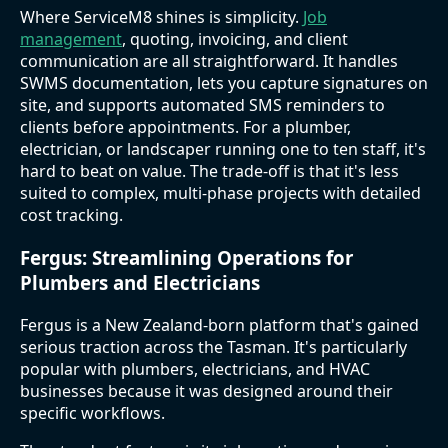
Where ServiceM8 shines is simplicity.
Job
management
, quoting, invoicing, and client
communication are all straightforward. It handles
SWMS documentation, lets you capture signatures on
site, and supports automated SMS reminders to
clients before appointments. For a plumber,
electrician, or landscaper running one to ten staff, it's
hard to beat on value. The trade-off is that it's less
suited to complex, multi-phase projects with detailed
cost tracking.
Fergus: Streamlining Operations for
Plumbers and Electricians
Fergus is a New Zealand-born platform that's gained
serious traction across the Tasman. It's particularly
popular with plumbers, electricians, and HVAC
businesses because it was designed around their
specific workflows.