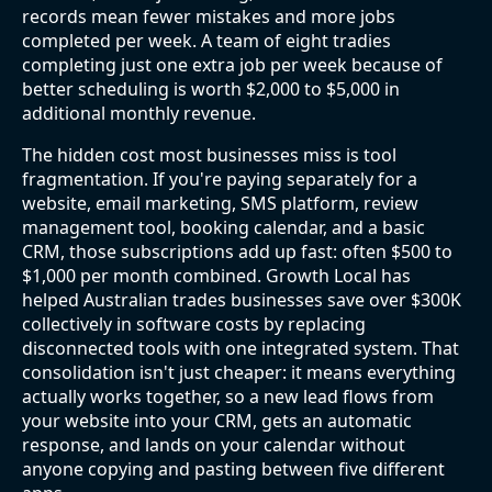
records mean fewer mistakes and more jobs
completed per week. A team of eight tradies
completing just one extra job per week because of
better scheduling is worth $2,000 to $5,000 in
additional monthly revenue.
The hidden cost most businesses miss is tool
fragmentation. If you're paying separately for a
website, email marketing, SMS platform, review
management tool, booking calendar, and a basic
CRM, those subscriptions add up fast: often $500 to
$1,000 per month combined. Growth Local has
helped Australian trades businesses save over $300K
collectively in software costs by replacing
disconnected tools with one integrated system. That
consolidation isn't just cheaper: it means everything
actually works together, so a new lead flows from
your website into your CRM, gets an automatic
response, and lands on your calendar without
anyone copying and pasting between five different