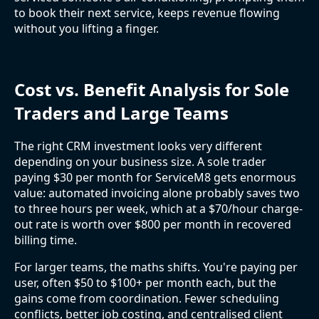
to book their next service, keeps revenue flowing
without you lifting a finger.
Cost vs. Benefit Analysis for Sole
Traders and Large Teams
The right CRM investment looks very different
depending on your business size. A sole trader
paying $30 per month for ServiceM8 gets enormous
value: automated invoicing alone probably saves two
to three hours per week, which at a $70/hour charge-
out rate is worth over $800 per month in recovered
billing time.
For larger teams, the maths shifts. You're paying per
user, often $50 to $100+ per month each, but the
gains come from coordination. Fewer scheduling
conflicts, better job costing, and centralised client