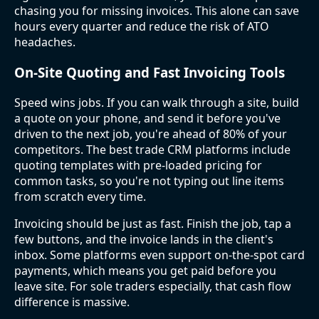
chasing you for missing invoices. This alone can save
hours every quarter and reduce the risk of ATO
headaches.
On-Site Quoting and Fast Invoicing Tools
Speed wins jobs. If you can walk through a site, build
a quote on your phone, and send it before you've
driven to the next job, you're ahead of 80% of your
competitors. The best trade CRM platforms include
quoting templates with pre-loaded pricing for
common tasks, so you're not typing out line items
from scratch every time.
Invoicing should be just as fast. Finish the job, tap a
few buttons, and the invoice lands in the client's
inbox. Some platforms even support on-the-spot card
payments, which means you get paid before you
leave site. For sole traders especially, that cash flow
difference is massive.