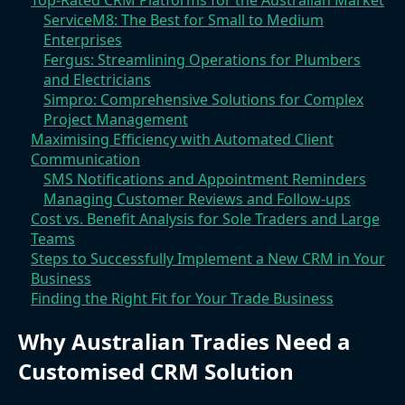
Top-Rated CRM Platforms for the Australian Market
ServiceM8: The Best for Small to Medium
Enterprises
Fergus: Streamlining Operations for Plumbers
and Electricians
Simpro: Comprehensive Solutions for Complex
Project Management
Maximising Efficiency with Automated Client
Communication
SMS Notifications and Appointment Reminders
Managing Customer Reviews and Follow-ups
Cost vs. Benefit Analysis for Sole Traders and Large
Teams
Steps to Successfully Implement a New CRM in Your
Business
Finding the Right Fit for Your Trade Business
Why Australian Tradies Need a
Customised CRM Solution