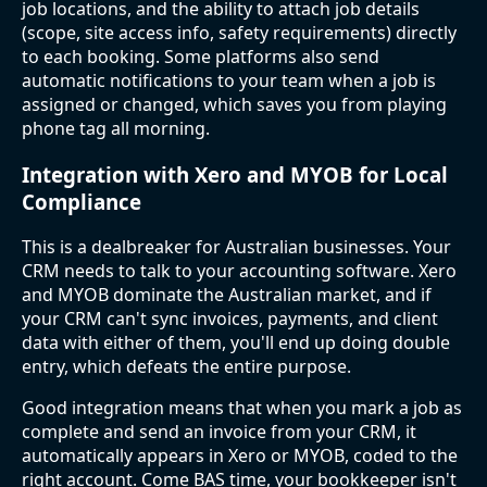
job locations, and the ability to attach job details
(scope, site access info, safety requirements) directly
to each booking. Some platforms also send
automatic notifications to your team when a job is
assigned or changed, which saves you from playing
phone tag all morning.
Integration with Xero and MYOB for Local
Compliance
This is a dealbreaker for Australian businesses. Your
CRM needs to talk to your accounting software. Xero
and MYOB dominate the Australian market, and if
your CRM can't sync invoices, payments, and client
data with either of them, you'll end up doing double
entry, which defeats the entire purpose.
Good integration means that when you mark a job as
complete and send an invoice from your CRM, it
automatically appears in Xero or MYOB, coded to the
right account. Come BAS time, your bookkeeper isn't