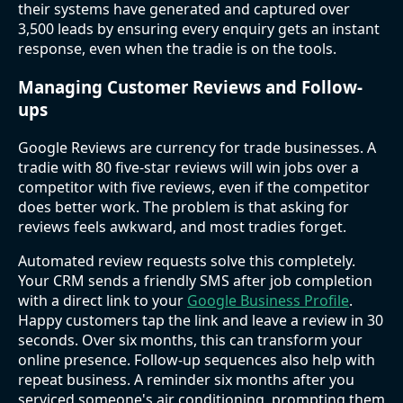
their systems have generated and captured over
3,500 leads by ensuring every enquiry gets an instant
response, even when the tradie is on the tools.
Managing Customer Reviews and Follow-
ups
Google Reviews are currency for trade businesses. A
tradie with 80 five-star reviews will win jobs over a
competitor with five reviews, even if the competitor
does better work. The problem is that asking for
reviews feels awkward, and most tradies forget.
Automated review requests solve this completely.
Your CRM sends a friendly SMS after job completion
with a direct link to your
Google Business Profile
.
Happy customers tap the link and leave a review in 30
seconds. Over six months, this can transform your
online presence. Follow-up sequences also help with
repeat business. A reminder six months after you
serviced someone's air conditioning, prompting them