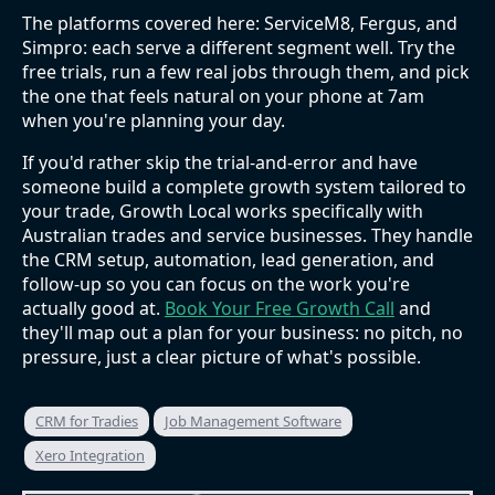
The platforms covered here: ServiceM8, Fergus, and
Simpro: each serve a different segment well. Try the
free trials, run a few real jobs through them, and pick
the one that feels natural on your phone at 7am
when you're planning your day.
If you'd rather skip the trial-and-error and have
someone build a complete growth system tailored to
your trade, Growth Local works specifically with
Australian trades and service businesses. They handle
the CRM setup, automation, lead generation, and
follow-up so you can focus on the work you're
actually good at.
Book Your Free Growth Call
and
they'll map out a plan for your business: no pitch, no
pressure, just a clear picture of what's possible.
CRM for Tradies
Job Management Software
Xero Integration