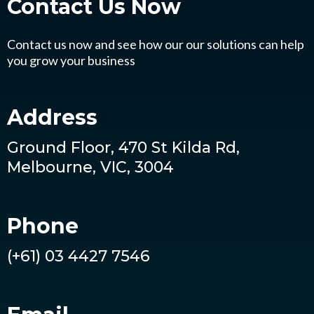
Contact Us
Now
Contact us now and see how our our solutions can help
you grow your business
Address
Ground Floor, 470 St Kilda Rd,
Melbourne, VIC, 3004
Phone
(+61) 03 4427 7546