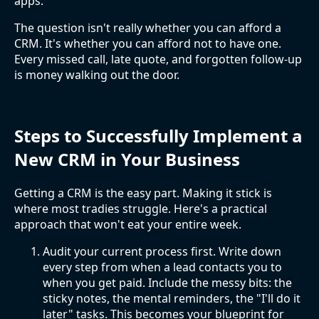
apps.
The question isn't really whether you can afford a
CRM. It's whether you can afford not to have one.
Every missed call, late quote, and forgotten follow-up
is money walking out the door.
Steps to Successfully Implement a
New CRM in Your Business
Getting a CRM is the easy part. Making it stick is
where most tradies struggle. Here's a practical
approach that won't eat your entire week.
Audit your current process first. Write down
every step from when a lead contacts you to
when you get paid. Include the messy bits: the
sticky notes, the mental reminders, the "I'll do it
later" tasks. This becomes your blueprint for