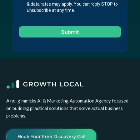
& data rates may apply. You can reply STOP to
unsubscribe at any time.
Submit
A no-gimmicks AI & Marketing Automation Agency focused
on building practical solutions that solve actual business
problems.
Book Your Free Discovery Call