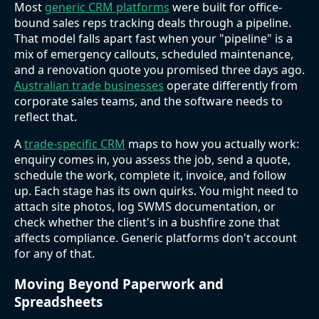
Most
generic CRM platforms
were built for office-
bound sales reps tracking deals through a pipeline.
That model falls apart fast when your "pipeline" is a
mix of emergency callouts, scheduled maintenance,
and a renovation quote you promised three days ago.
Australian trade businesses
operate differently from
corporate sales teams, and the software needs to
reflect that.
A
trade-specific CRM
maps to how you actually work:
enquiry comes in, you assess the job, send a quote,
schedule the work, complete it, invoice, and follow
up. Each stage has its own quirks. You might need to
attach site photos, log SWMS documentation, or
check whether the client's in a bushfire zone that
affects compliance. Generic platforms don't account
for any of that.
Moving Beyond Paperwork and
Spreadsheets