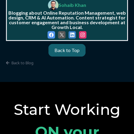
Sohaib Khan
Blogging about Online Reputation Management, web
design, CRM & AI Automation. Content strategist for
customer engagement and business development at
Growth Local.
Back to Top
Back to Blog
Start Working
ON your