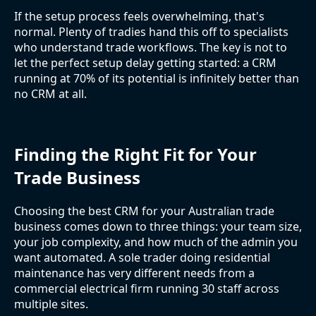
If the setup process feels overwhelming, that's
normal. Plenty of tradies hand this off to specialists
who understand trade workflows. The key is not to
let the perfect setup delay getting started: a CRM
running at 70% of its potential is infinitely better than
no CRM at all.
Finding the Right Fit for Your
Trade Business
Choosing the best CRM for your Australian trade
business comes down to three things: your team size,
your job complexity, and how much of the admin you
want automated. A sole trader doing residential
maintenance has very different needs from a
commercial electrical firm running 30 staff across
multiple sites.