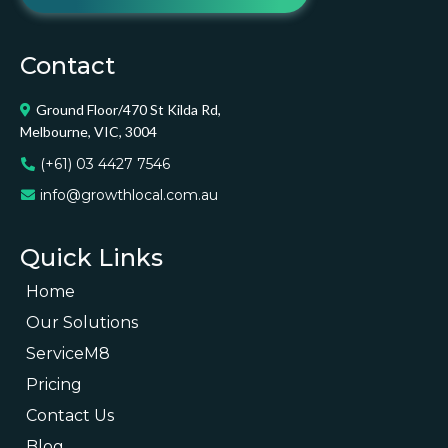
Contact
Ground Floor/470 St Kilda Rd,
Melbourne, VIC, 3004
(+61) 03 4427 7546
info@growthlocal.com.au
Quick Links
Home
Our Solutions
ServiceM8
Pricing
Contact Us
Blog