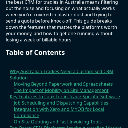
the best CRM for tradies in Australia means filtering
out the noise and focusing on what actually works
when you're covered in plaster dust and trying to
send a quote before knock-off. This guide breaks
down the features that matter, the platforms worth
your money, and how to get one running without
losing a week of billable hours.
Table of Contents
Why Australian Tradies Need a Customised CRM
Solution
Moving Beyond Paperwork and Spreadsheets
The Impact of Mobility on Site Management
Key Features to Look for in Trade-Specific Software
Job Scheduling and Dispatching Capabilities
Integration with Xero and MYOB for Local
Compliance
On-Site Quoting and Fast Invoicing Tools