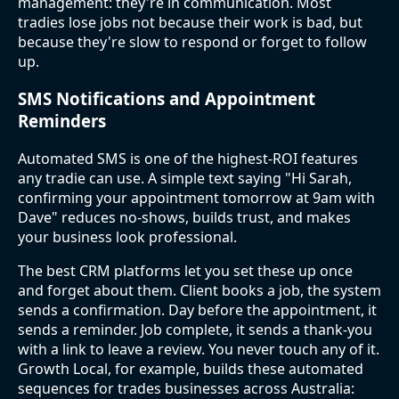
management: they're in communication. Most
tradies lose jobs not because their work is bad, but
because they're slow to respond or forget to follow
up.
SMS Notifications and Appointment
Reminders
Automated SMS is one of the highest-ROI features
any tradie can use. A simple text saying "Hi Sarah,
confirming your appointment tomorrow at 9am with
Dave" reduces no-shows, builds trust, and makes
your business look professional.
The best CRM platforms let you set these up once
and forget about them. Client books a job, the system
sends a confirmation. Day before the appointment, it
sends a reminder. Job complete, it sends a thank-you
with a link to leave a review. You never touch any of it.
Growth Local, for example, builds these automated
sequences for trades businesses across Australia: