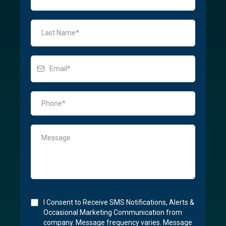
I Consent to Receive SMS Notifications, Alerts &
Occasional Marketing Communication from
company. Message frequency varies. Message