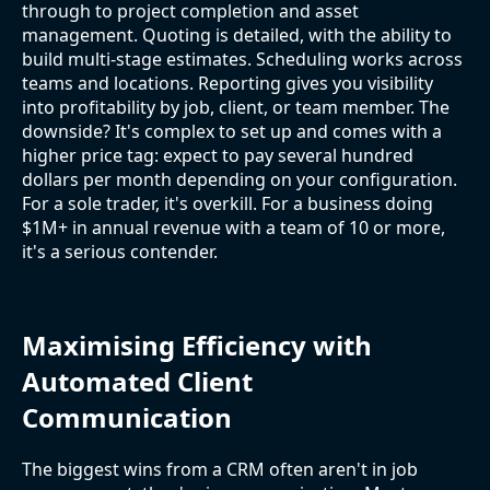
through to project completion and asset
management. Quoting is detailed, with the ability to
build multi-stage estimates. Scheduling works across
teams and locations. Reporting gives you visibility
into profitability by job, client, or team member. The
downside? It's complex to set up and comes with a
higher price tag: expect to pay several hundred
dollars per month depending on your configuration.
For a sole trader, it's overkill. For a business doing
$1M+ in annual revenue with a team of 10 or more,
it's a serious contender.
Maximising Efficiency with
Automated Client
Communication
The biggest wins from a CRM often aren't in job