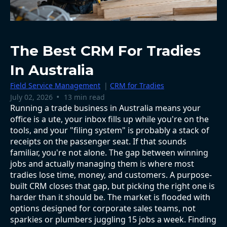
The Best CRM For Tradies
In Australia
Field Service Management
|
CRM for Tradies
•
July 02, 2026
13 min read
Running a trade business in Australia means your
office is a ute, your inbox fills up while you're on the
tools, and your "filing system" is probably a stack of
receipts on the passenger seat. If that sounds
familiar, you're not alone. The gap between winning
jobs and actually managing them is where most
tradies lose time, money, and customers. A purpose-
built CRM closes that gap, but picking the right one is
harder than it should be. The market is flooded with
options designed for corporate sales teams, not
sparkies or plumbers juggling 15 jobs a week. Finding