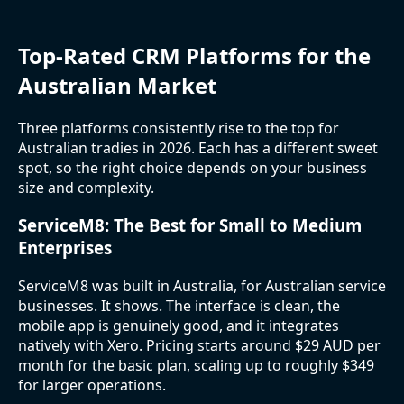
Top-Rated CRM Platforms for the
Australian Market
Three platforms consistently rise to the top for
Australian tradies in 2026. Each has a different sweet
spot, so the right choice depends on your business
size and complexity.
ServiceM8: The Best for Small to Medium
Enterprises
ServiceM8 was built in Australia, for Australian service
businesses. It shows. The interface is clean, the
mobile app is genuinely good, and it integrates
natively with Xero. Pricing starts around $29 AUD per
month for the basic plan, scaling up to roughly $349
for larger operations.