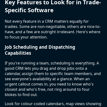
Key Features to Look for in Trade-
Specific Software
Not every feature in a CRM matters equally for
tradies. Some are non-negotiable, others are nice-to-
have, and a few are outright irrelevant. Here's where
to focus your attention.
Job Scheduling and Dispatching
Capabilities
If you're running a team, scheduling is everything. A
good CRM lets you drag and drop jobs onto a
calendar, assign them to specific team members, and
see everyone's availability at a glance. When an
urgent callout comes in, you need to know who's
closest and who's free, not ring around to four
blokes to find out.
Look for colour-coded calendars, map views showing