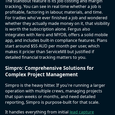
The standout feature is its job costing and margin
tracking. You can see in real time whether a job is
profitable, factoring in labour, materials, and time.
For tradies who've ever finished a job and wondered
whether they actually made money on it, that visibility
is worth the subscription alone. Fergus also
integrates with Xero and MYOB, offers a solid mobile
app, and includes built-in compliance features. Plans
start around $55 AUD per month per user, which
makes it pricier than ServiceM8 but justified if
detailed financial tracking matters to you.
Simpro: Comprehensive Solutions for
Complex Project Management
Simpro is the heavy hitter. If you're running a larger
operation with multiple crews, managing projects
that span weeks or months, and need detailed
reporting, Simpro is purpose-built for that scale.
It handles everything from initial
lead capture