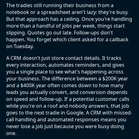
The tradies still running their business from a
notebook or a spreadsheet aren't lazy: they're busy.
But that approach has a ceiling. Once you're handling
more than a handful of jobs per week, things start
slipping. Quotes go out late. Follow-ups don't
happen. You forget which client asked for a callback
on Tuesday.
A CRM doesn't just store contact details. It tracks
every interaction, automates reminders, and gives
you a single place to see what's happening across
your business. The difference between a $200K year
and a $400K year often comes down to how many
leads you actually convert, and conversion depends
on speed and follow-up. If a potential customer calls
while you're on a roof and nobody answers, that job
goes to the next tradie in Google. A CRM with missed-
call handling and automated responses means you
never lose a job just because you were busy doing
one.