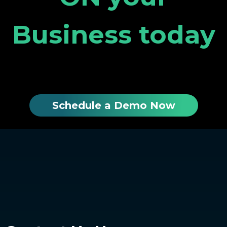
Business today
Schedule a Demo Now