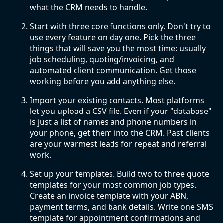
what the CRM needs to handle.
Start with three core functions only. Don't try to
use every feature on day one. Pick the three
things that will save you the most time: usually
job scheduling, quoting/invoicing, and
automated client communication. Get those
working before you add anything else.
Import your existing contacts. Most platforms
let you upload a CSV file. Even if your "database"
is just a list of names and phone numbers in
your phone, get them into the CRM. Past clients
are your warmest leads for repeat and referral
work.
Set up your templates. Build two to three quote
templates for your most common job types.
Create an invoice template with your ABN,
payment terms, and bank details. Write one SMS
template for appointment confirmations and