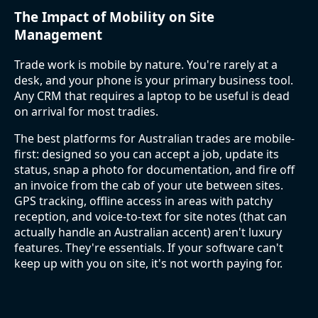
The Impact of Mobility on Site
Management
Trade work is mobile by nature. You're rarely at a
desk, and your phone is your primary business tool.
Any CRM that requires a laptop to be useful is dead
on arrival for most tradies.
The best platforms for Australian trades are mobile-
first: designed so you can accept a job, update its
status, snap a photo for documentation, and fire off
an invoice from the cab of your ute between sites.
GPS tracking, offline access in areas with patchy
reception, and voice-to-text for site notes (that can
actually handle an Australian accent) aren't luxury
features. They're essentials. If your software can't
keep up with you on site, it's not worth paying for.