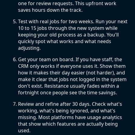
one for review requests. This upfront work
saves hours down the track.
Test with real jobs for two weeks. Run your next
10 to 15 jobs through the new system while
keeping your old process as a backup. You'll
quickly spot what works and what needs
adjusting.
Get your team on board. If you have staff, the
CRM only works if everyone uses it. Show them
how it makes their day easier (not harder), and
make it clear that jobs not logged in the system
don't exist. Resistance usually fades within a
fortnight once people see the time savings.
Review and refine after 30 days. Check what's
working, what's being ignored, and what's
missing. Most platforms have usage analytics
that show which features are actually being
used.