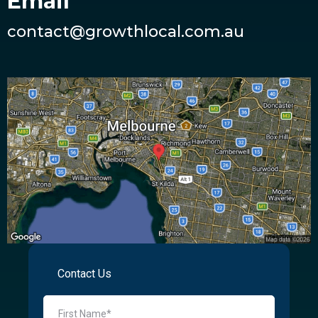
Email
contact@growthlocal.com.au
Contact Us