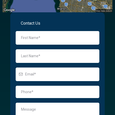
Contact Us