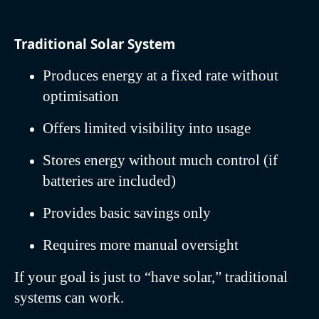
Traditional Solar System
Produces energy at a fixed rate without
optimisation
Offers limited visibility into usage
Stores energy without much control (if
batteries are included)
Provides basic savings only
Requires more manual oversight
If your goal is just to “have solar,” traditional
systems can work.