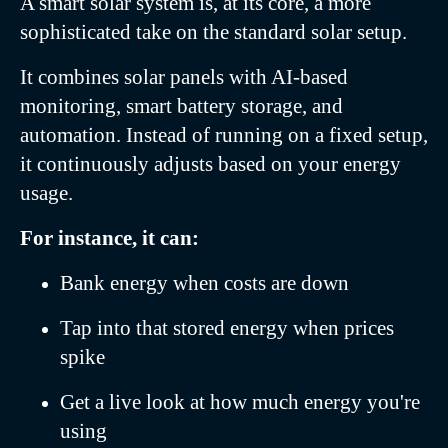
A smart solar system is, at its core, a more
sophisticated take on the standard solar setup.
It combines solar panels with AI-based
monitoring, smart battery storage, and
automation. Instead of running on a fixed setup,
it continuously adjusts based on your energy
usage.
For instance, it can:
Bank energy when costs are down
Tap into that stored energy when prices
spike
Get a live look at how much energy you're
using