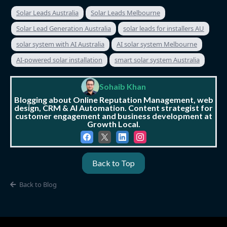
Solar Leads Australia
Solar Leads Melbourne
Solar Lead Generation Australia
solar leads for installers AU
solar system with AI Australia
AI solar system Melbourne
AI-powered solar installation
smart solar system Australia
Sohaib Khan
Blogging about Online Reputation Management, web
design, CRM & AI Automation. Content strategist for
customer engagement and business development at
Growth Local.
Back to Top
Back to Blog