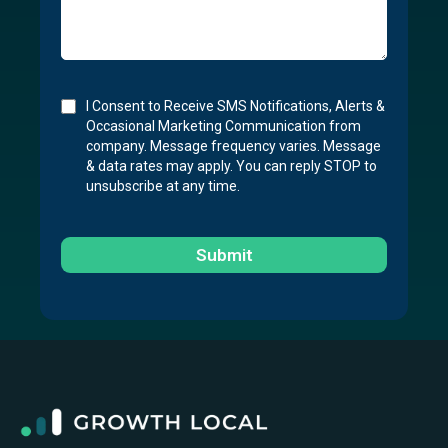
I Consent to Receive SMS Notifications, Alerts &
Occasional Marketing Communication from
company. Message frequency varies. Message
& data rates may apply. You can reply STOP to
unsubscribe at any time.
Submit