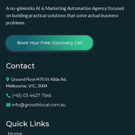
A no-gimmicks AI & Marketing Automation Agency focused
on building practical solutions that solve actual business
problems.
Book Your Free Discovery Call
Contact
Ground Floor/470 St Kilda Rd,
Melbourne, VIC, 3004
(+61) 03 4427 7546
info@growthlocal.com.au
Quick Links
Home