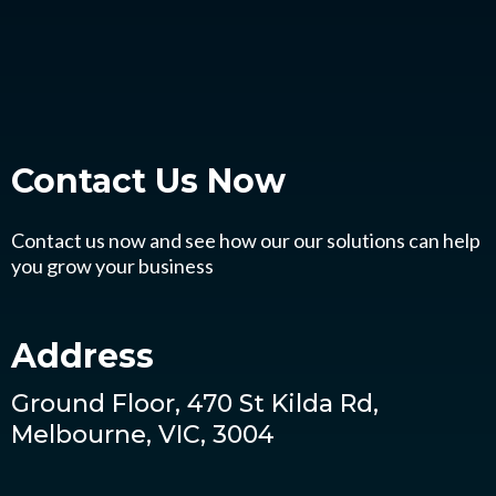
Contact Us
Now
Contact us now and see how our our solutions can help
you grow your business
Address
Ground Floor, 470 St Kilda Rd,
Melbourne, VIC, 3004