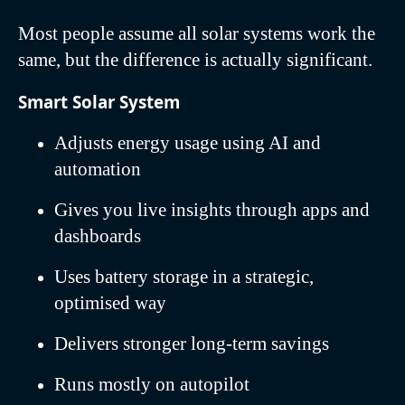
Most people assume all solar systems work the
same, but the difference is actually significant.
Smart Solar System
Adjusts energy usage using AI and
automation
Gives you live insights through apps and
dashboards
Uses battery storage in a strategic,
optimised way
Delivers stronger long-term savings
Runs mostly on autopilot