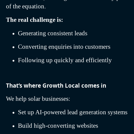
of the equation.
The real challenge is:
Generating consistent leads
Converting enquiries into customers
Following up quickly and efficiently
That’s where Growth Local comes in
We help solar businesses:
Set up AI-powered lead generation systems
Build high-converting websites