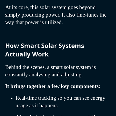
At its core, this solar system goes beyond
simply producing power. It also fine-tunes the
way that power is utilized.
How Smart Solar Systems
Actually Work
Behind the scenes, a smart solar system is
constantly analysing and adjusting.
It brings together a few key components:
Real-time tracking so you can see energy
usage as it happens