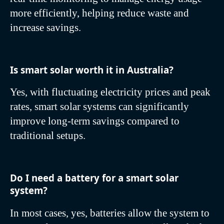
more efficiently, helping reduce waste and
increase savings.
Is smart solar worth it in Australia?
Yes, with fluctuating electricity prices and peak
rates, smart solar systems can significantly
improve long-term savings compared to
traditional setups.
Do I need a battery for a smart solar
system?
In most cases, yes, batteries allow the system to