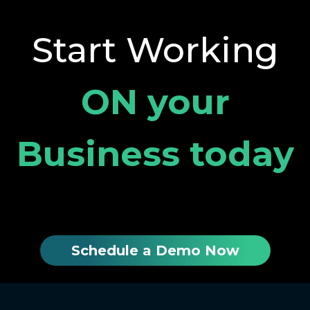
Start Working
ON your
Business today
Schedule a Demo Now