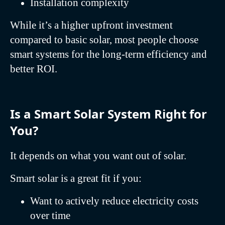
Installation complexity
While it’s a higher upfront investment
compared to basic solar, most people choose
smart systems for the long-term efficiency and
better ROI.
Is a Smart Solar System Right for
You?
It depends on what you want out of solar.
Smart solar is a great fit if you:
Want to actively reduce electricity costs
over time