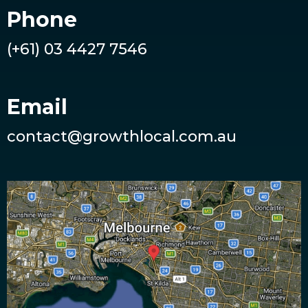
Phone
(+61) 03 4427 7546
Email
contact@growthlocal.com.au