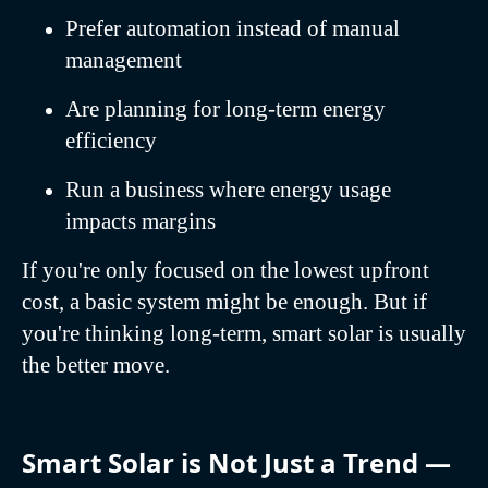
Prefer automation instead of manual
management
Are planning for long-term energy
efficiency
Run a business where energy usage
impacts margins
If you're only focused on the lowest upfront
cost, a basic system might be enough. But if
you're thinking long-term, smart solar is usually
the better move.
Smart Solar is Not Just a Trend —