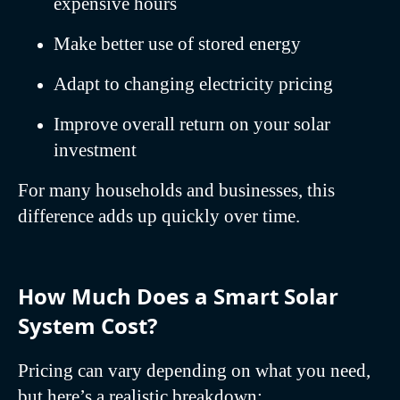
expensive hours
Make better use of stored energy
Adapt to changing electricity pricing
Improve overall return on your solar
investment
For many households and businesses, this
difference adds up quickly over time.
How Much Does a Smart Solar
System Cost?
Pricing can vary depending on what you need,
but here’s a realistic breakdown: