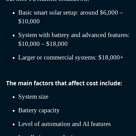
Basic smart solar setup: around $6,000 –
$10,000
System with battery and advanced features:
$10,000 – $18,000
Larger or commercial systems: $18,000+
The main factors that affect cost include:
System size
Battery capacity
Level of automation and AI features