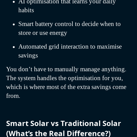
AI optimisation that learns your daily
habits
Smart battery control to decide when to
store or use energy
Automated grid interaction to maximise
savings
You don’t have to manually manage anything.
The system handles the optimisation for you,
which is where most of the extra savings come
from.
Smart Solar vs Traditional Solar
(What’s the Real Difference?)