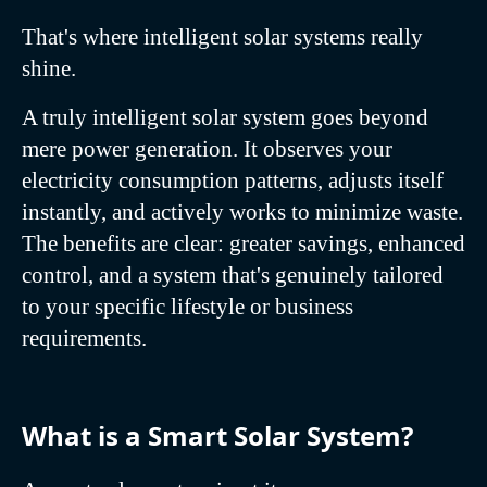
That's where intelligent solar systems really
shine.
A truly intelligent solar system goes beyond
mere power generation. It observes your
electricity consumption patterns, adjusts itself
instantly, and actively works to minimize waste.
The benefits are clear: greater savings, enhanced
control, and a system that's genuinely tailored
to your specific lifestyle or business
requirements.
What is a Smart Solar System?