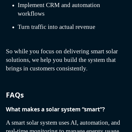
Implement CRM and automation
workflows
Turn traffic into actual revenue
So while you focus on delivering smart solar
solutions, we help you build the system that
brings in customers consistently.
FAQs
What makes a solar system “smart”?
A smart solar system uses AI, automation, and
real-time monitoring to manage energy usage