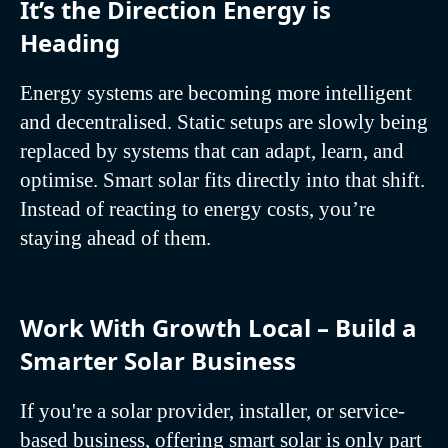
It’s the Direction Energy is
Heading
Energy systems are becoming more intelligent
and decentralised. Static setups are slowly being
replaced by systems that can adapt, learn, and
optimise. Smart solar fits directly into that shift.
Instead of reacting to energy costs, you’re
staying ahead of them.
Work With Growth Local – Build a
Smarter Solar Business
If you're a solar provider, installer, or service-
based business, offering smart solar is only part