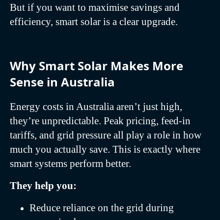
But if you want to maximise savings and
efficiency, smart solar is a clear upgrade.
Why Smart Solar Makes More
Sense in Australia
Energy costs in Australia aren’t just high,
they’re unpredictable. Peak pricing, feed-in
tariffs, and grid pressure all play a role in how
much you actually save. This is exactly where
smart systems perform better.
They help you:
Reduce reliance on the grid during