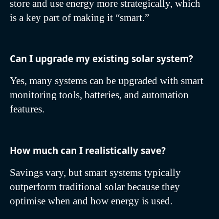
store and use energy more strategically, which
is a key part of making it “smart.”
Can I upgrade my existing solar system?
Yes, many systems can be upgraded with smart
monitoring tools, batteries, and automation
features.
How much can I realistically save?
Savings vary, but smart systems typically
outperform traditional solar because they
optimise when and how energy is used.