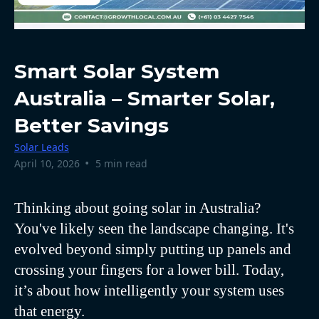
Smart Solar System
Australia – Smarter Solar,
Better Savings
Solar Leads
•
April 10, 2026
5 min read
Thinking about going solar in Australia?
You've likely seen the landscape changing. It's
evolved beyond simply putting up panels and
crossing your fingers for a lower bill. Today,
it’s about how intelligently your system uses
that energy.