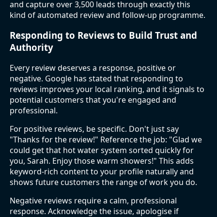
and capture over 3,500 leads through exactly this
kind of automated review and follow-up programme.
Responding to Reviews to Build Trust and
Authority
Every review deserves a response, positive or
negative. Google has stated that responding to
reviews improves your local ranking, and it signals to
potential customers that you're engaged and
professional.
For positive reviews, be specific. Don't just say
"Thanks for the review!" Reference the job: "Glad we
could get that hot water system sorted quickly for
you, Sarah. Enjoy those warm showers!" This adds
keyword-rich content to your profile naturally and
shows future customers the range of work you do.
Negative reviews require a calm, professional
response. Acknowledge the issue, apologise if