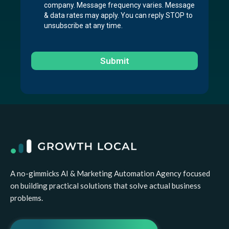
company. Message frequency varies. Message
& data rates may apply. You can reply STOP to
unsubscribe at any time.
Submit
A no-gimmicks AI & Marketing Automation Agency focused
on building practical solutions that solve actual business
problems.