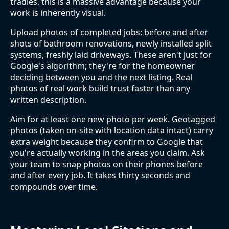
tradies, this is a massive advantage because your
work is inherently visual.
Upload photos of completed jobs: before and after
shots of bathroom renovations, newly installed split
systems, freshly laid driveways. These aren't just for
Google's algorithm; they're for the homeowner
deciding between you and the next listing. Real
photos of real work build trust faster than any
written description.
Aim for at least one new photo per week. Geotagged
photos (taken on-site with location data intact) carry
extra weight because they confirm to Google that
you're actually working in the areas you claim. Ask
your team to snap photos on their phones before
and after every job. It takes thirty seconds and
compounds over time.