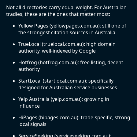
Not all directories carry equal weight. For Australian
tradies, these are the ones that matter most:
Yellow Pages (yellowpages.com.au): still one of
the strongest citation sources in Australia
TrueLocal (truelocal.com.au): high domain
authority, well-indexed by Google
Hotfrog (hotfrog.com.au): free listing, decent
authority
StartLocal (startlocal.com.au): specifically
designed for Australian service businesses
Yelp Australia (yelp.com.au): growing in
influence
HiPages (hipages.com.au): trade-specific, strong
local signals
ServiceSeeking (serviceseeking.com.au):