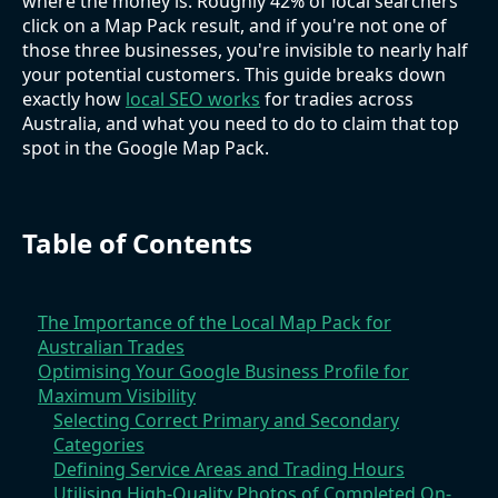
where the money is. Roughly 42% of local searchers
click on a Map Pack result, and if you're not one of
those three businesses, you're invisible to nearly half
your potential customers. This guide breaks down
exactly how
local SEO works
for tradies across
Australia, and what you need to do to claim that top
spot in the Google Map Pack.
Table of Contents
The Importance of the Local Map Pack for
Australian Trades
Optimising Your Google Business Profile for
Maximum Visibility
Selecting Correct Primary and Secondary
Categories
Defining Service Areas and Trading Hours
Utilising High-Quality Photos of Completed On-