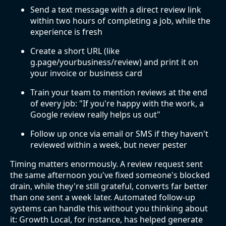
Send a text message with a direct review link
within two hours of completing a job, while the
experience is fresh
Create a short URL (like
g.page/yourbusiness/review) and print it on
your invoice or business card
Train your team to mention reviews at the end
of every job: "If you're happy with the work, a
Google review really helps us out"
Follow up once via email or SMS if they haven't
reviewed within a week, but never pester
Timing matters enormously. A review request sent
the same afternoon you've fixed someone's blocked
drain, while they're still grateful, converts far better
than one sent a week later. Automated follow-up
systems can handle this without you thinking about
it: Growth Local, for instance, has helped generate