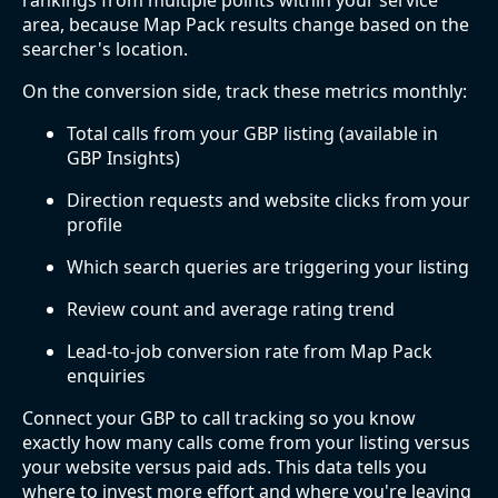
rankings from multiple points within your service
area, because Map Pack results change based on the
searcher's location.
On the conversion side, track these metrics monthly:
Total calls from your GBP listing (available in
GBP Insights)
Direction requests and website clicks from your
profile
Which search queries are triggering your listing
Review count and average rating trend
Lead-to-job conversion rate from Map Pack
enquiries
Connect your GBP to call tracking so you know
exactly how many calls come from your listing versus
your website versus paid ads. This data tells you
where to invest more effort and where you're leaving