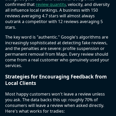
confirmed that
review quantity
, velocity, and diversity
all influence local rankings. A business with 150
reviews averaging 4.7 stars will almost always
outrank a competitor with 12 reviews averaging 5
stars.
The key word is "authentic." Google's algorithms are
increasingly sophisticated at detecting fake reviews,
and the penalties are severe: profile suspension or
permanent removal from Maps. Every review should
come from a real customer who genuinely used your
services.
Strategies for Encouraging Feedback from
Local Clients
Most happy customers won't leave a review unless
you ask. The data backs this up: roughly 70% of
consumers will leave a review when asked directly.
Here's what works for tradies: