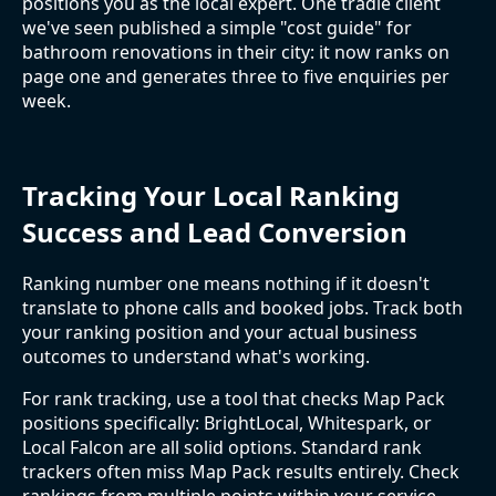
positions you as the local expert. One tradie client
we've seen published a simple "cost guide" for
bathroom renovations in their city: it now ranks on
page one and generates three to five enquiries per
week.
Tracking Your Local Ranking
Success and Lead Conversion
Ranking number one means nothing if it doesn't
translate to phone calls and booked jobs. Track both
your ranking position and your actual business
outcomes to understand what's working.
For rank tracking, use a tool that checks Map Pack
positions specifically: BrightLocal, Whitespark, or
Local Falcon are all solid options. Standard rank
trackers often miss Map Pack results entirely. Check