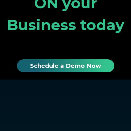
ON your
Business today
Schedule a Demo Now