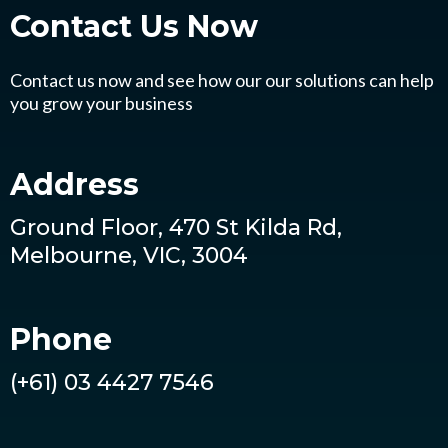
Contact Us
Now
Contact us now and see how our our solutions can help
you grow your business
Address
Ground Floor, 470 St Kilda Rd,
Melbourne, VIC, 3004
Phone
(+61) 03 4427 7546