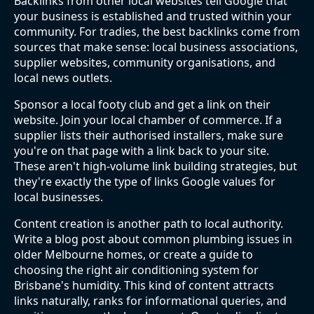
Backlinks from other local websites tell Google that
your business is established and trusted within your
community. For tradies, the best backlinks come from
sources that make sense: local business associations,
supplier websites, community organisations, and
local news outlets.
Sponsor a local footy club and get a link on their
website. Join your local chamber of commerce. If a
supplier lists their authorised installers, make sure
you're on that page with a link back to your site.
These aren't high-volume link building strategies, but
they're exactly the type of links Google values for
local businesses.
Content creation is another path to local authority.
Write a blog post about common plumbing issues in
older Melbourne homes, or create a guide to
choosing the right air conditioning system for
Brisbane's humidity. This kind of content attracts
links naturally, ranks for informational queries, and