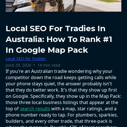
Local SEO For Tradies In
Australia: How To Rank #1
In Google Map Pack
Local SEO for Tradies
•
June 29, 2026
14 min read
If you're an Australian tradie wondering why your
competitor down the road keeps getting calls while
your phone stays quiet, the answer probably isn't
that they do better work. It's that they show up first
on Google. Specifically, they show up in the Map Pack:
those three local business listings that appear at the
top of
search results
with a map, star ratings, and a
phone number ready to tap. For plumbers, sparkies,
builders, and every other trade, that three-pack is