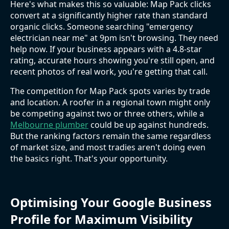
Here's what makes this so valuable: Map Pack clicks
convert at a significantly higher rate than standard
organic clicks. Someone searching "emergency
electrician near me" at 9pm isn't browsing. They need
help now. If your business appears with a 4.8-star
rating, accurate hours showing you're still open, and
recent photos of real work, you're getting that call.
The competition for Map Pack spots varies by trade
and location. A roofer in a regional town might only
be competing against two or three others, while a
Melbourne plumber
could be up against hundreds.
But the ranking factors remain the same regardless
of market size, and most tradies aren't doing even
the basics right. That's your opportunity.
Optimising Your Google Business
Profile for Maximum Visibility