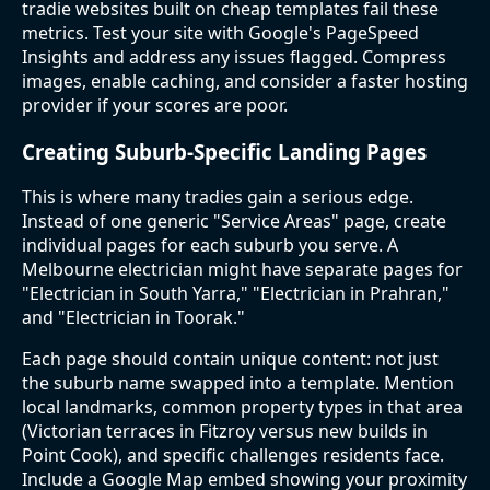
tradie websites built on cheap templates fail these
metrics. Test your site with Google's PageSpeed
Insights and address any issues flagged. Compress
images, enable caching, and consider a faster hosting
provider if your scores are poor.
Creating Suburb-Specific Landing Pages
This is where many tradies gain a serious edge.
Instead of one generic "Service Areas" page, create
individual pages for each suburb you serve. A
Melbourne electrician might have separate pages for
"Electrician in South Yarra," "Electrician in Prahran,"
and "Electrician in Toorak."
Each page should contain unique content: not just
the suburb name swapped into a template. Mention
local landmarks, common property types in that area
(Victorian terraces in Fitzroy versus new builds in
Point Cook), and specific challenges residents face.
Include a Google Map embed showing your proximity