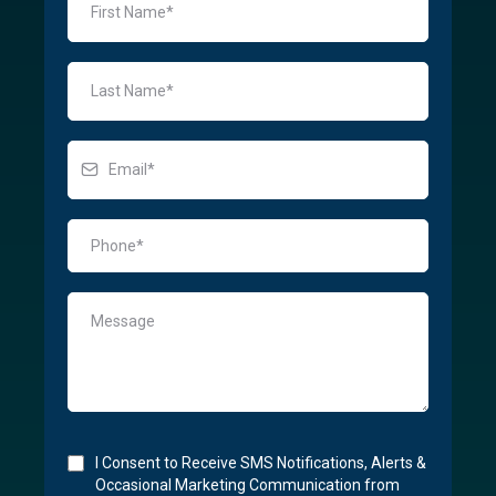
I Consent to Receive SMS Notifications, Alerts &
Occasional Marketing Communication from