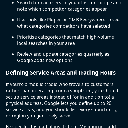
Search for each service you offer on Google and
note which competitor categories appear
Use tools like Pleper or GMB Everywhere to see
what categories competitors have selected
Prioritise categories that match high-volume
local searches in your area
Review and update categories quarterly as
Google adds new options
Defining Service Areas and Trading Hours
If you're a mobile tradie who travels to customers
rather than operating from a shopfront, you should
set up service areas instead of (or in addition to) a
physical address. Google lets you define up to 20
service areas, and you should list every suburb, city,
or region you genuinely serve.
Be specific. Instead of just listing "Melbourne," add