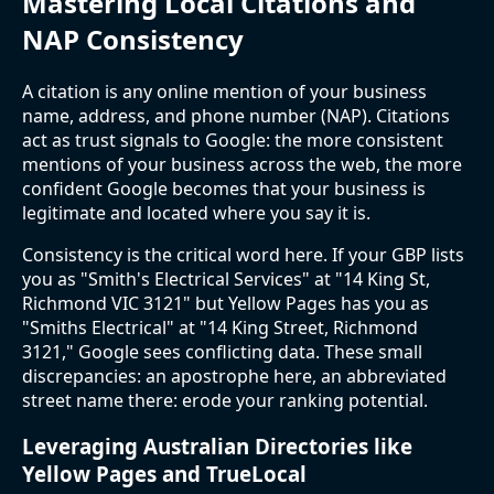
Mastering Local Citations and
NAP Consistency
A citation is any online mention of your business
name, address, and phone number (NAP). Citations
act as trust signals to Google: the more consistent
mentions of your business across the web, the more
confident Google becomes that your business is
legitimate and located where you say it is.
Consistency is the critical word here. If your GBP lists
you as "Smith's Electrical Services" at "14 King St,
Richmond VIC 3121" but Yellow Pages has you as
"Smiths Electrical" at "14 King Street, Richmond
3121," Google sees conflicting data. These small
discrepancies: an apostrophe here, an abbreviated
street name there: erode your ranking potential.
Leveraging Australian Directories like
Yellow Pages and TrueLocal