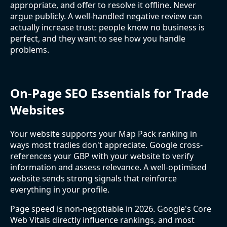
appropriate, and offer to resolve it offline. Never
argue publicly. A well-handled negative review can
actually increase trust: people know no business is
perfect, and they want to see how you handle
problems.
On-Page SEO Essentials for Trade
Websites
Your website supports your Map Pack ranking in
ways most tradies don't appreciate. Google cross-
references your GBP with your website to verify
information and assess relevance. A well-optimised
website sends strong signals that reinforce
everything in your profile.
Page speed is non-negotiable in 2026. Google's Core
Web Vitals directly influence rankings, and most