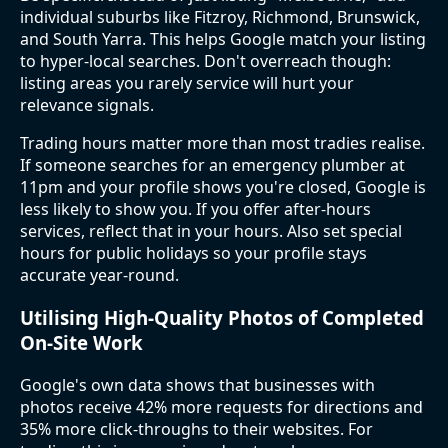
individual suburbs like Fitzroy, Richmond, Brunswick,
and South Yarra. This helps Google match your listing
to hyper-local searches. Don't overreach though:
listing areas you rarely service will hurt your
relevance signals.
Trading hours matter more than most tradies realise.
If someone searches for an emergency plumber at
11pm and your profile shows you're closed, Google is
less likely to show you. If you offer after-hours
services, reflect that in your hours. Also set special
hours for public holidays so your profile stays
accurate year-round.
Utilising High-Quality Photos of Completed
On-Site Work
Google's own data shows that businesses with
photos receive 42% more requests for directions and
35% more click-throughs to their websites. For