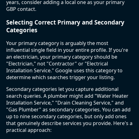
years, consider adding a local one as your primary
GBP contact.
Selecting Correct Primary and Secondary
Categories
Your primary category is arguably the most
influential single field in your entire profile. If you're
an electrician, your primary category should be
"Electrician," not "Contractor" or "Electrical
Installation Service." Google uses this category to
determine which searches trigger your listing.
Secondary categories let you capture additional
search queries. A plumber might add "Water Heater
Installation Service," "Drain Cleaning Service," and
"Gas Plumber" as secondary categories. You can add
up to nine secondary categories, but only add ones
that genuinely describe services you provide. Here's a
practical approach: