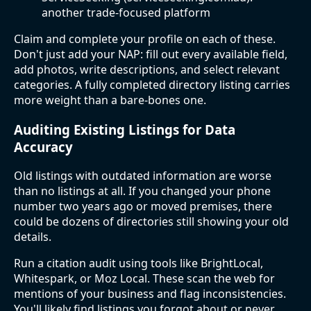
another trade-focused platform
Claim and complete your profile on each of these.
Don't just add your NAP: fill out every available field,
add photos, write descriptions, and select relevant
categories. A fully completed directory listing carries
more weight than a bare-bones one.
Auditing Existing Listings for Data
Accuracy
Old listings with outdated information are worse
than no listings at all. If you changed your phone
number two years ago or moved premises, there
could be dozens of directories still showing your old
details.
Run a citation audit using tools like BrightLocal,
Whitespark, or Moz Local. These scan the web for
mentions of your business and flag inconsistencies.
You'll likely find listings you forgot about or never