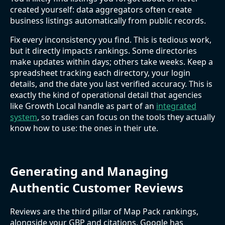
created yourself: data aggregators often create
business listings automatically from public records.
Fix every inconsistency you find. This is tedious work,
but it directly impacts rankings. Some directories
make updates within days; others take weeks. Keep a
spreadsheet tracking each directory, your login
details, and the date you last verified accuracy. This is
exactly the kind of operational detail that agencies
like Growth Local handle as part of an
integrated
system
, so tradies can focus on the tools they actually
know how to use: the ones in their ute.
Generating and Managing
Authentic Customer Reviews
Reviews are the third pillar of Map Pack rankings,
alongside your GBP and citations. Google has