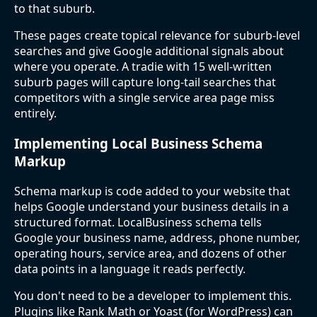
to that suburb.
These pages create topical relevance for suburb-level
searches and give Google additional signals about
where you operate. A tradie with 15 well-written
suburb pages will capture long-tail searches that
competitors with a single service area page miss
entirely.
Implementing Local Business Schema
Markup
Schema markup is code added to your website that
helps Google understand your business details in a
structured format. LocalBusiness schema tells
Google your business name, address, phone number,
operating hours, service area, and dozens of other
data points in a language it reads perfectly.
You don't need to be a developer to implement this.
Plugins like Rank Math or Yoast (for WordPress) can