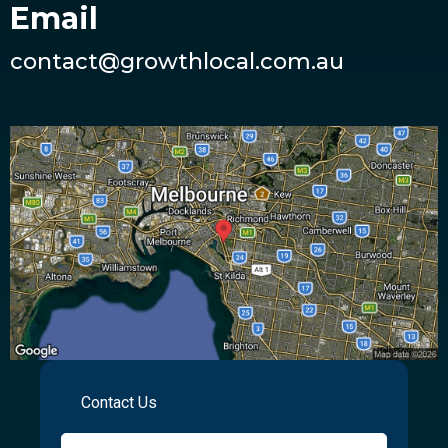
Email
contact@growthlocal.com.au
Contact Us