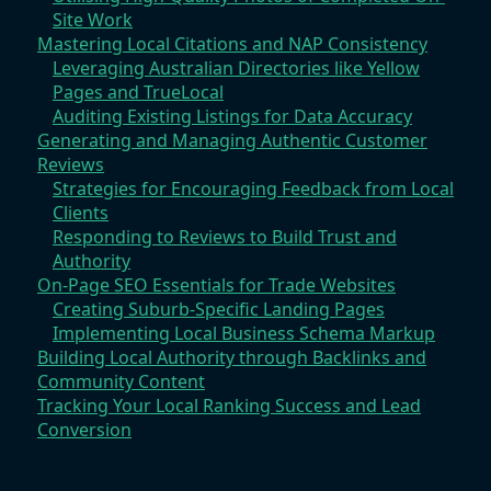
Site Work
Mastering Local Citations and NAP Consistency
Leveraging Australian Directories like Yellow
Pages and TrueLocal
Auditing Existing Listings for Data Accuracy
Generating and Managing Authentic Customer
Reviews
Strategies for Encouraging Feedback from Local
Clients
Responding to Reviews to Build Trust and
Authority
On-Page SEO Essentials for Trade Websites
Creating Suburb-Specific Landing Pages
Implementing Local Business Schema Markup
Building Local Authority through Backlinks and
Community Content
Tracking Your Local Ranking Success and Lead
Conversion