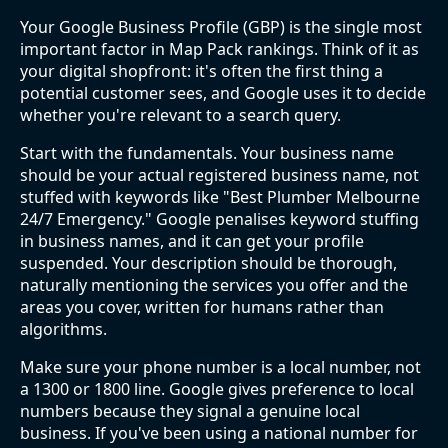
Your Google Business Profile (GBP) is the single most
important factor in Map Pack rankings. Think of it as
your digital shopfront: it's often the first thing a
potential customer sees, and Google uses it to decide
whether you're relevant to a search query.
Start with the fundamentals. Your business name
should be your actual registered business name, not
stuffed with keywords like "Best Plumber Melbourne
24/7 Emergency." Google penalises keyword stuffing
in business names, and it can get your profile
suspended. Your description should be thorough,
naturally mentioning the services you offer and the
areas you cover, written for humans rather than
algorithms.
Make sure your phone number is a local number, not
a 1300 or 1800 line. Google gives preference to local
numbers because they signal a genuine local
business. If you've been using a national number for