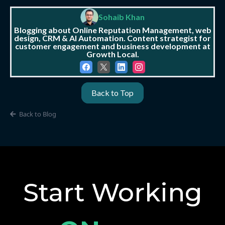
Sohaib Khan
Blogging about Online Reputation Management, web
design, CRM & AI Automation. Content strategist for
customer engagement and business development at
Growth Local.
Back to Top
Back to Blog
Start Working