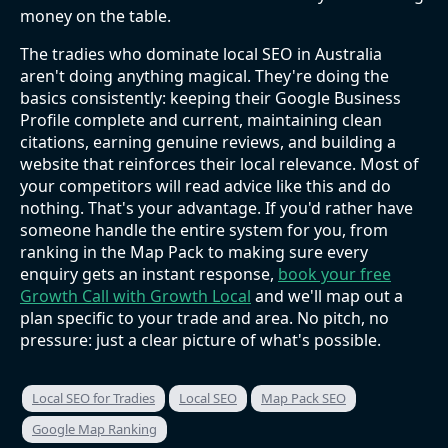
money on the table.
The tradies who dominate local SEO in Australia
aren't doing anything magical. They're doing the
basics consistently: keeping their Google Business
Profile complete and current, maintaining clean
citations, earning genuine reviews, and building a
website that reinforces their local relevance. Most of
your competitors will read advice like this and do
nothing. That's your advantage. If you'd rather have
someone handle the entire system for you, from
ranking in the Map Pack to making sure every
enquiry gets an instant response,
book your free
Growth Call with Growth Local
and we'll map out a
plan specific to your trade and area. No pitch, no
pressure: just a clear picture of what's possible.
Local SEO for Tradies
Local SEO
Map Pack SEO
Google Map Ranking