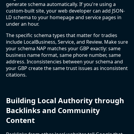
generate schema automatically. If you're using a
custom-built site, your web developer can add JSON-
LD schema to your homepage and service pages in
under an hour.
The specific schema types that matter for tradies
include LocalBusiness, Service, and Review. Make sure
your schema NAP matches your GBP exactly: same
business name format, same phone number, same
address. Inconsistencies between your schema and
your GBP create the same trust issues as inconsistent
citations.
Building Local Authority through
Backlinks and Community
Content