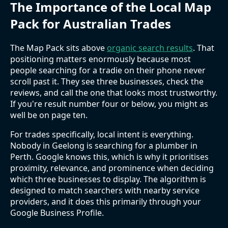
The Importance of the Local Map
Pack for Australian Trades
The Map Pack sits above
organic search results
. That
positioning matters enormously because most
people searching for a tradie on their phone never
scroll past it. They see three businesses, check the
reviews, and call the one that looks most trustworthy.
If you're result number four or below, you might as
well be on page ten.
For trades specifically, local intent is everything.
Nobody in Geelong is searching for a plumber in
Perth. Google knows this, which is why it prioritises
proximity, relevance, and prominence when deciding
which three businesses to display. The algorithm is
designed to match searchers with nearby service
providers, and it does this primarily through your
Google Business Profile.