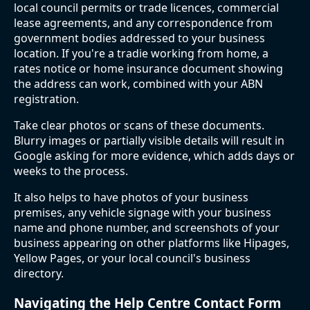
local council permits or trade licences, commercial
lease agreements, and any correspondence from
government bodies addressed to your business
location. If you're a tradie working from home, a
rates notice or home insurance document showing
the address can work, combined with your ABN
registration.
Take clear photos or scans of these documents.
Blurry images or partially visible details will result in
Google asking for more evidence, which adds days or
weeks to the process.
It also helps to have photos of your business
premises, any vehicle signage with your business
name and phone number, and screenshots of your
business appearing on other platforms like Hipages,
Yellow Pages, or your local council's business
directory.
Navigating the Help Centre Contact Form