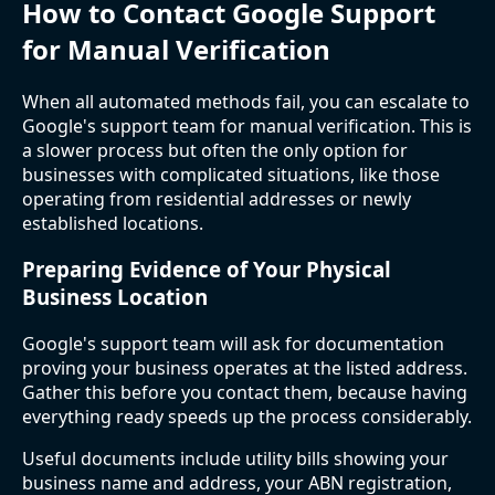
How to Contact Google Support
for Manual Verification
When all automated methods fail, you can escalate to
Google's support team for manual verification. This is
a slower process but often the only option for
businesses with complicated situations, like those
operating from residential addresses or newly
established locations.
Preparing Evidence of Your Physical
Business Location
Google's support team will ask for documentation
proving your business operates at the listed address.
Gather this before you contact them, because having
everything ready speeds up the process considerably.
Useful documents include utility bills showing your
business name and address, your ABN registration,