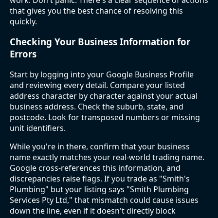
that gives you the best chance of resolving this
quickly.
Checking Your Business Information for
Errors
Start by logging into your Google Business Profile
and reviewing every detail. Compare your listed
address character by character against your actual
business address. Check the suburb, state, and
postcode. Look for transposed numbers or missing
unit identifiers.
While you're in there, confirm that your business
name exactly matches your real-world trading name.
Google cross-references this information, and
discrepancies raise flags. If you trade as "Smith's
Plumbing" but your listing says "Smith Plumbing
Services Pty Ltd," that mismatch could cause issues
down the line, even if it doesn't directly block