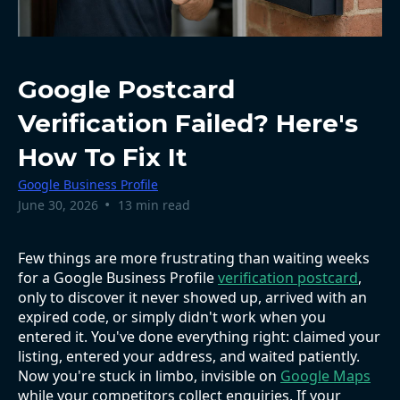
Google Postcard
Verification Failed? Here's
How To Fix It
Google Business Profile
•
June 30, 2026
13 min read
Few things are more frustrating than waiting weeks
for a Google Business Profile
verification postcard
,
only to discover it never showed up, arrived with an
expired code, or simply didn't work when you
entered it. You've done everything right: claimed your
listing, entered your address, and waited patiently.
Now you're stuck in limbo, invisible on
Google Maps
while your competitors collect enquiries. If your