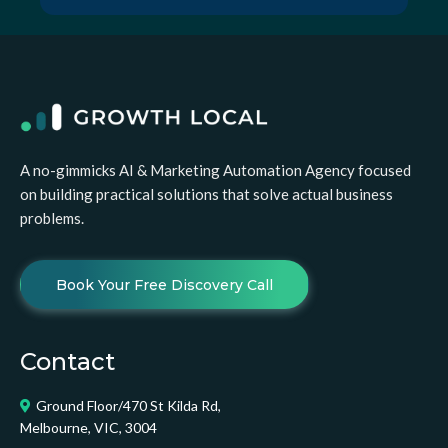
A no-gimmicks AI & Marketing Automation Agency focused
on building practical solutions that solve actual business
problems.
Book Your Free Discovery Call
Contact
Ground Floor/470 St Kilda Rd,
Melbourne, VIC, 3004