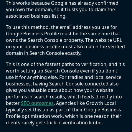
This works because Google has already confirmed
you own the domain, so it trusts you to claim the
associated business listing.
To use this method, the email address you use for
Google Business Profile must be the same one that
owns the Search Console property. The website URL
on your business profile must also match the verified
domain in Search Console exactly.
This is one of the fastest paths to verification, and it's
worth setting up Search Console even if you don't
use it for anything else. For tradies and local service
businesses, having Search Console connected also
gives you valuable data about how your website
performs in search results, which feeds directly into
better
SEO outcomes
. Agencies like Growth Local
typically set this up as part of their Google Business
Profile optimisation work, which is one reason their
clients rarely get stuck in verification limbo.