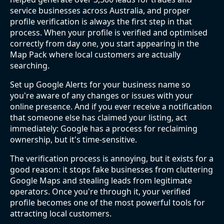
service businesses across Australia, and proper
profile verification is always the first step in that
process. When your profile is verified and optimised
correctly from day one, you start appearing in the
Map Pack where local customers are actually
searching.
Set up Google Alerts for your business name so
you're aware of any changes or issues with your
online presence. And if you ever receive a notification
that someone else has claimed your listing, act
immediately: Google has a process for reclaiming
ownership, but it's time-sensitive.
The verification process is annoying, but it exists for a
good reason: it stops fake businesses from cluttering
Google Maps and stealing leads from legitimate
operators. Once you're through it, your verified
profile becomes one of the most powerful tools for
attracting local customers.