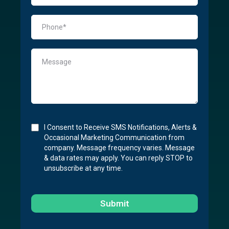
I Consent to Receive SMS Notifications, Alerts &
Occasional Marketing Communication from
company. Message frequency varies. Message
& data rates may apply. You can reply STOP to
unsubscribe at any time.
Submit