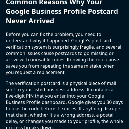
Common Reasons Why Your
Google Business Profile Postcard
Never Arrived
Before you can fix the problem, you need to
understand why it happened. Google's postcard
verification system is surprisingly fragile, and several
common issues cause postcards to go missing or
arrive with unusable codes. Knowing the root cause
saves you from repeating the same mistake when
you request a replacement.
The verification postcard is a physical piece of mail
sent to your listed business address. It contains a
five-digit PIN that you enter into your Google
Business Profile dashboard. Google gives you 30 days
to use the code before it expires. If anything disrupts
that chain, whether it's a wrong address, a postal
delay, or changes you made to your profile, the whole
process breaks down.