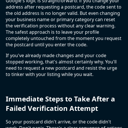
Google's logic is straightforward: if you change your
address after requesting a postcard, the code sent to
the old address is no longer valid. But even changing
your business name or primary category can reset
the verification process without any clear warning.
The safest approach is to leave your profile
completely untouched from the moment you request
the postcard until you enter the code.
If you've already made changes and your code
stopped working, that's almost certainly why. You'll
need to request a new postcard and resist the urge
to tinker with your listing while you wait.
Immediate Steps to Take After a
Failed Verification Attempt
So your postcard didn't arrive, or the code didn't
work. Don't panic. There's a clear sequence of actions