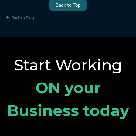
Back to Top
Back to Blog
Start Working
ON your
Business today