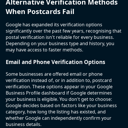
Alternative Verification Methods
When Postcards Fail
Google has expanded its verification options
significantly over the past few years, recognising that
postal verification isn't reliable for every business.
Depending on your business type and history, you
may have access to faster methods.
Email and Phone Verification Options
Some businesses are offered email or phone
verification instead of, or in addition to, postcard
verification. These options appear in your Google
Business Profile dashboard if Google determines
your business is eligible. You don't get to choose:
Google decides based on factors like your business
category, how long the listing has existed, and
whether Google can independently confirm your
business details.