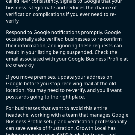
called NAP consistency, signals to Google that your
business is legitimate and reduces the chance of
verification complications if you ever need to re-
verify.
Respond to Google notifications promptly. Google
occasionally asks verified businesses to re-confirm
their information, and ignoring these requests can
result in your listing being suspended. Check the
email associated with your Google Business Profile at
least weekly.
If you move premises, update your address on
Google before you stop receiving mail at the old
location. You may need to re-verify, and you'll want
postcards going to the right place.
For businesses that want to avoid this entire
headache, working with a team that manages Google
Business Profile setup and verification professionally
can save weeks of frustration. Growth Local has
helped generate over 3,500 leads for trades and