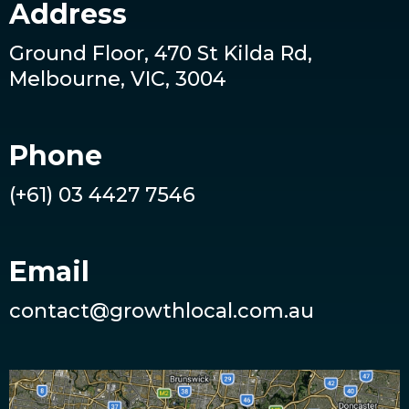
Address
Ground Floor, 470 St Kilda Rd,
Melbourne, VIC, 3004
Phone
(+61) 03 4427 7546
Email
contact@growthlocal.com.au