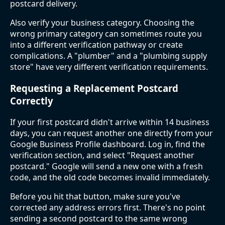
postcard delivery.
Also verify your business category. Choosing the
wrong primary category can sometimes route you
into a different verification pathway or create
complications. A "plumber" and a "plumbing supply
store" have very different verification requirements.
Requesting a Replacement Postcard
Correctly
If your first postcard didn't arrive within 14 business
days, you can request another one directly from your
Google Business Profile dashboard. Log in, find the
verification section, and select "Request another
postcard." Google will send a new one with a fresh
code, and the old code becomes invalid immediately.
Before you hit that button, make sure you've
corrected any address errors first. There's no point
sending a second postcard to the same wrong