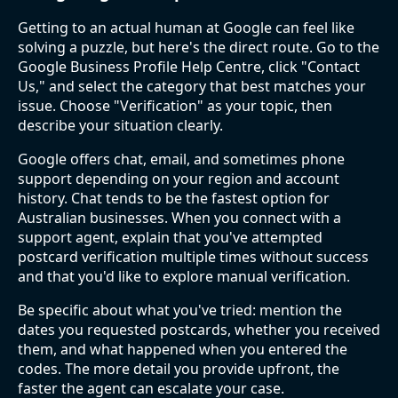
Getting to an actual human at Google can feel like
solving a puzzle, but here's the direct route. Go to the
Google Business Profile Help Centre, click "Contact
Us," and select the category that best matches your
issue. Choose "Verification" as your topic, then
describe your situation clearly.
Google offers chat, email, and sometimes phone
support depending on your region and account
history. Chat tends to be the fastest option for
Australian businesses. When you connect with a
support agent, explain that you've attempted
postcard verification multiple times without success
and that you'd like to explore manual verification.
Be specific about what you've tried: mention the
dates you requested postcards, whether you received
them, and what happened when you entered the
codes. The more detail you provide upfront, the
faster the agent can escalate your case.