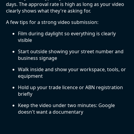
days. The approval rate is high as long as your video
clearly shows what they're asking for.
A few tips for a strong video submission:
Film during daylight so everything is clearly
visible
Start outside showing your street number and
business signage
Walk inside and show your workspace, tools, or
equipment
Hold up your trade licence or ABN registration
briefly
Keep the video under two minutes: Google
doesn't want a documentary