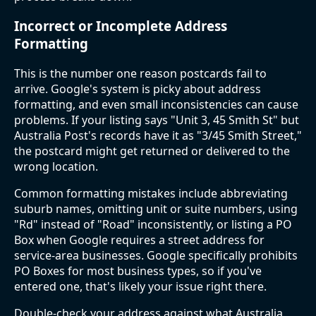
Incorrect or Incomplete Address
Formatting
This is the number one reason postcards fail to
arrive. Google's system is picky about address
formatting, and even small inconsistencies can cause
problems. If your listing says "Unit 3, 45 Smith St" but
Australia Post's records have it as "3/45 Smith Street,"
the postcard might get returned or delivered to the
wrong location.
Common formatting mistakes include abbreviating
suburb names, omitting unit or suite numbers, using
"Rd" instead of "Road" inconsistently, or listing a PO
Box when Google requires a street address for
service-area businesses. Google specifically prohibits
PO Boxes for most business types, so if you've
entered one, that's likely your issue right there.
Double-check your address against what Australia