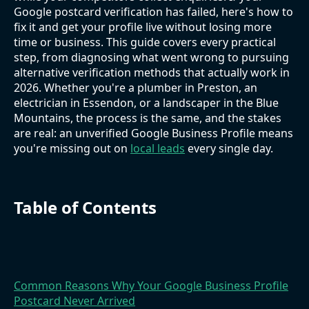
Google postcard verification has failed, here's how to
fix it and get your profile live without losing more
time or business. This guide covers every practical
step, from diagnosing what went wrong to pursuing
alternative verification methods that actually work in
2026. Whether you're a plumber in Preston, an
electrician in Essendon, or a landscaper in the Blue
Mountains, the process is the same, and the stakes
are real: an unverified Google Business Profile means
you're missing out on
local leads
every single day.
Table of Contents
Common Reasons Why Your Google Business Profile
Postcard Never Arrived