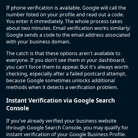
If phone verification is available, Google will call the
number listed on your profile and read out a code.
You enter it immediately. The whole process takes
about two minutes. Email verification works similarly:
Google sends a code to the email address associated
with your business domain.
The catch is that these options aren't available to
everyone. If you don't see them in your dashboard,
you can't force them to appear. But it's always worth
checking, especially after a failed postcard attempt,
because Google sometimes unlocks additional
methods when it detects a verification problem.
Instant Verification via Google Search
Console
If you've already verified your business website
through Google Search Console, you may qualify for
instant verification of your Google Business Profile.