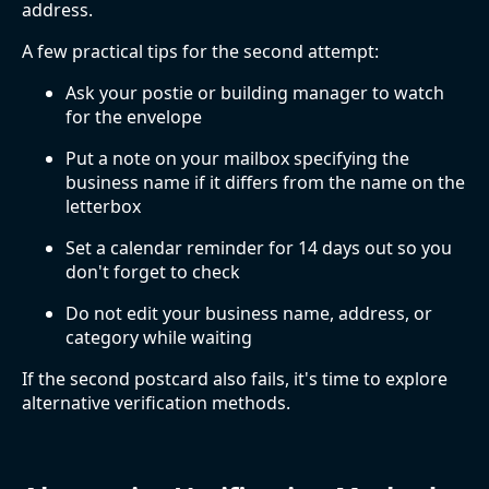
address.
A few practical tips for the second attempt:
Ask your postie or building manager to watch
for the envelope
Put a note on your mailbox specifying the
business name if it differs from the name on the
letterbox
Set a calendar reminder for 14 days out so you
don't forget to check
Do not edit your business name, address, or
category while waiting
If the second postcard also fails, it's time to explore
alternative verification methods.