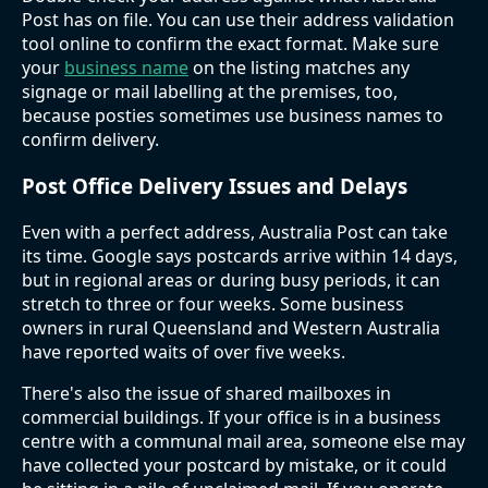
Post has on file. You can use their address validation
tool online to confirm the exact format. Make sure
your
business name
on the listing matches any
signage or mail labelling at the premises, too,
because posties sometimes use business names to
confirm delivery.
Post Office Delivery Issues and Delays
Even with a perfect address, Australia Post can take
its time. Google says postcards arrive within 14 days,
but in regional areas or during busy periods, it can
stretch to three or four weeks. Some business
owners in rural Queensland and Western Australia
have reported waits of over five weeks.
There's also the issue of shared mailboxes in
commercial buildings. If your office is in a business
centre with a communal mail area, someone else may
have collected your postcard by mistake, or it could