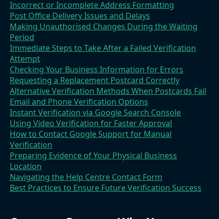
Incorrect or Incomplete Address Formatting
Post Office Delivery Issues and Delays
Making Unauthorised Changes During the Waiting
Period
Immediate Steps to Take After a Failed Verification
Attempt
Checking Your Business Information for Errors
Requesting a Replacement Postcard Correctly
Alternative Verification Methods When Postcards Fail
Email and Phone Verification Options
Instant Verification via Google Search Console
Using Video Verification for Faster Approval
How to Contact Google Support for Manual
Verification
Preparing Evidence of Your Physical Business
Location
Navigating the Help Centre Contact Form
Best Practices to Ensure Future Verification Success