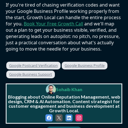
If you're tired of chasing verification codes and want
your Google Business Profile working properly from
the start, Growth Local can handle the entire process
for you.
Book Your Free Growth Call
and we'll map
out a plan to get your business visible, verified, and
generating leads on autopilot: no pitch, no pressure,
just a practical conversation about what's actually
going to move the needle for your business.
Google Postcard Verification
Google Business Profile
Google Business Support
Sohaib Khan
Blogging about Online Reputation Management, web
design, CRM & AI Automation. Content strategist for
customer engagement and business development at
Growth Local.