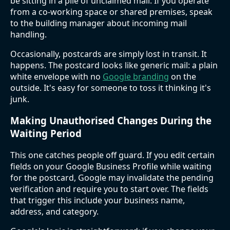
be sitting in a pile of unclaimed mail. If you operate
from a co-working space or shared premises, speak
to the building manager about incoming mail
handling.
Occasionally, postcards are simply lost in transit. It
happens. The postcard looks like generic mail: a plain
white envelope with no
Google branding
on the
outside. It's easy for someone to toss it thinking it's
junk.
Making Unauthorised Changes During the
Waiting Period
This one catches people off guard. If you edit certain
fields on your Google Business Profile while waiting
for the postcard, Google may invalidate the pending
verification and require you to start over. The fields
that trigger this include your business name,
address, and category.