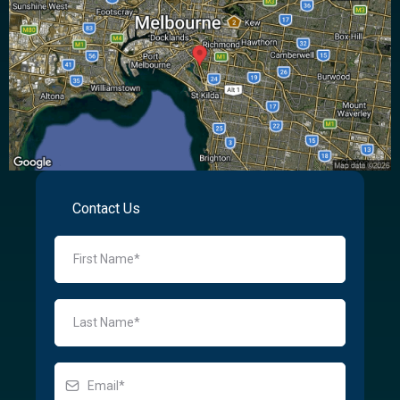
Contact Us