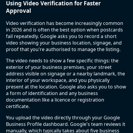
Using Video Verification for Faster
Approval
Video verification has become increasingly common
in 2026 and is often the best option when postcards
fail repeatedly. Google asks you to record a short
video showing your business location, signage, and
proof that you're authorised to manage the listing.
The video needs to show a few specific things: the
exterior of your business premises, your street
address visible on signage or a nearby landmark, the
interior of your workspace, and you physically
present at the location. Google also asks you to show
a form of identification and any business
documentation like a licence or registration
certificate.
You upload the video directly through your Google
Business Profile dashboard. Google's team reviews it
manually, which typically takes about five business