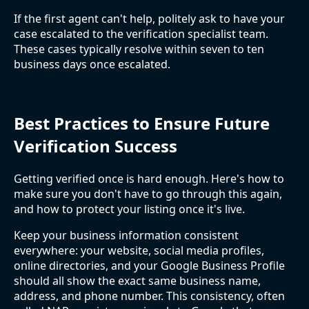
If the first agent can't help, politely ask to have your
case escalated to the verification specialist team.
These cases typically resolve within seven to ten
business days once escalated.
Best Practices to Ensure Future
Verification Success
Getting verified once is hard enough. Here's how to
make sure you don't have to go through this again,
and how to protect your listing once it's live.
Keep your business information consistent
everywhere: your website, social media profiles,
online directories, and your Google Business Profile
should all show the exact same business name,
address, and phone number. This consistency, often