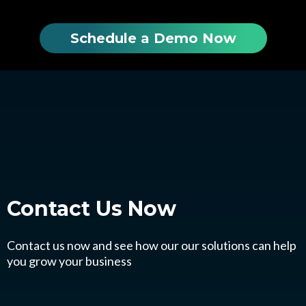
Schedule a Demo Now
Contact Us
Now
Contact us now and see how our our solutions can help
you grow your business