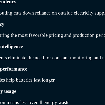
endency
outing cuts down reliance on outside electricity suppl
ncy
ring the most favorable pricing and production peri
ntelligence
nts eliminate the need for constant monitoring and m
 performance
s help batteries last longer.
gy usage
tion means less overall energy waste.