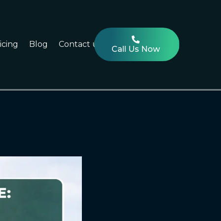
icing
Blog
Contact us
Call Us Now