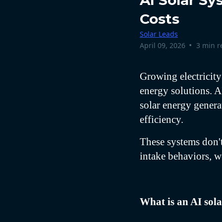
AI Solar S
Costs
Solar Leads
•
April 09, 2026
3 min r
Growing electricity
energy solutions. A
solar energy genera
efficiency.
These systems don't
intake behaviors, we
What is an AI sol