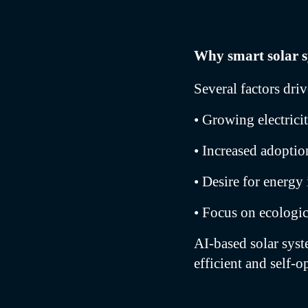
Why smart solar 
Several factors dri
• Growing electrici
• Increased adopti
• Desire for energ
• Focus on ecologic
AI-based solar sys
efficient and self-o