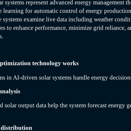
ar systems represent advanced energy management th
learning for automatic control of energy production
 systems examine live data including weather condit
res to enhance performance, minimize grid reliance, a
s.
ptimization technology works
hms in AI-driven solar systems handle energy decisions
analysis
d solar output data help the system forecast energy g
distribution