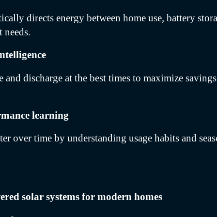
cally directs energy between home use, battery stora
t needs.
ntelligence
e and discharge at the best times to maximize saving
rmance learning
ter over time by understanding usage habits and sea
wered solar systems for modern homes