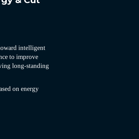
rgy & Cut
toward intelligent
ence to improve
oving long-standing
based on energy