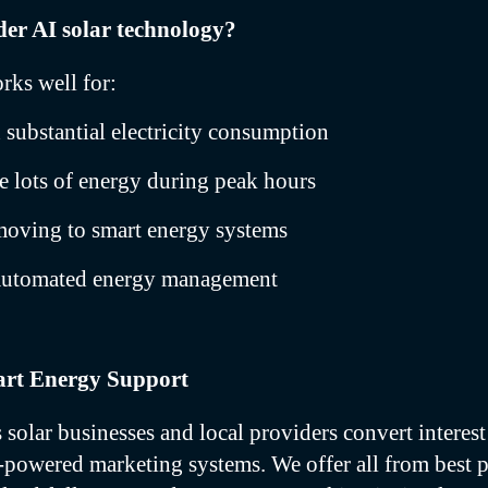
er AI solar technology?
rks well for:
substantial electricity consumption
se lots of energy during peak hours
moving to smart energy systems
automated energy management
rt Energy Support
solar businesses and local providers convert interest 
-powered marketing systems. We offer all from best 