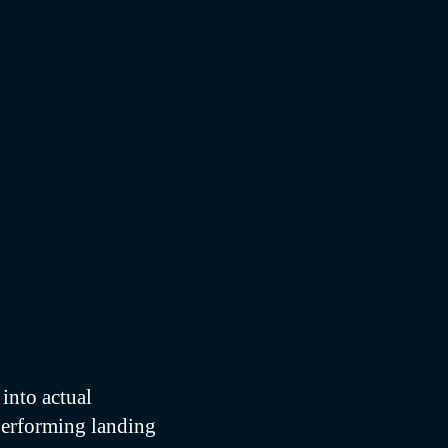
into actual
performing landing