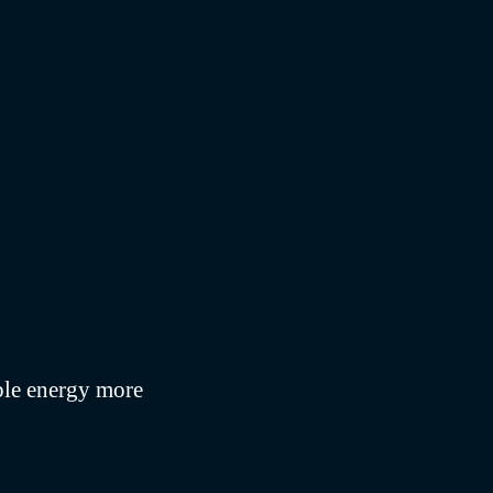
ble energy more