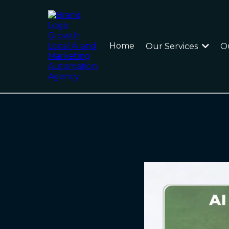
Home
Our Services
O