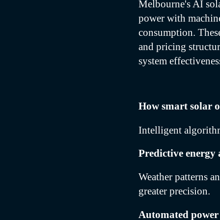
Melbourne's AI sol
power with machine 
consumption. These
and pricing structu
system effectivenes
How smart solar o
Intelligent algorit
Predictive energy 
Weather patterns an
greater precision.
Automated power 