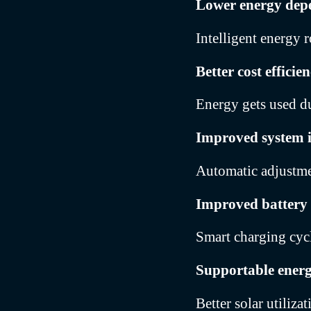
Lower energy dep
Intelligent energy r
Better cost efficie
Energy gets used du
Improved system i
Automatic adjustme
Improved battery
Smart charging cycle
Supportable ener
Better solar utiliza