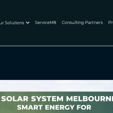
ServiceM8
Consulting Partners
Pr
ur Solutions