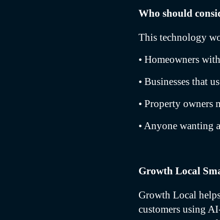
Who should consid
This technology wo
• Homeowners with 
• Businesses that u
• Property owners 
• Anyone wanting 
Growth Local Sma
Growth Local helps 
customers using AI