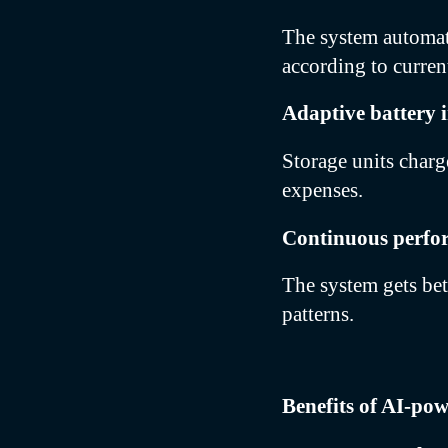
The system automati
according to curren
Adaptive battery i
Storage units charg
expenses.
Continuous perfo
The system gets bet
patterns.
Benefits of AI-po