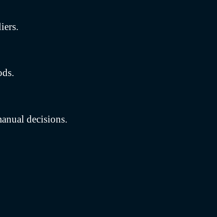
iers.
ods.
anual decisions.