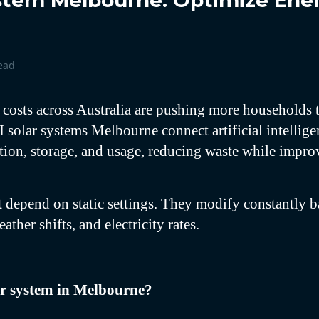
ystem Melbourne: Optimize Ene
ead
 costs across Australia are pushing more households 
I solar systems Melbourne connect artificial intellig
tion, storage, and usage, reducing waste while impr
 depend on static settings. They modify constantly 
ather shifts, and electricity rates.
ar system in Melbourne?