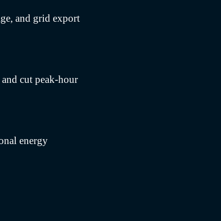
ge, and grid export
s and cut peak-hour
sonal energy