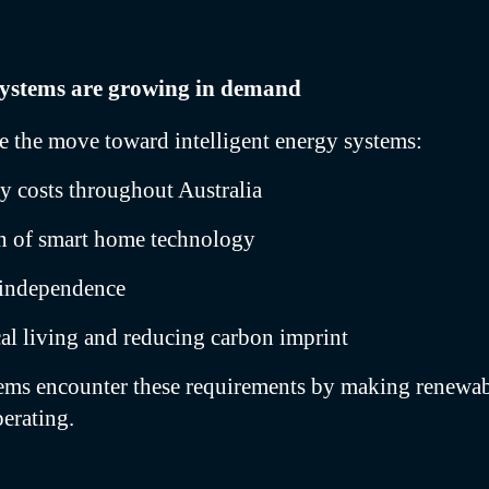
systems are growing in demand
ve the move toward intelligent energy systems:
ty costs throughout Australia
on of smart home technology
y independence
al living and reducing carbon imprint
tems encounter these requirements by making renewa
perating.