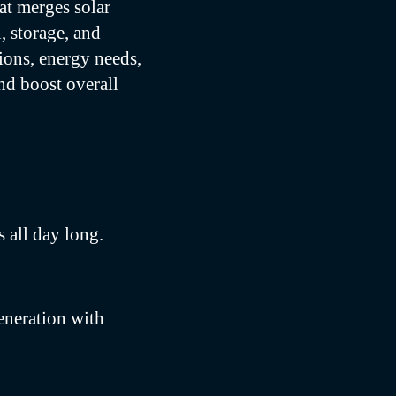
at merges solar
, storage, and
ions, energy needs,
nd boost overall
 all day long.
eneration with