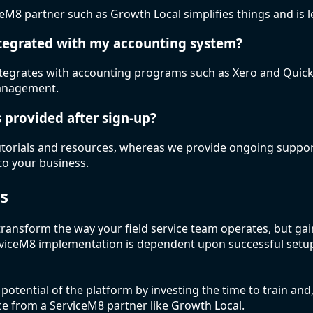
eM8 partner such as Growth Local simplifies things and is l
ntegrated with my accounting system?
integrates with accounting programs such as Xero and Quic
 management.
s provided after sign-up?
torials and resources, whereas we provide ongoing support
to your business.
s
transform the way your field service team operates, but g
rviceM8 implementation is dependent upon successful setu
otential of the platform by investing the time to train and,
ce from a ServiceM8 partner like Growth Local.