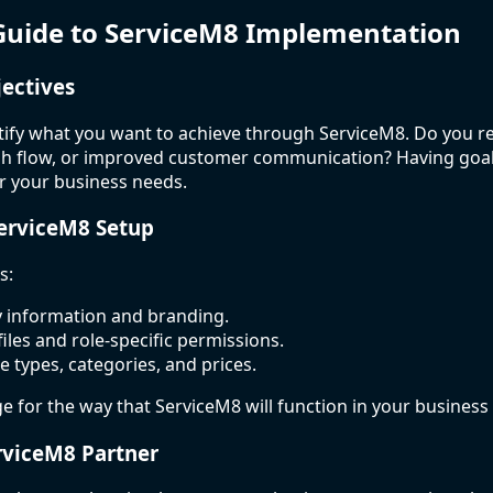
Guide to ServiceM8 Implementation
jectives
ntify what you want to achieve through ServiceM8. Do you re
ash flow, or improved customer communication? Having goal
er your business needs.
ServiceM8 Setup
s:
information and branding.
files and role-specific permissions.
e types, categories, and prices.
ge for the way that ServiceM8 will function in your business
rviceM8 Partner