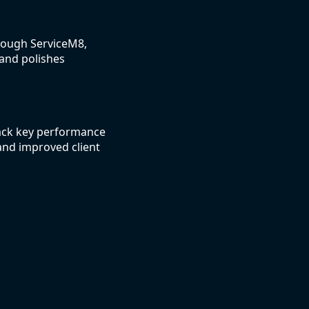
hrough ServiceM8,
 and polishes
rack key performance
and improved client