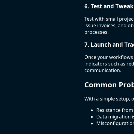
6. Test and Tweak
Test with small proje
issue invoices, and o
processes.
7. Launch and Tra
Once your workflows a
indicators such as re
communication.
Common Probl
With a simple setup, o
Resistance from
Data migration i
Misconfiguratio