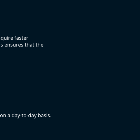
quire faster
s ensures that the
 on a day-to-day basis.