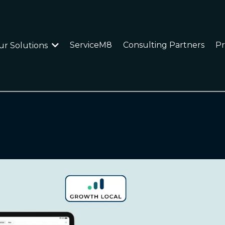
ServiceM8
Consulting Partners
Pr
ur Solutions