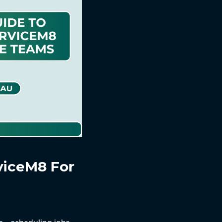
viceM8 For