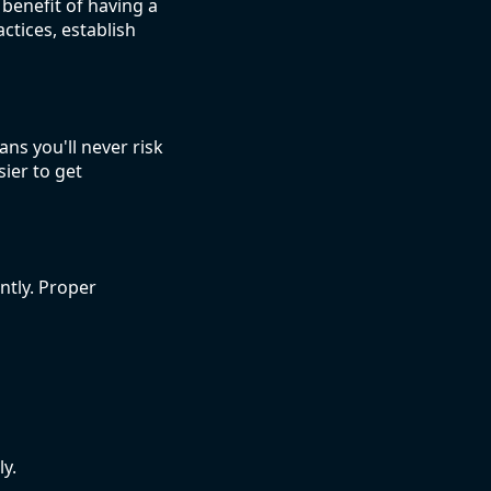
benefit of having a
ctices, establish
ns you'll never risk
sier to get
ntly. Proper
y.