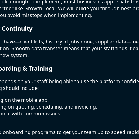
mple enough to implement, most businesses appreciate the 
rtner like Growth Local. We will guide you through best pra
you avoid missteps when implementing.
r Continuity
u have—client lists, history of jobs done, supplier data—mea
ation. Smooth data transfer means that your staff finds it ea
 new system.
oarding & Training
depends on your staff being able to use the platform confide
 should include:
ing on the mobile app.
ning on quoting, scheduling, and invoicing.
 deal with common issues.
d onboarding programs to get your team up to speed rapidl