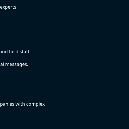
experts.
d field staff.
nal messages.
mpanies with complex