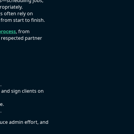
ies—scheduling jobs,
ropriately.
s often rely on
om start to finish.
process
, from
a respected partner
.
, and sign clients on
e.
.
duce admin effort, and