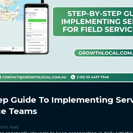
ep Guide To Implementing Ser
ice Teams
 min read