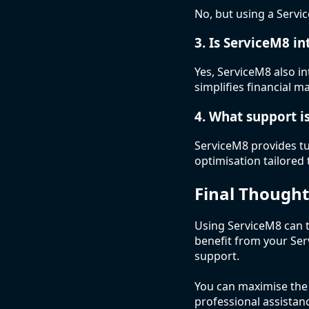
No, but using a Servic
3. Is ServiceM8 i
Yes, ServiceM8 also 
simplifies financial
4. What support i
ServiceM8 provides tu
optimisation tailored 
Final Thought
Using ServiceM8 can 
benefit from your Se
support.
You can maximise the p
professional assistan