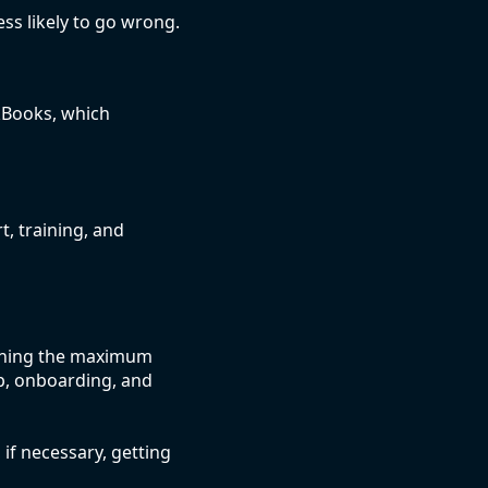
ess likely to go wrong.
kBooks, which
, training, and
aining the maximum
p, onboarding, and
 if necessary, getting