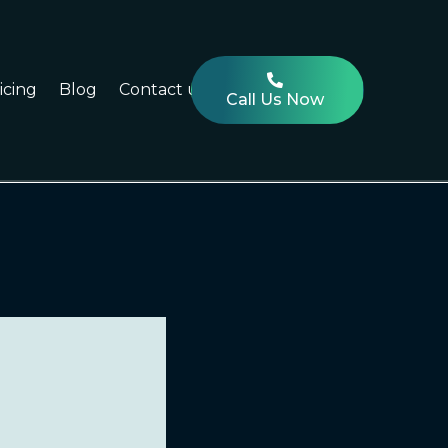
icing
Blog
Contact us
Call Us Now