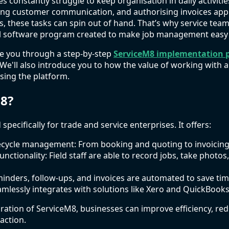
es constantly struggle to keep organisation in daily activit
ing customer communication, and authorising invoices app
s, these tasks can spin out of hand. That’s why service team
l software program created to make job management easy fr
ide you through a step-by-step
ServiceM8 implementation 
We'll also introduce you to how the value of working with 
sing the platform.
8?
specifically for trade and service enterprises. It offers:
fecycle management: From booking and quoting to invoicing
unctionality: Field staff are able to record jobs, take photos
nders, follow-ups, and invoices are automated to save tim
amlessly integrates with solutions like Xero and QuickBooks
uration of ServiceM8, businesses can improve efficiency, re
action.