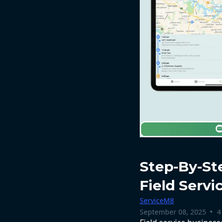
Step-By-St
Field Serv
ServiceM8
•
September 08, 2025
4