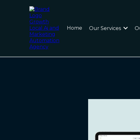
Home
Our Services
O