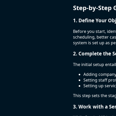
Step-by-Step 
1. Define Your Ob
Before you start, ide
scheduling, better c
system is set up as p
2. Complete the 
The initial setup entail
Adding company 
Setting staff pro
Setting up servic
This step sets the sta
3. Work with a Se