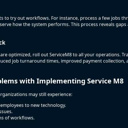
cts to try out workflows. For instance, process a few jobs t
bserve how the system performs. This process reveals gaps
ck
re optimized, roll out ServiceM8 to all your operations. T
duced job turnaround times, improved payment collection, 
ems with Implementing Service M8
rganizations may still experience:
 employees to new technology.
ssues.
ns of workflows.