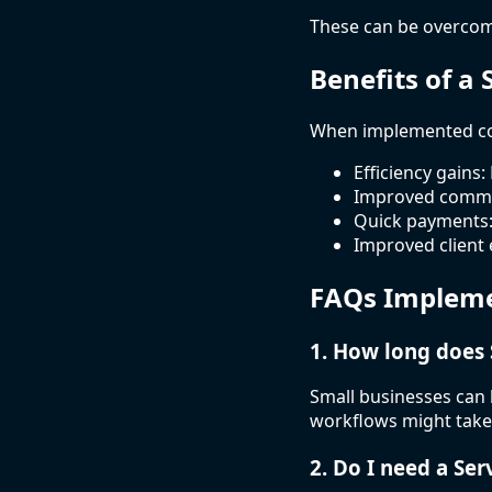
These can be overcom
Benefits of a
When implemented cor
Efficiency gains:
Improved commun
Quick payments:
Improved client 
FAQs Impleme
1. How long does
Small businesses can 
workflows might take
2. Do I need a Se