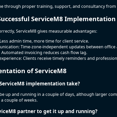
e through proper training, support, and consultancy from 
 Successful ServiceM8 Implementation
rectly, ServiceM8 gives measurable advantages:
 Less admin time, more time for client service.
ication: Time-zone-independent updates between office an
 Automated invoicing reduces cash flow lag.
experience: Clients receive timely reminders and professio
ntation of ServiceM8
 ServiceM8 implementation take?
be up and running in a couple of days, although larger co
 a couple of weeks.
rviceM8 partner to get it up and running?