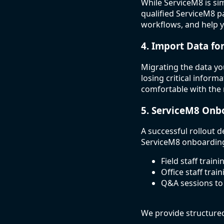
While ServiceM8 is si
qualified ServiceM8 pa
workflows, and help 
4. Import Data fo
Migrating the data yo
losing critical inform
comfortable with the
5. ServiceM8 Onb
A successful rollout 
ServiceM8 onboarding
Field staff train
Office staff trai
Q&A sessions to
We provide structure