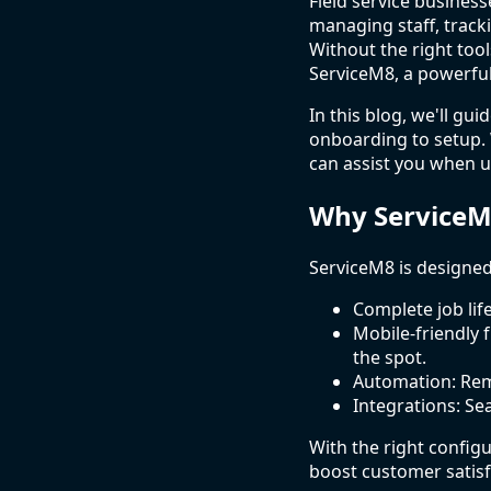
Field service business
managing staff, track
Without the right tool
ServiceM8, a powerfu
In this blog, we'll gu
onboarding to setup. 
can assist you when u
Why ServiceM
ServiceM8 is designed 
Complete job li
Mobile-friendly f
the spot.
Automation: Remi
Integrations: Se
With the right config
boost customer satisf